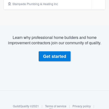
Stampede Plumbing & Heating Inc
Learn why professional home builders and home
improvement contractors join our community of quality.
Get started
About our survey process
Become a member
Welcome to our
GuildQuality ©2021
|
Terms of service
|
Privacy policy
|