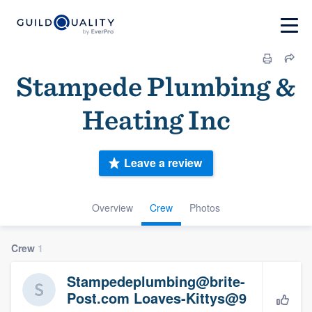
Stampede Plumbing &
Heating Inc
Leave a review
Overview
Crew
Photos
Crew
1
Stampedeplumbing@brite-
Post.com Loaves-Kittys@9