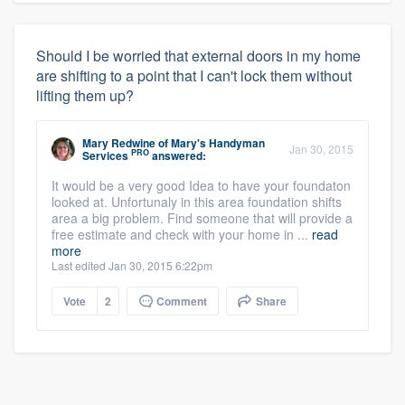
Should I be worried that external doors in my home
are shifting to a point that I can't lock them without
lifting them up?
Mary Redwine
of
Mary's Handyman
Jan 30, 2015
PRO
Services
answered:
It would be a very good Idea to have your foundaton
looked at. Unfortunaly in this area foundation shifts
area a big problem. Find someone that will provide a
free estimate and check with your home in ...
read
more
Last edited Jan 30, 2015 6:22pm
Vote
2
Comment
Share