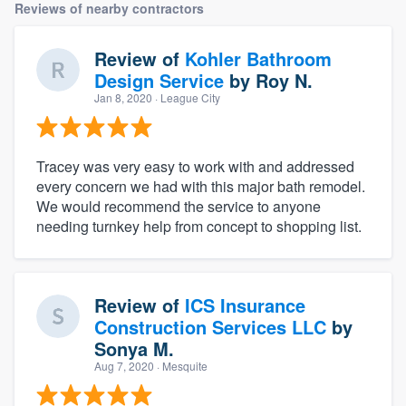
Reviews of nearby contractors
Review of
Kohler Bathroom
Design Service
by
Roy N.
Jan 8, 2020
· League City
Tracey was very easy to work with and addressed
every concern we had with this major bath remodel.
We would recommend the service to anyone
needing turnkey help from concept to shopping list.
Review of
ICS Insurance
Construction Services LLC
by
Sonya M.
Aug 7, 2020
· Mesquite