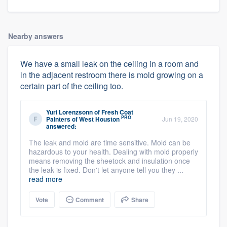
Nearby answers
We have a small leak on the ceiling in a room and
in the adjacent restroom there is mold growing on a
certain part of the ceiling too.
Yuri Lorenzsonn
of
Fresh Coat
PRO
Painters of West Houston
Jun 19, 2020
answered:
The leak and mold are time sensitive. Mold can be
hazardous to your health. Dealing with mold properly
means removing the sheetock and insulation once
the leak is fixed. Don't let anyone tell you they ...
read more
Vote
Comment
Share