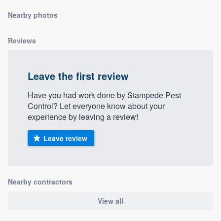
community of quality
Nearby photos
Reviews
Get started
Fill out this form, or call us at
(888) 355-
Leave the first review
9223
. We'll answer your questions, show
Have you had work done by Stampede Pest
you a demo, and get you started.
Control? Let everyone know about your
experience by leaving a review!
Pricing
Leave review
Our flat-rate pricing gives you the ability
to survey who you want, when you want,
without having to worry about overages.
Nearby contractors
View all