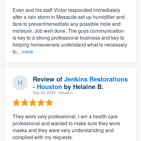
Even and his staff Victor responded immediately
after a rain storm in Mesquite set up humidifier and
fans to prevent/remediate any possible mole and
moisture. Job well done. The guys communication
is key to a strong professional business and key to
helping homeowners understand what is necessary
to...
more
Review of
Jenkins Restorations
- Houston
by
Helaine B.
Sep 22, 2020
· Houston
They were very professional. I am a health care
professional and wanted to make sure they wore
masks and they were very understanding and
complied with my requests.