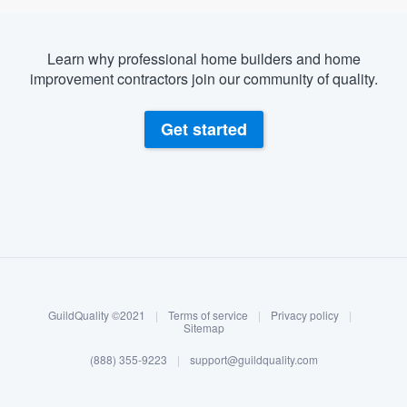
Learn why professional home builders and home
improvement contractors join our community of quality.
Get started
About our survey process
Become a member
GuildQuality ©2021
|
Terms of service
|
Privacy policy
|
Log in
Sitemap
(888) 355-9223
|
support@guildquality.com