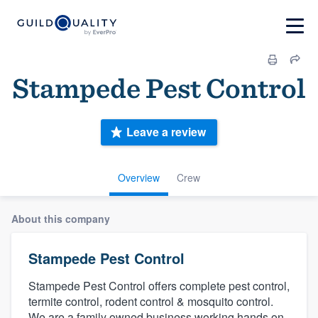
Stampede Pest Control
Leave a review
Overview
Crew
About this company
Stampede Pest Control
Stampede Pest Control offers complete pest control,
termite control, rodent control & mosquito control.
We are a family owned business working hands on