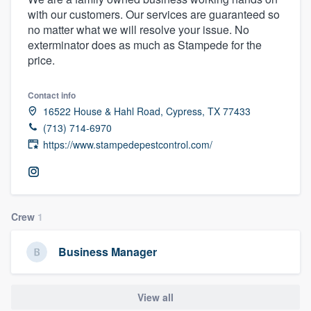
with our customers. Our services are guaranteed so
no matter what we will resolve your issue. No
exterminator does as much as Stampede for the
price.
Contact info
16522 House & Hahl Road, Cypress, TX 77433
(713) 714-6970
https://www.stampedepestcontrol.com/
Crew
1
Business Manager
View all
Welcome to our