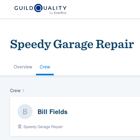
Speedy Garage Repair
Overview
Crew
Welcome to our
Crew
1
community of qu
Bill Fields
Speedy Garage Repair
Get started