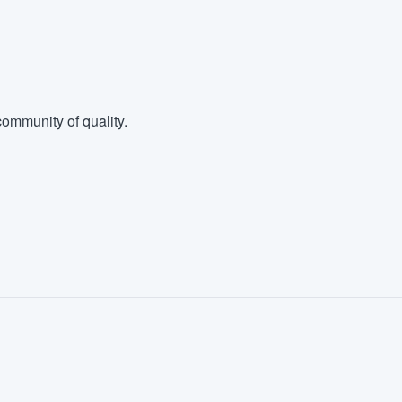
ommunity of quality.