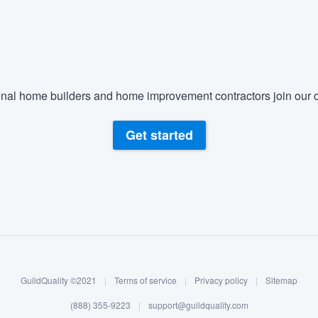
) 355-9223
.
w you a demo,
nal home builders and home improvement contractors join our c
bility to
Get started
nt, without
GuildQuality ©2021
|
Terms of service
|
Privacy policy
|
Sitemap
(888) 355-9223
|
support@guildquality.com