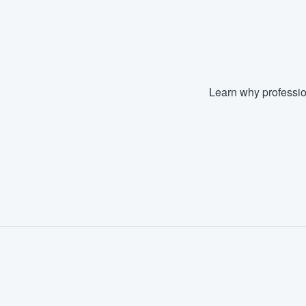
Fill out this form, or call us at
(888
We'll answer your questions, sho
and get you started.
Learn why professio
Pricing
Our flat-rate pricing gives you the a
survey who you want, when you wa
having to worry about overages.