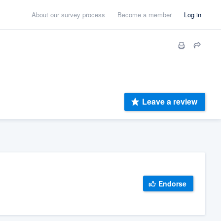
About our survey process
Become a member
Log in
Leave a review
Endorse