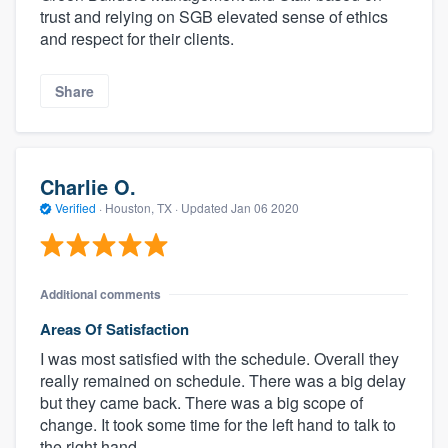
trust and relying on SGB elevated sense of ethics
and respect for their clients.
Share
Charlie O.
Verified
·
Houston, TX ·
Updated
Jan 06 2020
Additional comments
Areas Of Satisfaction
I was most satisfied with the schedule. Overall they
really remained on schedule. There was a big delay
but they came back. There was a big scope of
change. It took some time for the left hand to talk to
the right hand.