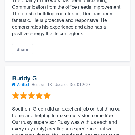
The quality of the work has been outstanding.
Communication from the office needs improvement.
The on-site building coordinator, Tim, has been
fantastic. He is proactive and responsive. He
demonstrates his experience and also has a
positive energy that is contagious.
Share
Buddy G.
Verified
·
Houston, TX ·
Updated
Dec 04 2023
Southern Green did an excellent job on building our
home and helping to make our vision come true.
Our trusty supervisor Rusty was with us each and
every day (truly) creating an experience that we