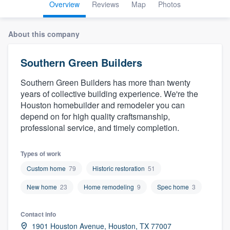
Overview
Reviews
Map
Photos
About this company
Southern Green Builders
Southern Green Builders has more than twenty
years of collective building experience. We're the
Houston homebuilder and remodeler you can
depend on for high quality craftsmanship,
professional service, and timely completion.
Types of work
Custom home
79
Historic restoration
51
New home
23
Home remodeling
9
Spec home
3
Contact info
Welcome to our
1901 Houston Avenue, Houston, TX 77007