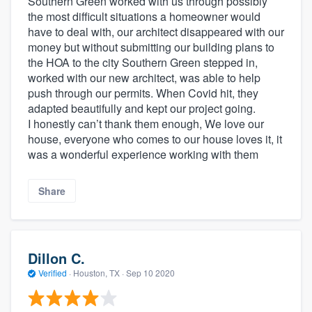
Southern Green worked with us through possibly
the most difficult situations a homeowner would
have to deal with, our architect disappeared with our
money but without submitting our building plans to
the HOA to the city Southern Green stepped in,
worked with our new architect, was able to help
push through our permits. When Covid hit, they
adapted beautifully and kept our project going.
I honestly can’t thank them enough, We love our
house, everyone who comes to our house loves it, it
was a wonderful experience working with them
Share
Dillon C.
Verified
·
Houston, TX ·
Sep 10 2020