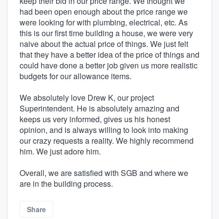
keep their bid in our price range. We thought we
had been open enough about the price range we
were looking for with plumbing, electrical, etc. As
this is our first time building a house, we were very
naive about the actual price of things. We just felt
that they have a better idea of the price of things and
could have done a better job given us more realistic
budgets for our allowance items.
We absolutely love Drew K, our project
Superintendent. He is absolutely amazing and
keeps us very informed, gives us his honest
opinion, and is always willing to look into making
our crazy requests a reality. We highly recommend
him. We just adore him.
Overall, we are satisfied with SGB and where we
are in the building process.
Share