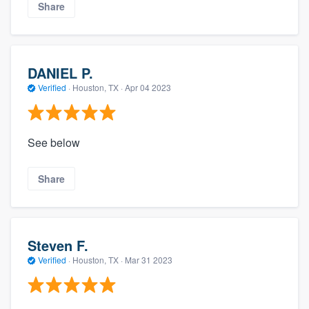
Share
DANIEL P.
Verified
·
Houston, TX ·
Apr 04 2023
See below
Share
Steven F.
Verified
·
Houston, TX ·
Mar 31 2023