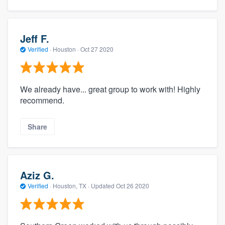
Jeff F.
Verified
·
Houston ·
Oct 27 2020
We already have... great group to work with! Highly
recommend.
Share
Aziz G.
Verified
·
Houston, TX ·
Updated
Oct 26 2020