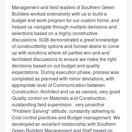
Management and field leaders of Southern Green
Builders worked extensively with us to build a
budget and work program for our custom home, and
helped us navigate through multiple decisions and
selections based on a highly constructive
discussions. SGB demonstrated a great knowledge
of constructibility options and honest desire to come
up with solutions where all parties win and and
facilitated discussions to ensure we make the right
decisions based on out budget and quality
expectations. During execution phase, process was
completed as planned with minor deviations, with
appropriate level of Communication between
Construction /Architect and us as owners, very good
Quality control on Materials and Construction,
outstanding field supervision , very proactive
"Problem Solving" attitude, constantly adhering to
Cost control practices and Budget management. We
developed an excellent relationship with Southern
Green Builders Management and Staff based on