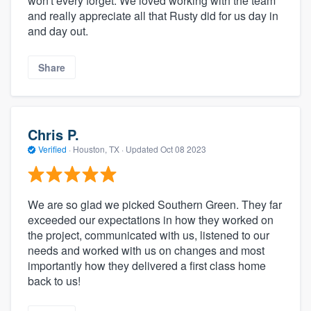
won't every forget. We loved working with the team
and really appreciate all that Rusty did for us day in
and day out.
Share
Chris P.
Verified
·
Houston, TX ·
Updated
Oct 08 2023
We are so glad we picked Southern Green. They far
exceeded our expectations in how they worked on
the project, communicated with us, listened to our
needs and worked with us on changes and most
importantly how they delivered a first class home
back to us!