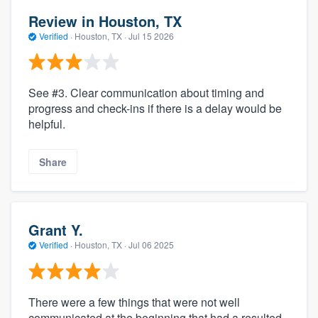
Review in Houston, TX
Verified
·
Houston, TX ·
Jul 15 2026
See #3. Clear communication about timing and
progress and check-ins if there is a delay would be
helpful.
Share
Grant Y.
Verified
·
Houston, TX ·
Jul 06 2025
There were a few things that were not well
communicated at the beginning that had a resulted