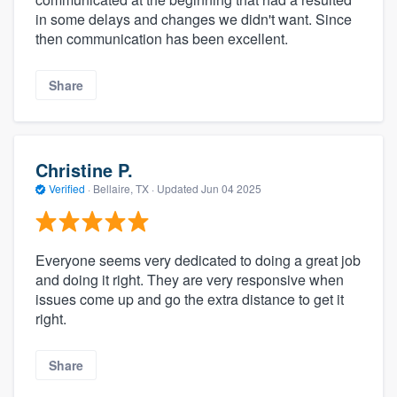
in some delays and changes we didn't want. Since
then communication has been excellent.
Share
Christine P.
Verified
·
Bellaire, TX ·
Updated
Jun 04 2025
Everyone seems very dedicated to doing a great job
and doing it right. They are very responsive when
issues come up and go the extra distance to get it
right.
Share