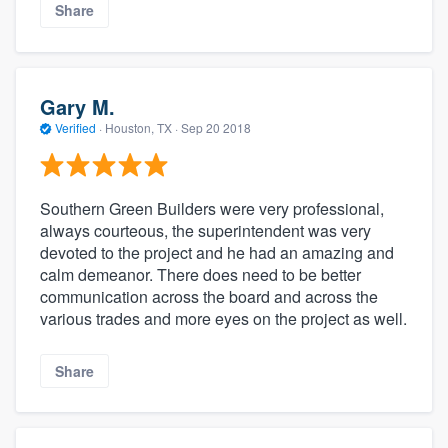
Share
Gary M.
Verified
·
Houston, TX ·
Sep 20 2018
Southern Green Builders were very professional,
always courteous, the superintendent was very
devoted to the project and he had an amazing and
calm demeanor. There does need to be better
communication across the board and across the
various trades and more eyes on the project as well.
Share