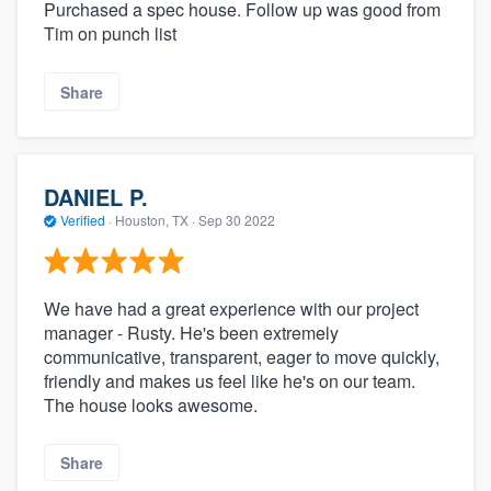
Purchased a spec house. Follow up was good from
Tim on punch list
Share
DANIEL P.
Verified
·
Houston, TX ·
Sep 30 2022
We have had a great experience with our project
manager - Rusty. He's been extremely
communicative, transparent, eager to move quickly,
friendly and makes us feel like he's on our team.
The house looks awesome.
Share