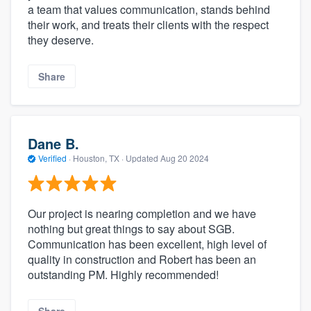
a team that values communication, stands behind
their work, and treats their clients with the respect
they deserve.
Share
Dane B.
Verified
·
Houston, TX ·
Updated
Aug 20 2024
Our project is nearing completion and we have
nothing but great things to say about SGB.
Communication has been excellent, high level of
quality in construction and Robert has been an
outstanding PM. Highly recommended!