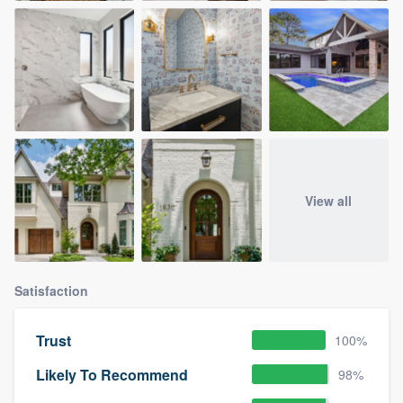
View all
Satisfaction
Trust
100%
Likely To Recommend
98%