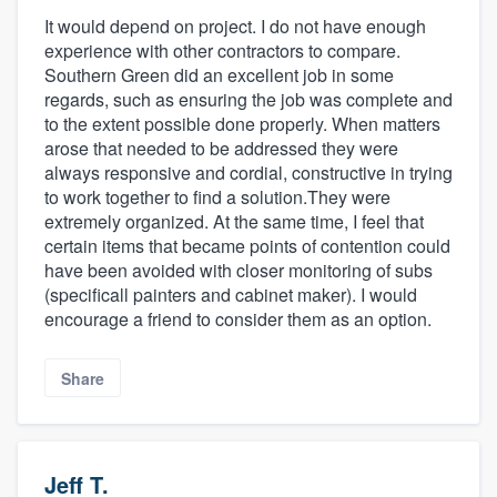
It would depend on project. I do not have enough
experience with other contractors to compare.
Southern Green did an excellent job in some
regards, such as ensuring the job was complete and
to the extent possible done properly. When matters
arose that needed to be addressed they were
always responsive and cordial, constructive in trying
to work together to find a solution.They were
extremely organized. At the same time, I feel that
certain items that became points of contention could
have been avoided with closer monitoring of subs
(specificall painters and cabinet maker). I would
encourage a friend to consider them as an option.
Share
Jeff T.