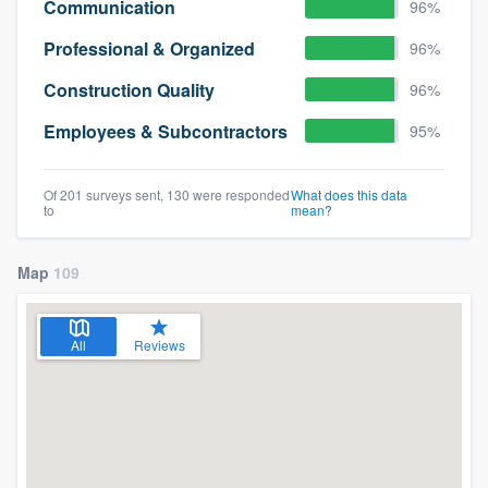
Communication
96%
Professional & Organized
96%
Construction Quality
96%
Employees & Subcontractors
95%
Of 201 surveys sent, 130 were responded
What does this data
to
mean?
Map
109
All
Reviews