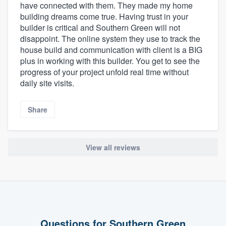
have connected with them. They made my home
building dreams come true. Having trust in your
builder is critical and Southern Green will not
disappoint. The online system they use to track the
house build and communication with client is a BIG
plus in working with this builder. You get to see the
progress of your project unfold real time without
daily site visits.
Share
About our survey process
View all reviews
Become a member
Log in
Questions for Southern Green