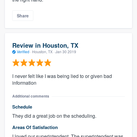
Share
Review in Houston, TX
Verified
·
Houston, TX ·
Jan 30 2019
I never felt like I was being lied to or given bad
information
Additional comments
Schedule
They did a great job on the scheduling.
Areas Of Satisfaction
I loved our superintendent. The superintendent was