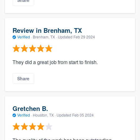
Share
Review in Brenham, TX
Verified
·
Brenham, TX ·
Updated
Feb 29 2024
They did a great job from start to finish.
Share
Gretchen B.
Verified
·
Houston, TX ·
Updated
Feb 05 2024