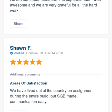
awesome and we are very grateful for all the hard
work.
Share
Shawn F.
Verified
·
Houston, TX ·
Dec 14 2018
Additional comments
Areas Of Satisfaction
We have lived out of the country on assignment
during the entire build, but SGB made
communication easy.