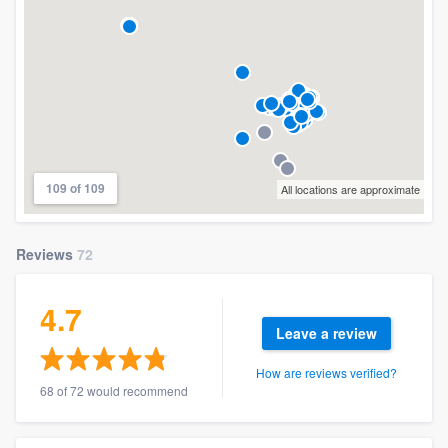
109 of 109
All locations are approximate
Reviews
72
4.7
Leave a review
How are reviews verified?
68 of 72 would recommend