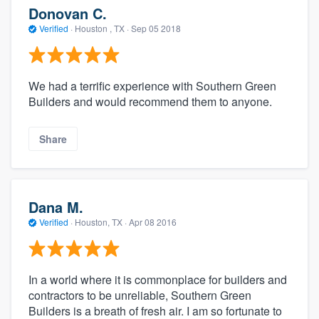
Donovan C.
Verified
·
Houston , TX ·
Sep 05 2018
We had a terrific experience with Southern Green
Builders and would recommend them to anyone.
Share
Dana M.
Verified
·
Houston, TX ·
Apr 08 2016
In a world where it is commonplace for builders and
contractors to be unreliable, Southern Green
Builders is a breath of fresh air. I am so fortunate to