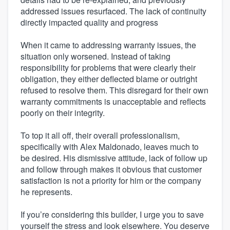
addressed issues resurfaced. The lack of continuity
directly impacted quality and progress
When it came to addressing warranty issues, the
situation only worsened. Instead of taking
responsibility for problems that were clearly their
obligation, they either deflected blame or outright
refused to resolve them. This disregard for their own
warranty commitments is unacceptable and reflects
poorly on their integrity.
To top it all off, their overall professionalism,
specifically with Alex Maldonado, leaves much to
be desired. His dismissive attitude, lack of follow up
and follow through makes it obvious that customer
satisfaction is not a priority for him or the company
he represents.
If you’re considering this builder, I urge you to save
yourself the stress and look elsewhere. You deserve