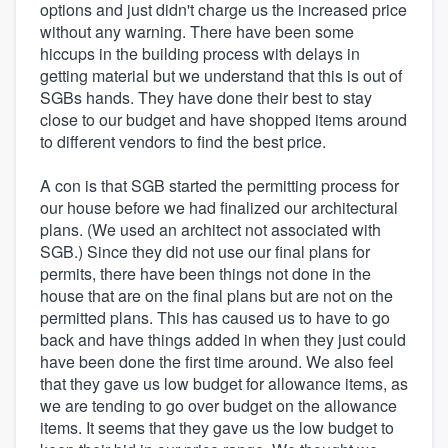
options and just didn't charge us the increased price
without any warning. There have been some
hiccups in the building process with delays in
getting material but we understand that this is out of
SGBs hands. They have done their best to stay
close to our budget and have shopped items around
to different vendors to find the best price.
A con is that SGB started the permitting process for
our house before we had finalized our architectural
plans. (We used an architect not associated with
SGB.) Since they did not use our final plans for
permits, there have been things not done in the
house that are on the final plans but are not on the
permitted plans. This has caused us to have to go
back and have things added in when they just could
have been done the first time around. We also feel
that they gave us low budget for allowance items, as
we are tending to go over budget on the allowance
items. It seems that they gave us the low budget to