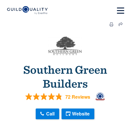
Southern Green
Builders
72 Reviews
Call
Website