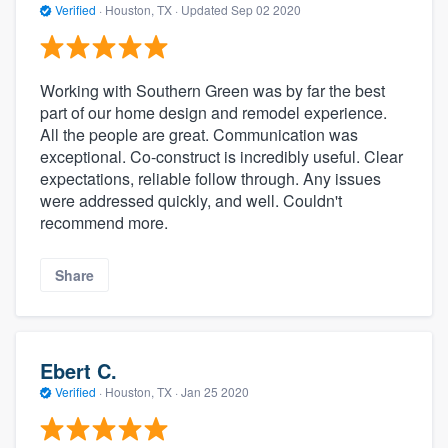
Verified
·
Houston, TX ·
Updated
Sep 02 2020
Working with Southern Green was by far the best
part of our home design and remodel experience.
All the people are great. Communication was
exceptional. Co-construct is incredibly useful. Clear
expectations, reliable follow through. Any issues
were addressed quickly, and well. Couldn't
recommend more.
Share
Ebert C.
Verified
·
Houston, TX ·
Jan 25 2020