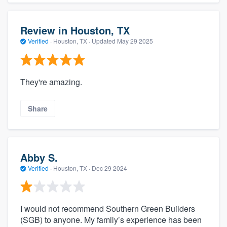
Review in Houston, TX
Verified
·
Houston, TX ·
Updated
May 29 2025
They're amazing.
Share
Abby S.
Verified
·
Houston, TX ·
Dec 29 2024
I would not recommend Southern Green Builders
(SGB) to anyone. My family’s experience has been