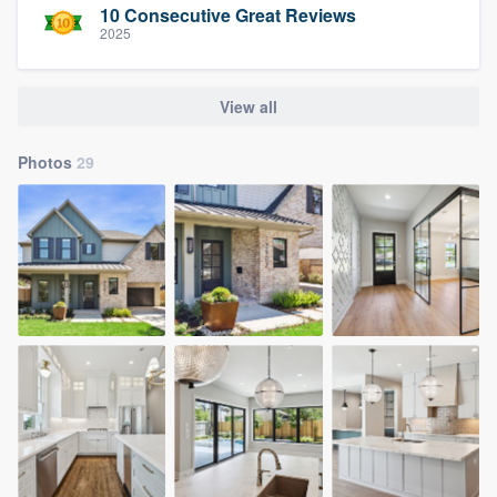
10 Consecutive Great Reviews
2025
View all
Photos
29