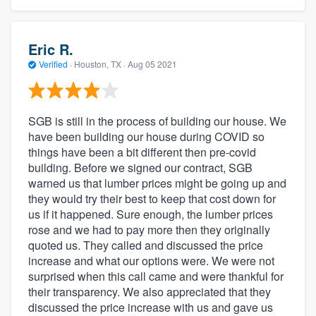
Eric R.
Verified
·
Houston, TX ·
Aug 05 2021
SGB is still in the process of building our house. We
have been building our house during COVID so
things have been a bit different then pre-covid
building. Before we signed our contract, SGB
warned us that lumber prices might be going up and
they would try their best to keep that cost down for
us if it happened. Sure enough, the lumber prices
rose and we had to pay more then they originally
quoted us. They called and discussed the price
increase and what our options were. We were not
surprised when this call came and were thankful for
their transparency. We also appreciated that they
discussed the price increase with us and gave us