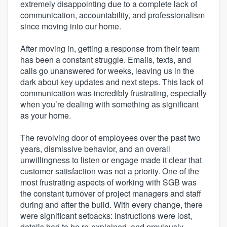
extremely disappointing due to a complete lack of
communication, accountability, and professionalism
since moving into our home.
After moving in, getting a response from their team
has been a constant struggle. Emails, texts, and
calls go unanswered for weeks, leaving us in the
dark about key updates and next steps. This lack of
communication was incredibly frustrating, especially
when you’re dealing with something as significant
as your home.
The revolving door of employees over the past two
years, dismissive behavior, and an overall
unwillingness to listen or engage made it clear that
customer satisfaction was not a priority. One of the
most frustrating aspects of working with SGB was
the constant turnover of project managers and staff
during and after the build. With every change, there
were significant setbacks: instructions were lost,
details had to be re-explained, and previously