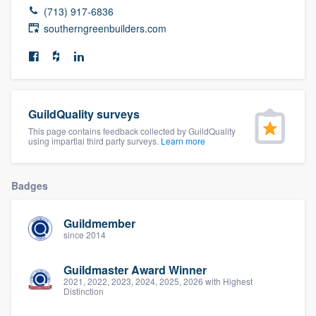
(713) 917-6836
community of quality
southerngreenbuilders.com
Get started
Fill out this form, or call us at
(888) 355-
GuildQuality surveys
9223
. We'll answer your questions, show
This page contains feedback collected by GuildQuality
you a demo, and get you started.
using impartial third party surveys.
Learn more
Badges
Pricing
Our flat-rate pricing gives you the ability
Guildmember
to survey who you want, when you want,
since 2014
without having to worry about overages.
Guildmaster Award Winner
2021, 2022, 2023, 2024, 2025, 2026 with Highest
Distinction