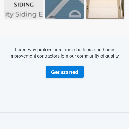
Learn why professional home builders and home
improvement contractors join our community of quality.
Get started
About our survey process
Become a member
Welcome to our