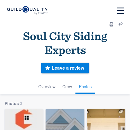
Soul City Siding
Experts
Leave a review
Overview
Crew
Photos
Photos
3