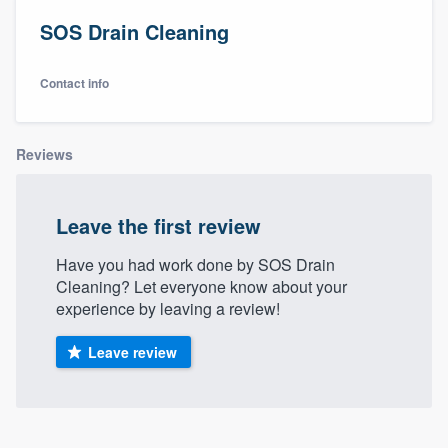
SOS Drain Cleaning
Contact info
Reviews
Leave the first review
Have you had work done by SOS Drain
Cleaning? Let everyone know about your
experience by leaving a review!
Leave review
Welcome to our