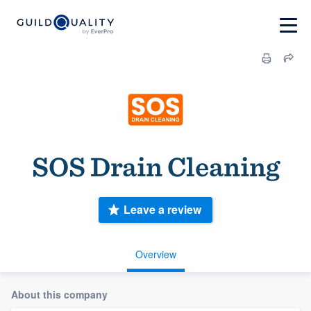
SOS Drain Cleaning
Leave a review
Overview
About this company