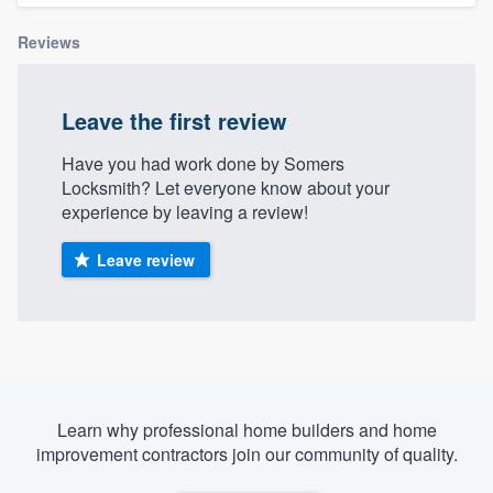
Reviews
Leave the first review
Have you had work done by Somers
Locksmith? Let everyone know about your
experience by leaving a review!
Leave review
Learn why professional home builders and home
improvement contractors join our community of quality.
Welcome to our