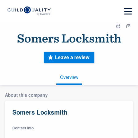
Somers Locksmith
Leave a review
Overview
About this company
Somers Locksmith
Contact info