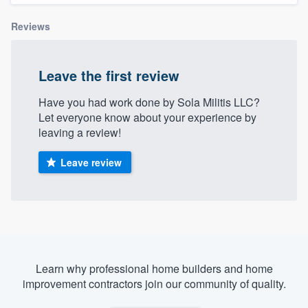
Reviews
Leave the first review
Have you had work done by Sola Militis LLC?
Let everyone know about your experience by
leaving a review!
Leave review
Learn why professional home builders and home
improvement contractors join our community of quality.
Welcome to our