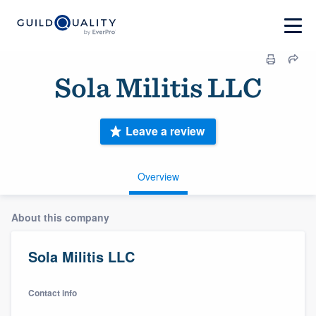
Sola Militis LLC
Leave a review
Overview
About this company
Sola Militis LLC
Contact info