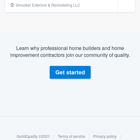
Smucker Exteriors & Remodeling LLC
Learn why professional home builders and home
improvement contractors join our community of quality.
Get started
About our survey process
Become a member
Welcome to our
GuildQuality ©2021
|
Terms of service
|
Privacy policy
|