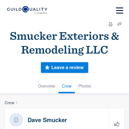
Smucker Exteriors &
Remodeling LLC
Leave a review
Overview
Crew
Photos
Crew
1
Dave Smucker