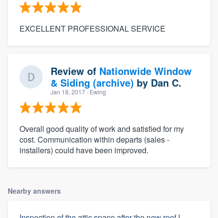
EXCELLENT PROFESSIONAL SERVICE
Review of
Nationwide Window
& Siding (archive)
by
Dan C.
Jan 18, 2017
· Ewing
Overall good quality of work and satisfied for my
cost. Communication within departs (sales -
installers) could have been improved.
Nearby answers
Inspection of the attic space after the new roof I