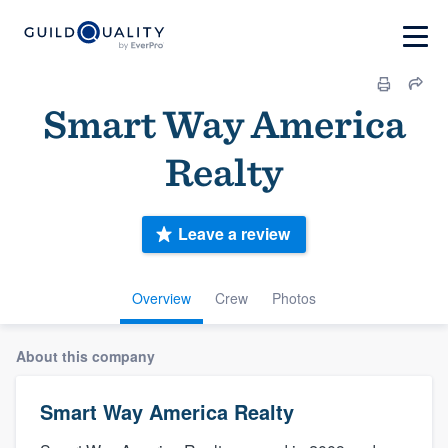
Smart Way America
Realty
Leave a review
Overview
Crew
Photos
About this company
Smart Way America Realty