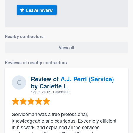
Leave review
Nearby contractors
View all
Reviews of nearby contractors
Review of
A.J. Perri (Service)
by
Carlette L.
Sep 2, 2015
· Lakehurst
Serviceman was a true professional,
knowledgeable and courteous. Extremely efficient
in his work, and explained all the services