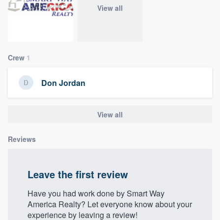
community of quality
View all
Get started
Crew
1
Fill out this form, or call us at
(888) 355-
Don Jordan
9223
. We'll answer your questions, show
you a demo, and get you started.
View all
Pricing
Reviews
Our flat-rate pricing gives you the ability
to survey who you want, when you want,
Leave the first review
without having to worry about overages.
Have you had work done by Smart Way
America Realty? Let everyone know about your
experience by leaving a review!