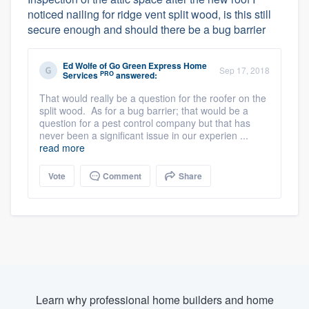
noticed nailing for ridge vent split wood, is this still
secure enough and should there be a bug barrier
Ed Wolfe
of
Go Green Express Home
Sep 17, 2018
PRO
Services
answered:
That would really be a question for the roofer on the
split wood. As for a bug barrier; that would be a
question for a pest control company but that has
never been a significant issue in our experien ...
read more
Vote
Comment
Share
Learn why professional home builders and home