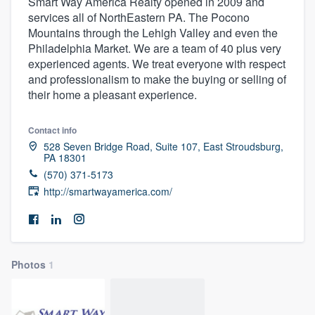
Smart Way America Realty opened in 2009 and
services all of NorthEastern PA. The Pocono
Mountains through the Lehigh Valley and even the
Philadelphia Market. We are a team of 40 plus very
experienced agents. We treat everyone with respect
and professionalism to make the buying or selling of
their home a pleasant experience.
Contact info
528 Seven Bridge Road, Suite 107, East Stroudsburg,
PA 18301
(570) 371-5173
http://smartwayamerica.com/
Photos
1
Welcome to our