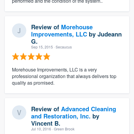
performed and the condition of the system..
Review of
Morehouse
Improvements, LLC
by
Judeann
G.
Sep 15, 2015
· Secaucus
Morehouse Improvements, LLC is a very
professional organization that always delivers top
quality as promised.
Review of
Advanced Cleaning
and Restoration, Inc.
by
Vincent B.
Jul 10, 2016
· Green Brook