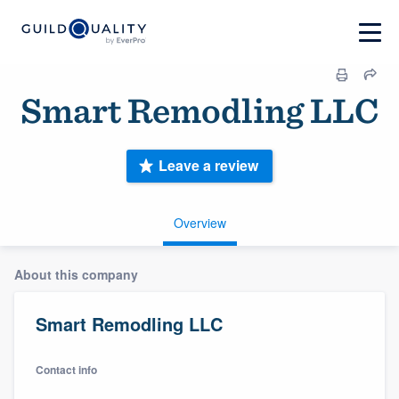
Smart Remodling LLC
Leave a review
Overview
About this company
Smart Remodling LLC
Contact info