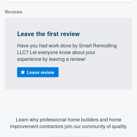
Reviews
Leave the first review
Have you had work done by Smart Remodling
LLC? Let everyone know about your
experience by leaving a review!
Leave review
Learn why professional home builders and home
improvement contractors join our community of quality.
Welcome to our