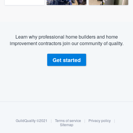
Learn why professional home builders and home
improvement contractors join our community of quality.
Get started
About our survey process
Become a member
GuildQuality ©2021
|
Terms of service
|
Privacy policy
|
Log in
Sitemap
Welcome to our