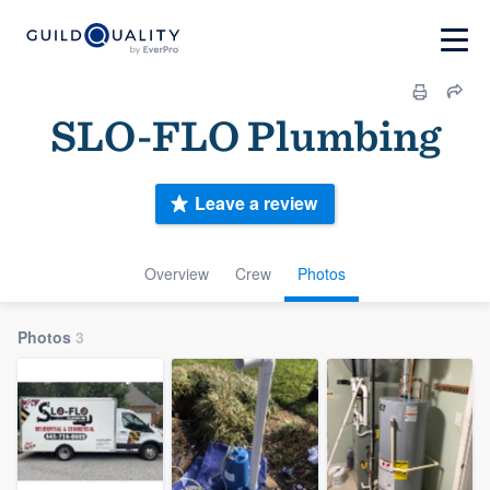
SLO-FLO Plumbing
Leave a review
Overview
Crew
Photos
Photos
3