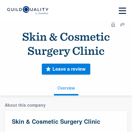
Skin & Cosmetic
Surgery Clinic
Leave a review
Overview
About this company
Skin & Cosmetic Surgery Clinic