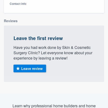
Contact info
Reviews
Leave the first review
Have you had work done by Skin & Cosmetic
Surgery Clinic? Let everyone know about your
experience by leaving a review!
Leave review
Welcome to our
Learn why professional home builders and home