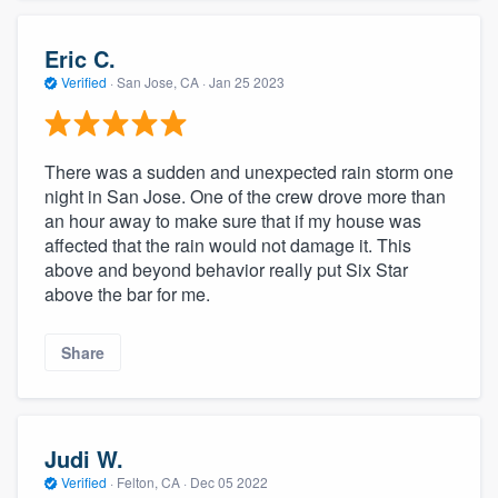
Eric C.
Verified
·
San Jose, CA ·
Jan 25 2023
There was a sudden and unexpected rain storm one
night in San Jose. One of the crew drove more than
an hour away to make sure that if my house was
affected that the rain would not damage it. This
above and beyond behavior really put Six Star
above the bar for me.
Share
Judi W.
Verified
·
Felton, CA ·
Dec 05 2022