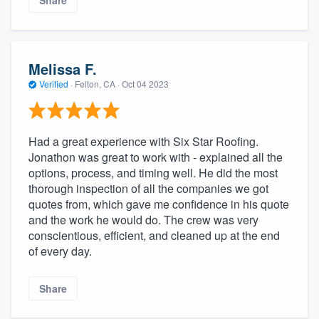
Share
Melissa F.
Verified
·
Felton, CA ·
Oct 04 2023
Had a great experience with Six Star Roofing.
Jonathon was great to work with - explained all the
options, process, and timing well. He did the most
thorough inspection of all the companies we got
quotes from, which gave me confidence in his quote
and the work he would do. The crew was very
conscientious, efficient, and cleaned up at the end
of every day.
Share