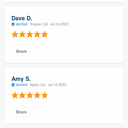
Dave D.
Verified
·
Soquel, CA ·
Jul 14 2023
Share
Amy S.
Verified
·
Aptos, CA ·
Jul 12 2023
Share