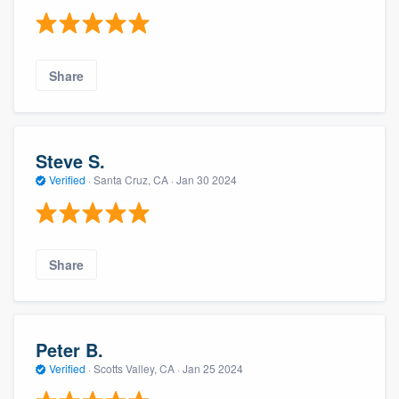
Share
Steve S.
Verified
·
Santa Cruz, CA ·
Jan 30 2024
Share
Peter B.
Verified
·
Scotts Valley, CA ·
Jan 25 2024