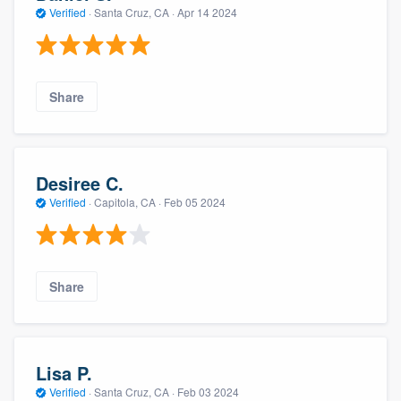
Verified
·
Santa Cruz, CA ·
Apr 14 2024
Share
Desiree C.
Verified
·
Capitola, CA ·
Feb 05 2024
Share
Lisa P.
Verified
·
Santa Cruz, CA ·
Feb 03 2024