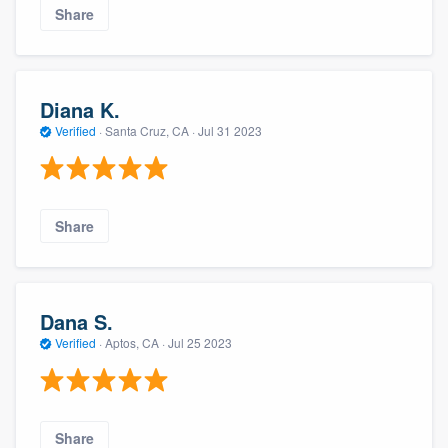
Share
Diana K.
Verified
·
Santa Cruz, CA ·
Jul 31 2023
Share
Dana S.
Verified
·
Aptos, CA ·
Jul 25 2023
Share