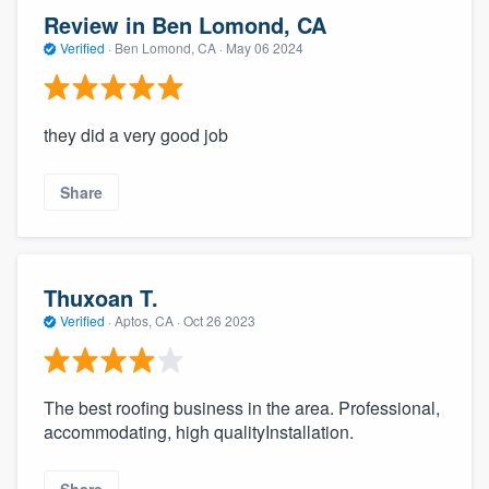
Review in Ben Lomond, CA
Verified
·
Ben Lomond, CA ·
May 06 2024
they did a very good job
Share
Thuxoan T.
Verified
·
Aptos, CA ·
Oct 26 2023
The best roofing business in the area. Professional,
accommodating, high qualityInstallation.