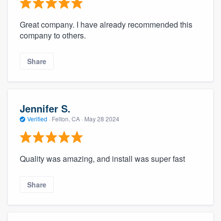
community of quality
Great company. I have already recommended this
company to others.
Get started
Share
Fill out this form, or call us at
(888) 355-
9223
. We'll answer your questions, show
you a demo, and get you started.
Jennifer S.
Verified
·
Felton, CA ·
May 28 2024
Pricing
Our flat-rate pricing gives you the ability
Quality was amazing, and install was super fast
to survey who you want, when you want,
without having to worry about overages.
Share