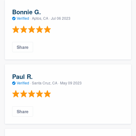
Bonnie G.
Verified
·
Aptos, CA ·
Jul 06 2023
Share
Paul R.
Verified
·
Santa Cruz, CA ·
May 09 2023
Share