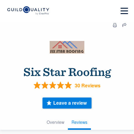
Six Star Roofing
30 Reviews
Leave a review
Overview
Reviews