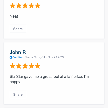
Neat
Share
John P.
Verified
·
Santa Cruz, CA ·
Nov 23 2022
Six Star gave me a great roof at a fair price. I'm
happy.
Share