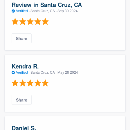
Review in Santa Cruz, CA
Verified
·
Santa Cruz, CA ·
Sep 30 2024
Share
Kendra R.
Verified
·
Santa Cruz, CA ·
May 28 2024
Share
Daniel S.