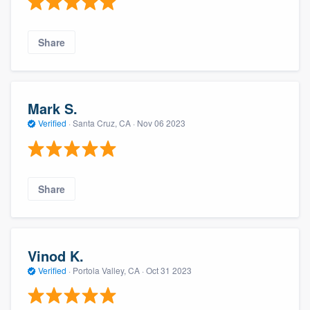
Share
Mark S.
Verified
·
Santa Cruz, CA ·
Nov 06 2023
Share
Vinod K.
Verified
·
Portola Valley, CA ·
Oct 31 2023