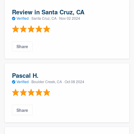
Review in Santa Cruz, CA
Verified
·
Santa Cruz, CA ·
Nov 02 2024
Share
Pascal H.
Verified
·
Boulder Creek, CA ·
Oct 08 2024
Share