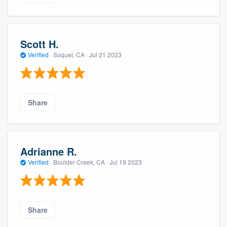
Scott H.
Verified
·
Soquel, CA ·
Jul 21 2023
Share
Adrianne R.
Verified
·
Boulder Creek, CA ·
Jul 19 2023
Share