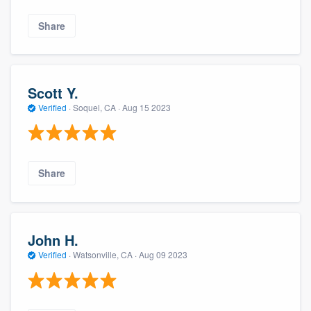
Share
Scott Y.
Verified
·
Soquel, CA ·
Aug 15 2023
Share
John H.
Verified
·
Watsonville, CA ·
Aug 09 2023