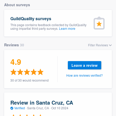
About surveys
GuildQuality surveys
This page contains feedback collected by GuildQuality
using impartial third party surveys.
Learn more
Reviews
30
Filter Reviews
4.9
Leave a review
How are reviews verified?
30 of 30 would recommend
Review in Santa Cruz, CA
Verified
·
Santa Cruz, CA ·
Oct 10 2024
Welcome to our