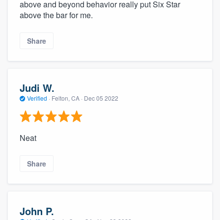
above and beyond behavior really put Six Star
above the bar for me.
Share
Judi W.
Verified
·
Felton, CA ·
Dec 05 2022
Neat
Share
John P.