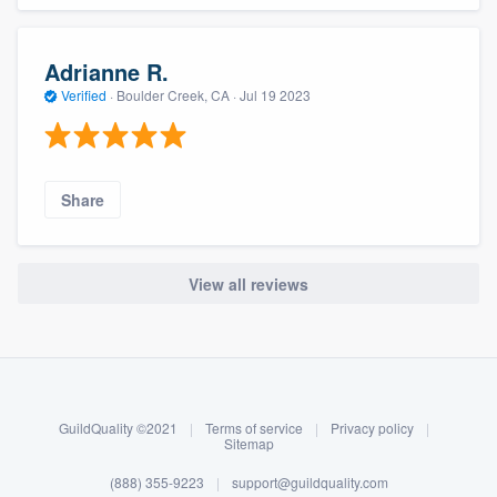
Adrianne R.
Verified
·
Boulder Creek, CA ·
Jul 19 2023
Share
View all reviews
About our survey process
Become a member
GuildQuality ©2021
|
Terms of service
|
Privacy policy
|
Log in
Sitemap
(888) 355-9223
|
support@guildquality.com