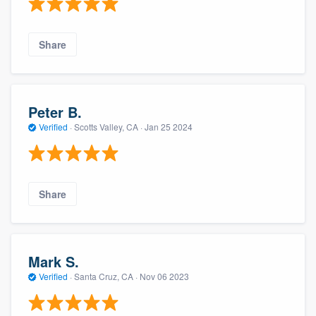
Share
Peter B.
Verified
·
Scotts Valley, CA ·
Jan 25 2024
Share
Mark S.
Verified
·
Santa Cruz, CA ·
Nov 06 2023