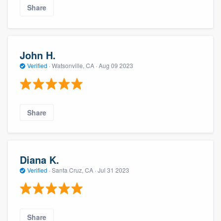
Share
John H.
Verified
·
Watsonville, CA ·
Aug 09 2023
Share
Diana K.
Verified
·
Santa Cruz, CA ·
Jul 31 2023
Share