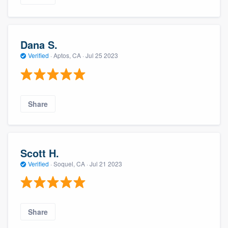
Dana S.
Verified
·
Aptos, CA ·
Jul 25 2023
Share
Scott H.
Verified
·
Soquel, CA ·
Jul 21 2023
Share