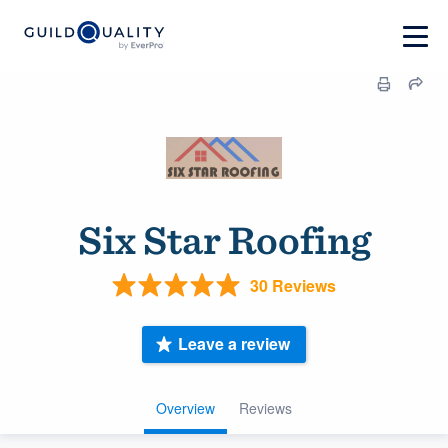
Six Star Roofing
30 Reviews
Leave a review
Overview
Reviews