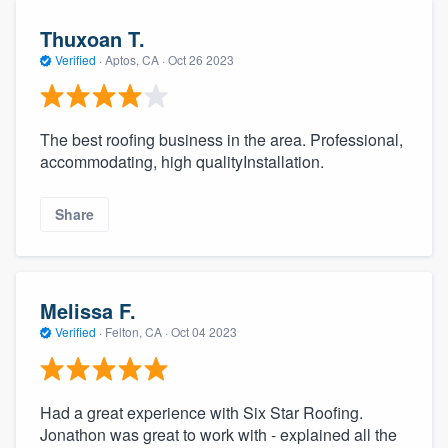
Thuxoan T.
Verified
·
Aptos, CA ·
Oct 26 2023
The best roofing business in the area. Professional,
accommodating, high qualityInstallation.
Share
Melissa F.
Verified
·
Felton, CA ·
Oct 04 2023
Had a great experience with Six Star Roofing.
Jonathon was great to work with - explained all the