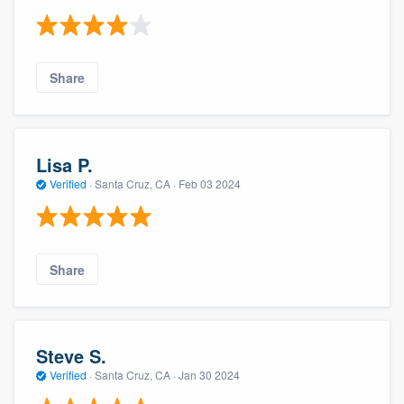
Share
Lisa P.
Verified
·
Santa Cruz, CA ·
Feb 03 2024
Share
Steve S.
Verified
·
Santa Cruz, CA ·
Jan 30 2024