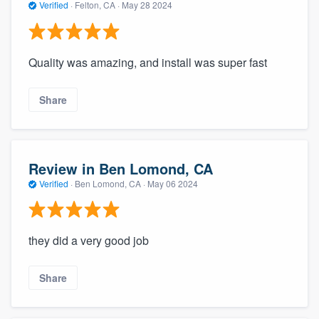
Verified
·
Felton, CA ·
May 28 2024
Quality was amazing, and install was super fast
Share
Review in Ben Lomond, CA
Verified
·
Ben Lomond, CA ·
May 06 2024
they did a very good job
Share