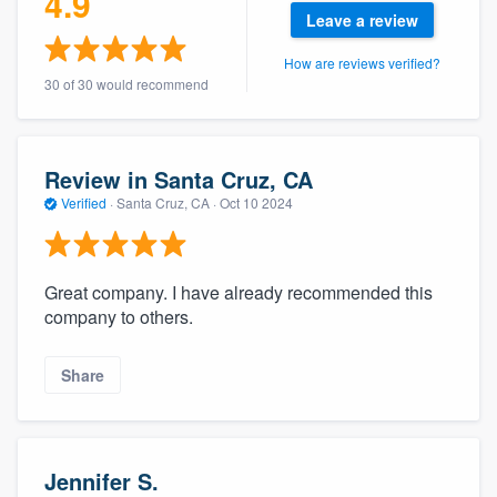
4.9
community of quality
Leave a review
How are reviews verified?
30 of 30 would recommend
Get started
Fill out this form, or call us at
(888) 355-
Review in Santa Cruz, CA
9223
. We'll answer your questions, show
Verified
·
Santa Cruz, CA ·
Oct 10 2024
you a demo, and get you started.
Great company. I have already recommended this
Pricing
company to others.
Our flat-rate pricing gives you the ability
to survey who you want, when you want,
Share
without having to worry about overages.
Jennifer S.