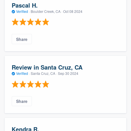
Pascal H.
Verified
·
Boulder Creek, CA ·
Oct 08 2024
Share
Review in Santa Cruz, CA
Verified
·
Santa Cruz, CA ·
Sep 30 2024
Share
Kendra R.