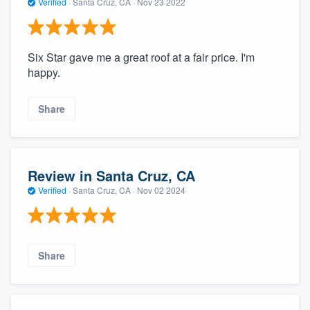
Verified
·
Santa Cruz, CA ·
Nov 23 2022
Six Star gave me a great roof at a fair price. I'm
happy.
Share
Review in Santa Cruz, CA
Verified
·
Santa Cruz, CA ·
Nov 02 2024
Share