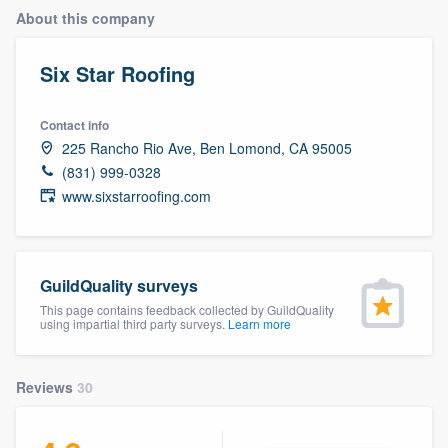
About this company
Six Star Roofing
Contact info
225 Rancho Rio Ave, Ben Lomond, CA 95005
(831) 999-0328
www.sixstarroofing.com
GuildQuality surveys
This page contains feedback collected by GuildQuality
using impartial third party surveys.
Learn more
Reviews
30
Welcome to our