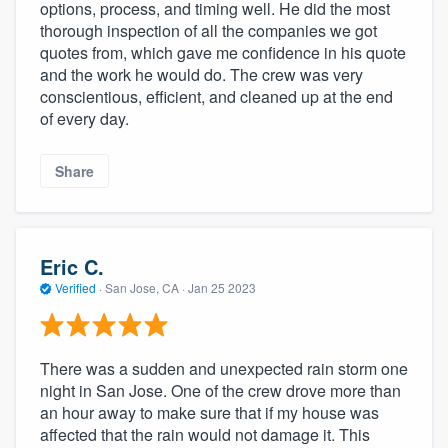
options, process, and timing well. He did the most
thorough inspection of all the companies we got
quotes from, which gave me confidence in his quote
and the work he would do. The crew was very
conscientious, efficient, and cleaned up at the end
of every day.
Share
Eric C.
Verified
·
San Jose, CA ·
Jan 25 2023
There was a sudden and unexpected rain storm one
night in San Jose. One of the crew drove more than
an hour away to make sure that if my house was
affected that the rain would not damage it. This