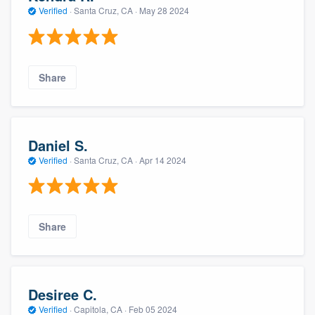
Verified
·
Santa Cruz, CA ·
May 28 2024
Share
Daniel S.
Verified
·
Santa Cruz, CA ·
Apr 14 2024
Share
Desiree C.
Verified
·
Capitola, CA ·
Feb 05 2024