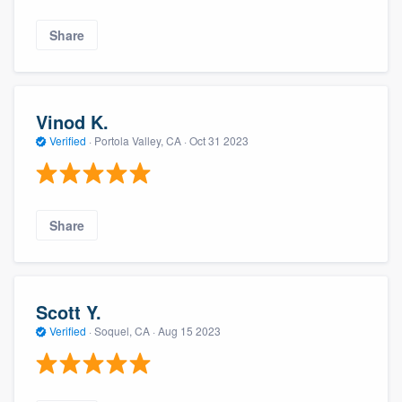
Share
Vinod K.
Verified
·
Portola Valley, CA ·
Oct 31 2023
Share
Scott Y.
Verified
·
Soquel, CA ·
Aug 15 2023