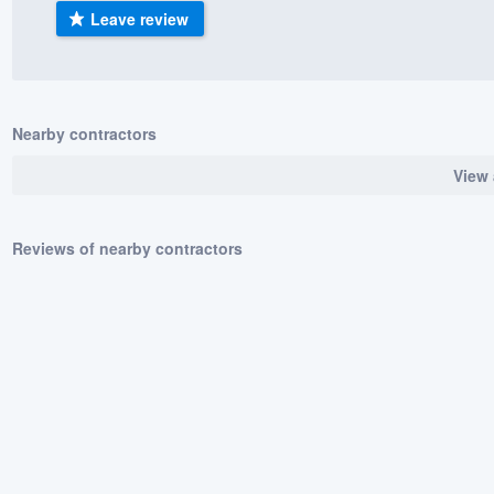
Leave review
) 355-9223
.
w you a demo,
Nearby contractors
View 
bility to
nt, without
Reviews of nearby contractors