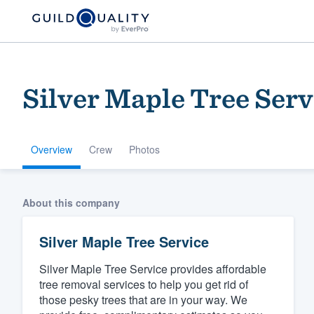
Silver Maple Tree Serv
Overview
Crew
Photos
Welcome to our
About this company
community of qu
Silver Maple Tree Service
Silver Maple Tree Service provides affordable
tree removal services to help you get rid of
those pesky trees that are in your way. We
Get started