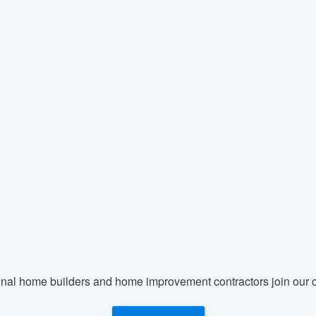
nal home builders and home improvement contractors join our c