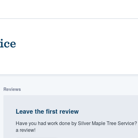
ice
Reviews
ality
Leave the first review
Have you had work done by Silver Maple Tree Service? 
a review!