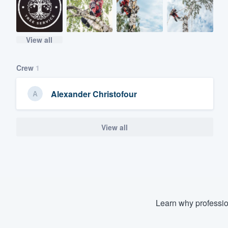
View all
Crew
1
Alexander Christofour
View all
Learn why professio