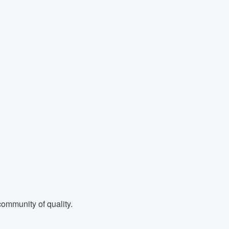
ommunity of quality.