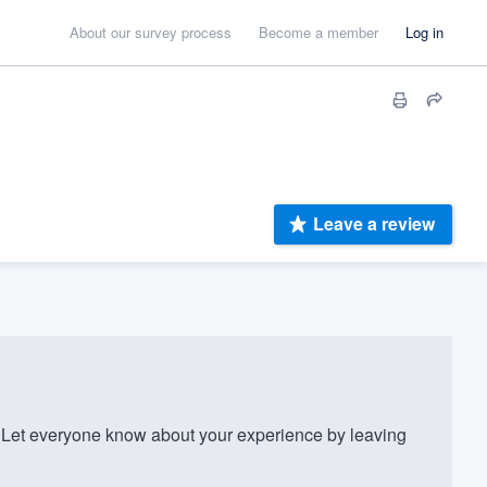
About our survey process
Become a member
Log in
Leave a review
Let everyone know about your experience by leaving