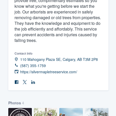
provide free, complimentary estimates so you
know what you're getting before we start the
Fill out this form, or call us at
(888
job. Our arborists are experienced in safely
We'll answer your questions, sho
removing damaged or old trees from properties.
and get you started.
They have the knowledge and equipment to do
the job efficiently and affordably. This service
can prevent accidents and injuries caused by
Pricing
falling trees.
Our flat-rate pricing gives you the a
Contact info
survey who you want, when you wa
110 Mahogany Plaza SE, Calgary, AB T3M 2P8
having to worry about overages.
(587) 355-1759
https://silvermapletreeservice.com/
Photos
4