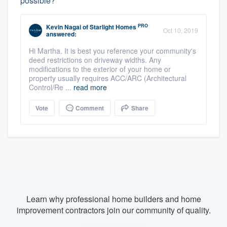
possible?
PRO
Kevin Nagai
of
Starlight Homes
Oct 10, 2019
answered:
Hi Martha. It is best you reference your community's
deed restrictions on driveway widths. Any
modifications to the exterior of your home or
property usually requires ACC/ARC (Architectural
Control/Re ...
read more
Vote
Comment
Share
Learn why professional home builders and home
improvement contractors join our community of quality.