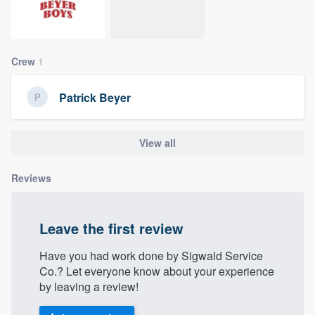
community of quality
Crew
1
Get started
Patrick Beyer
Fill out this form, or call us at
(888) 355-
9223
. We'll answer your questions, show
you a demo, and get you started.
View all
Reviews
Pricing
Our flat-rate pricing gives you the ability
Leave the first review
to survey who you want, when you want,
without having to worry about overages.
Have you had work done by Sigwald Service
Co.? Let everyone know about your experience
by leaving a review!