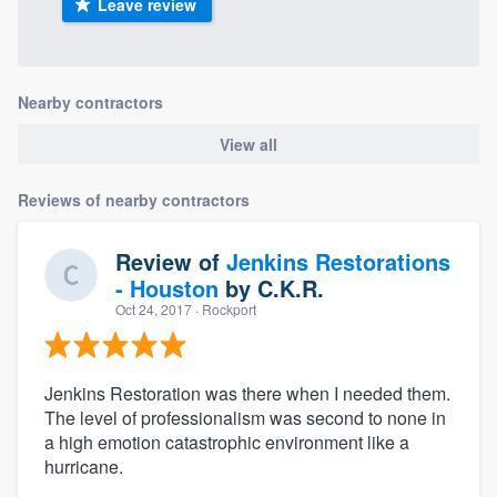
Leave review
Nearby contractors
View all
Reviews of nearby contractors
Review of
Jenkins Restorations
- Houston
by
C.K.R.
Oct 24, 2017
· Rockport
Jenkins Restoration was there when I needed them.
The level of professionalism was second to none in
a high emotion catastrophic environment like a
hurricane.