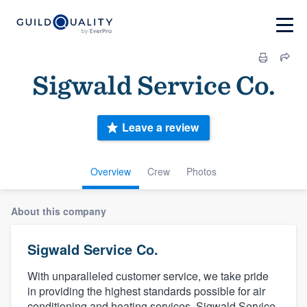
Sigwald Service Co.
Leave a review
Overview
Crew
Photos
About this company
Sigwald Service Co.
With unparalleled customer service, we take pride
in providing the highest standards possible for air
conditioning and heating services. Sigwald Service