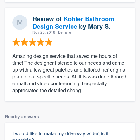
Review of
Kohler Bathroom
Design Service
by
Mary S.
Nov 25, 2018
· Bellaire
Amazing design service that saved me hours of
time! The designer listened to our needs and came
up with a few great palettes and tailored her original
plan to our specific needs. All this was done through
e-mail and video conferencing. I especially
appreciated the detailed shong
Nearby answers
I would like to make my driveway wider, is it