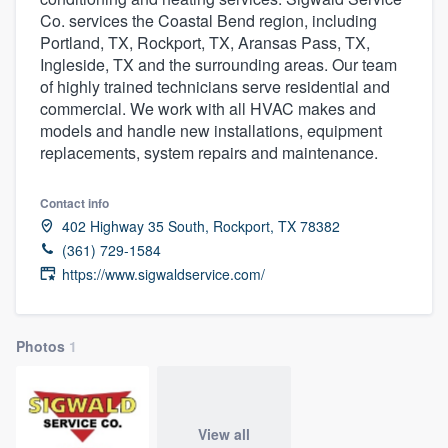
Co. services the Coastal Bend region, including
Portland, TX, Rockport, TX, Aransas Pass, TX,
Ingleside, TX and the surrounding areas. Our team
of highly trained technicians serve residential and
commercial. We work with all HVAC makes and
models and handle new installations, equipment
replacements, system repairs and maintenance.
Contact info
402 Highway 35 South, Rockport, TX 78382
(361) 729-1584
https://www.sigwaldservice.com/
Photos
1
Welcome to our
View all