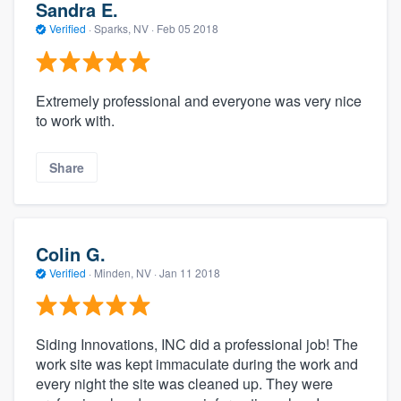
Sandra E.
Verified
·
Sparks, NV ·
Feb 05 2018
Extremely professional and everyone was very nice
to work with.
Share
Colin G.
Verified
·
Minden, NV ·
Jan 11 2018
Siding Innovations, INC did a professional job! The
work site was kept immaculate during the work and
every night the site was cleaned up. They were