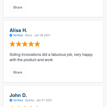
Share
Alisa H.
Verified
·
Reno ·
Jan 08 2021
Siding Innovations did a fabulous job, very happy
with the product and work
Share
John D.
Verified
·
Sparks ·
Jan 07 2021