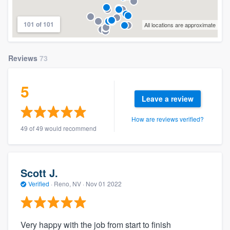
101 of 101
All locations are approximate
Reviews
73
5
Leave a review
How are reviews verified?
49 of 49 would recommend
Scott J.
Verified
·
Reno, NV ·
Nov 01 2022
Very happy with the job from start to finish