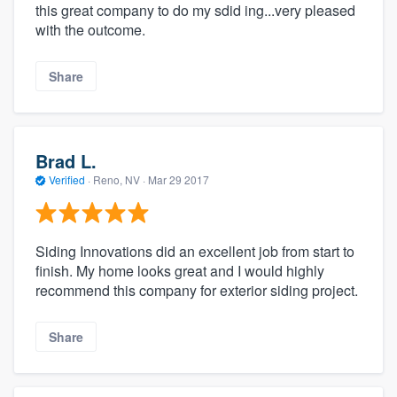
this great company to do my sdid ing...very pleased
with the outcome.
Share
Brad L.
Verified
·
Reno, NV ·
Mar 29 2017
Siding Innovations did an excellent job from start to
finish. My home looks great and I would highly
recommend this company for exterior siding project.
Share