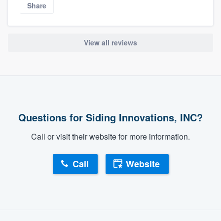
Share
View all reviews
Questions for Siding Innovations, INC?
Call or visit their website for more information.
Call
Website
About our survey process