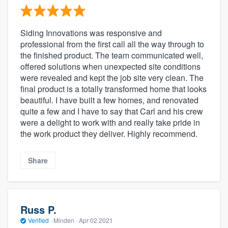
Siding Innovations was responsive and
professional from the first call all the way through to
the finished product. The team communicated well,
offered solutions when unexpected site conditions
were revealed and kept the job site very clean. The
final product is a totally transformed home that looks
beautiful. I have built a few homes, and renovated
quite a few and I have to say that Carl and his crew
were a delight to work with and really take pride in
the work product they deliver. Highly recommend.
Share
Russ P.
Verified
·
Minden ·
Apr 02 2021