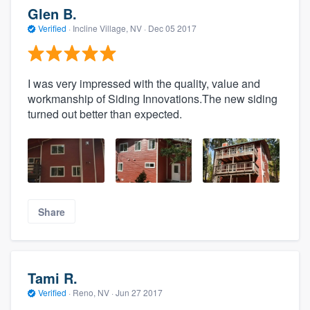
Glen B.
Verified
·
Incline Village, NV ·
Dec 05 2017
I was very impressed with the quality, value and
workmanship of Siding Innovations.The new siding
turned out better than expected.
Share
Tami R.
Verified
·
Reno, NV ·
Jun 27 2017