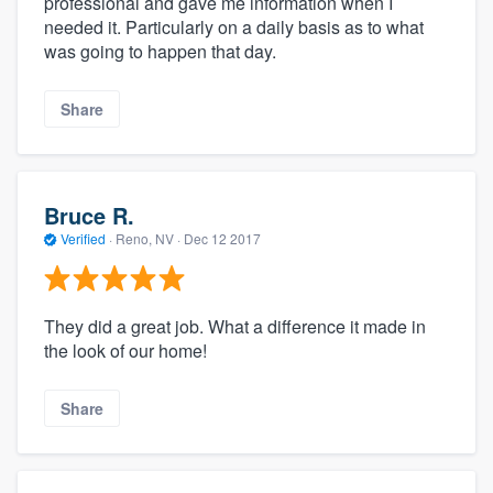
professional and gave me information when I
needed it. Particularly on a daily basis as to what
was going to happen that day.
Share
Bruce R.
Verified
·
Reno, NV ·
Dec 12 2017
They did a great job. What a difference it made in
the look of our home!
Share