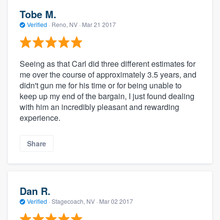
Tobe M.
Verified
·
Reno, NV ·
Mar 21 2017
Seeing as that Carl did three different estimates for
me over the course of approximately 3.5 years, and
didn't gun me for his time or for being unable to
keep up my end of the bargain, I just found dealing
with him an incredibly pleasant and rewarding
experience.
Share
Dan R.
Verified
·
Stagecoach, NV ·
Mar 02 2017