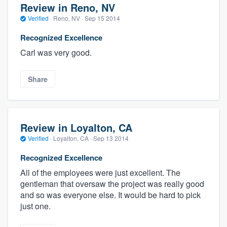
Review in Reno, NV
Verified
·
Reno, NV ·
Sep 15 2014
Recognized Excellence
Carl was very good.
Share
Review in Loyalton, CA
Verified
·
Loyalton, CA ·
Sep 13 2014
Recognized Excellence
All of the employees were just excellent. The
gentleman that oversaw the project was really good
and so was everyone else. It would be hard to pick
just one.