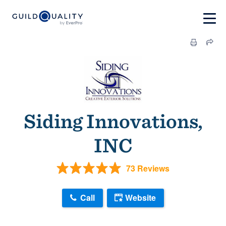
Siding Innovations,
INC
73 Reviews
Call
Website