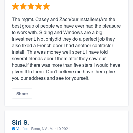
The mgmt. Casey and Zach(our installers)Are the
best group of people we have ever had the pleasure
to work with. Siding and Windows are a big
investment. Not onlydid they do a perfect job they
also fixed a French door I had another contractor
install. This was money well spent. I have told
several friends about them after they saw our
house.If there was more than five stars I would have
given it to them. Don’t believe me have them give
you our address and see for yourself.
Share
Siri S.
Verified
·
Reno, NV ·
Mar 10 2021