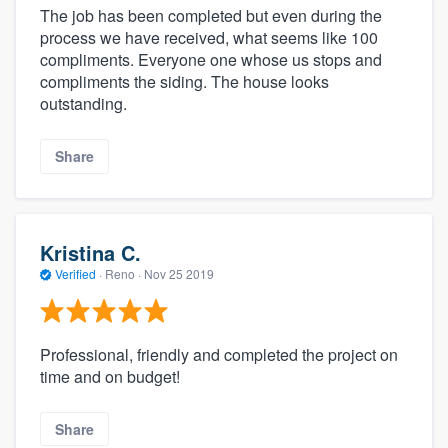
The job has been completed but even during the
process we have received, what seems like 100
compliments. Everyone one whose us stops and
compliments the siding. The house looks
outstanding.
Share
Kristina C.
Verified
·
Reno ·
Nov 25 2019
Professional, friendly and completed the project on
time and on budget!
Share