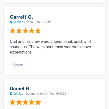
Garrett O.
Verified
·
Reno ·
Jan 05 2021
Carl and his crew were phenomenal, quick and
courteous. The work performed was well above
expectations
Share
Daniel H.
Verified
·
Gardnerville, NV ·
Mar 19 2020