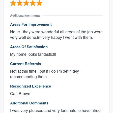
Additional comments
Areas For Improvement
None...they were wonderful.all areas of the job were
very well done.im very happy I went with them.
Areas Of Satisfaction
My home looks fantastic!!!
Current Referrals
Not at this time...but if I do I'm definitely
recommending them.
Recognized Excellence
Carl Brown
Additional Comments
I was very pleased and very fortunate to have hired