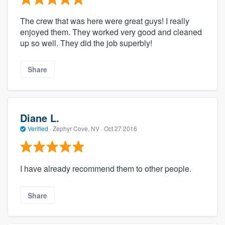
The crew that was here were great guys! I really
enjoyed them. They worked very good and cleaned
up so well. They did the job superbly!
Share
Diane L.
Verified
·
Zephyr Cove, NV ·
Oct 27 2016
I have already recommend them to other people.
Share