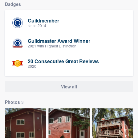
Badges
Guildmember
since 2014
Guildmaster Award Winner
2021 with Highest Distinction
20 Consecutive Great Reviews
2020
View all
Photos
3