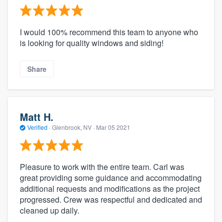
I would 100% recommend this team to anyone who
is looking for quality windows and siding!
Share
Matt H.
Verified
·
Glenbrook, NV ·
Mar 05 2021
Pleasure to work with the entire team. Carl was
great providing some guidance and accommodating
additional requests and modifications as the project
progressed. Crew was respectful and dedicated and
cleaned up daily.