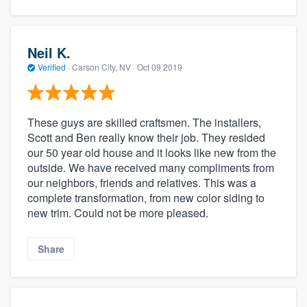
Neil K.
Verified
·
Carson City, NV ·
Oct 09 2019
These guys are skilled craftsmen. The installers,
Scott and Ben really know their job. They resided
our 50 year old house and it looks like new from the
outside. We have received many compliments from
our neighbors, friends and relatives. This was a
complete transformation, from new color siding to
new trim. Could not be more pleased.
Share