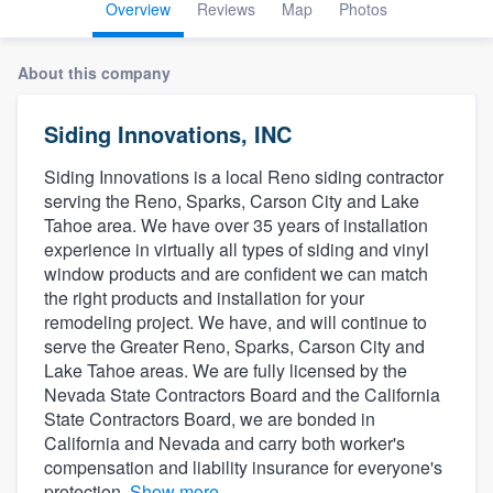
Overview
Reviews
Map
Photos
About this company
Siding Innovations, INC
Siding Innovations is a local Reno siding contractor
serving the Reno, Sparks, Carson City and Lake
Tahoe area. We have over 35 years of installation
experience in virtually all types of siding and vinyl
window products and are confident we can match
the right products and installation for your
remodeling project. We have, and will continue to
serve the Greater Reno, Sparks, Carson City and
Lake Tahoe areas. We are fully licensed by the
Nevada State Contractors Board and the California
State Contractors Board, we are bonded in
California and Nevada and carry both worker's
compensation and liability insurance for everyone's
Welcome to our
protection.
Show more