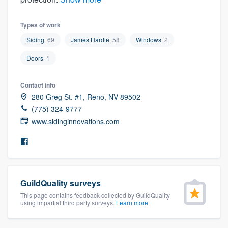
community of quality
Types of work
Siding
69
James Hardie
58
Windows
2
Get started
Doors
1
Fill out this form, or call us at
(888) 355-
Contact info
9223
. We'll answer your questions, show
280 Greg St. #1, Reno, NV 89502
you a demo, and get you started.
(775) 324-9777
www.sidinginnovations.com
Pricing
Our flat-rate pricing gives you the ability
to survey who you want, when you want,
without having to worry about overages.
GuildQuality surveys
This page contains feedback collected by GuildQuality
using impartial third party surveys.
Learn more