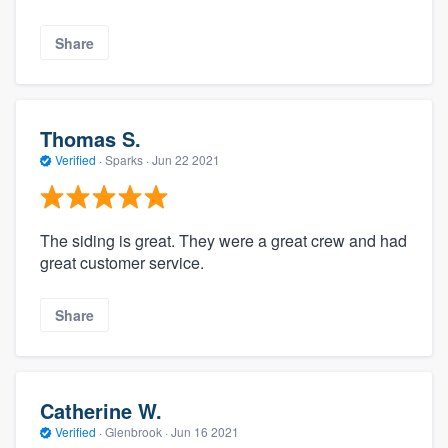
Share
Thomas S.
Verified
·
Sparks ·
Jun 22 2021
The siding is great. They were a great crew and had
great customer service.
Share
Catherine W.
Verified
·
Glenbrook ·
Jun 16 2021