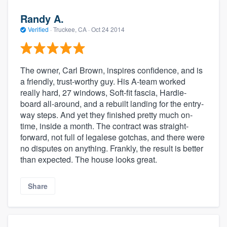
Randy A.
Verified
·
Truckee, CA ·
Oct 24 2014
The owner, Carl Brown, inspires confidence, and is
a friendly, trust-worthy guy. His A-team worked
really hard, 27 windows, Soft-fit fascia, Hardie-
board all-around, and a rebuilt landing for the entry-
way steps. And yet they finished pretty much on-
time, inside a month. The contract was straight-
forward, not full of legalese gotchas, and there were
no disputes on anything. Frankly, the result is better
than expected. The house looks great.
Share