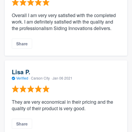
Overall I am very very satisfied with the completed
work. I am definitely satisfied with the quality and
the professionalism Siding Innovations delivers.
Share
Lisa P.
Verified
·
Carson City ·
Jan 06 2021
They are very economical in their pricing and the
quality of their product is very good.
Share