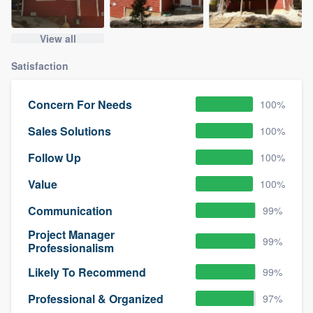
View all
Satisfaction
Concern For Needs
100%
Sales Solutions
100%
Follow Up
100%
Value
100%
Communication
99%
Project Manager
99%
Professionalism
Likely To Recommend
99%
Professional & Organized
97%