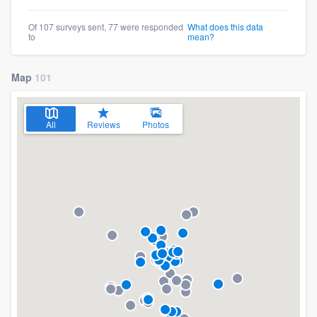
Of 107 surveys sent, 77 were responded
What does this data
to
mean?
Map
101
All
Reviews
Photos