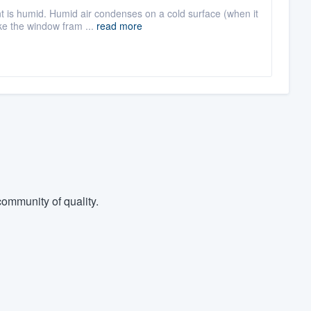
nt is humid. Humid air condenses on a cold surface (when it
e the window fram ...
read more
ommunity of quality.