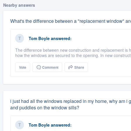
Nearby answers
What's the difference between a "replacement window" an
Tom Boyle
answered:
The difference between new construction and replacement is h
how the windows are secured to the opening. In new construct
Vote
Comment
Share
i just had all the windows replaced in my home, why am i g
and puddles on the window sills?
Tom Boyle
answered: