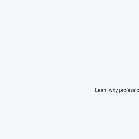
Learn why professio