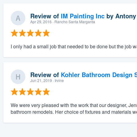
Review of
IM Painting Inc
by
Antony
Apr 29, 2016
· Rancho Santa Margarita
I only had a small job that needed to be done but the job 
Review of
Kohler Bathroom Design S
Jun 21, 2019
· Irvine
We were very pleased with the work that our designer, Jenn
bathroom remodels. Her choice of fixtures and materials we