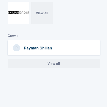
View all
Crew
1
Payman Shilian
View all