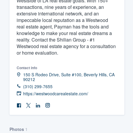
Westside of LA real estate goals. With 150+
transactions, nine years of experience, an
Fill out this form, or call us at
(888
extensive international network, and an
We'll answer your questions, sho
impeccable local reputation as a Westwood
and get you started.
real estate agent, Payman has the tools and
knowledge to make your real estate dreams a
reality. Contact the Shilian Group - #1
Pricing
Westwood real estate agency for a consultation
or home evaluation.
Our flat-rate pricing gives you the a
survey who you want, when you wa
Contact info
having to worry about overages.
150 S Rodeo Drive, Suite #100, Beverly Hills, CA
90212
(310) 299-7655
https://westwoodcarealestate.com/
Photos
1