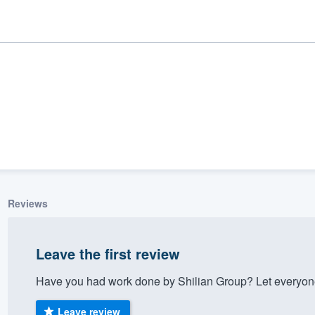
Reviews
ality
Leave the first review
Have you had work done by Shilian Group? Let everyone
Leave review