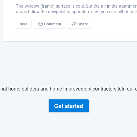
The window (frame) surface is cold, but the air in the apartme
drops below the dewpoint temperature). So you can either mak
Vote
Comment
Share
nal home builders and home improvement contractors join our c
Get started