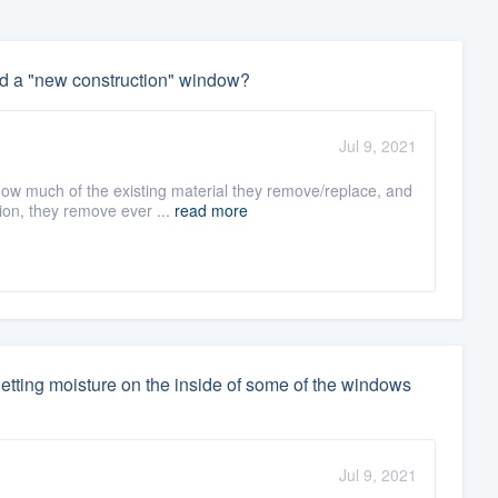
d a "new construction" window?
Jul 9, 2021
ow much of the existing material they remove/replace, and
ion, they remove ever ...
read more
etting moisture on the inside of some of the windows
Jul 9, 2021