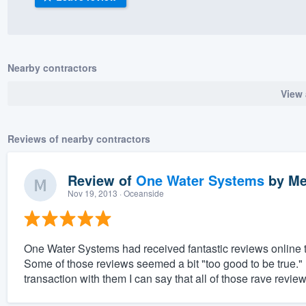
) 355-9223
.
w you a demo,
Nearby contractors
View 
bility to
Reviews of nearby contractors
nt, without
Review of
One Water Systems
by
Me
Nov 19, 2013
· Oceanside
One Water Systems had received fantastic reviews online th
Some of those reviews seemed a bit "too good to be true.
transaction with them I can say that all of those rave revie