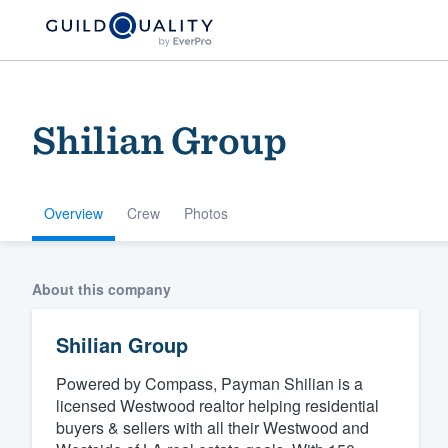
Shilian Group
Overview
Crew
Photos
Welcome to our
About this company
community of qu
Shilian Group
Powered by Compass, Payman Shilian is a
licensed Westwood realtor helping residential
buyers & sellers with all their Westwood and
Get started