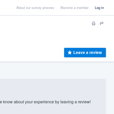
About our survey process
Become a member
Log in
Leave a review
 know about your experience by leaving a review!