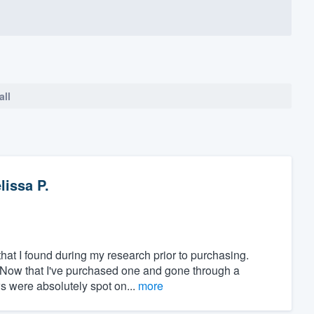
all
lissa P.
at I found during my research prior to purchasing.
" Now that I've purchased one and gone through a
ws were absolutely spot on...
more