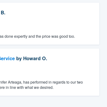
 B.
was done expertly and the price was good too.
ervice
by
Howard O.
ifer Arteaga, has performed in regards to our two
re in line with what we desired.