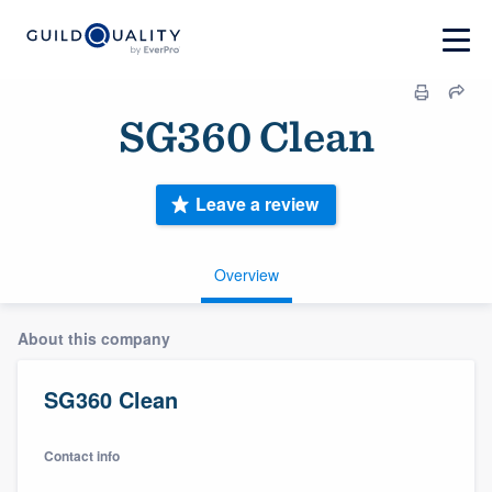
SG360 Clean
Leave a review
Overview
About this company
SG360 Clean
Contact info