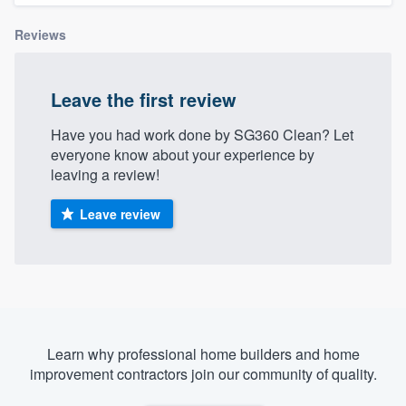
Reviews
Leave the first review
Have you had work done by SG360 Clean? Let
everyone know about your experience by
leaving a review!
Leave review
Learn why professional home builders and home
improvement contractors join our community of quality.
Welcome to our