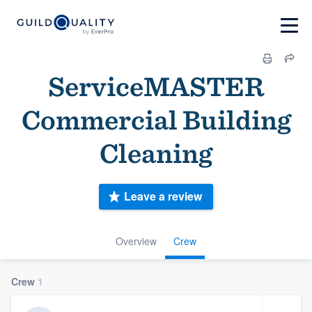
ServiceMASTER
Commercial Building
Cleaning
Leave a review
Overview
Crew
Crew
1