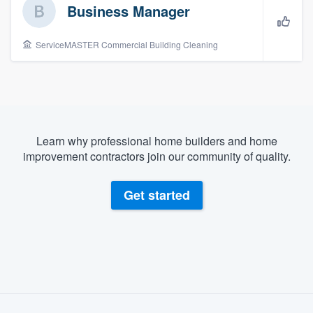
Business Manager
ServiceMASTER Commercial Building Cleaning
Learn why professional home builders and home
improvement contractors join our community of quality.
Get started
About our survey process
Welcome to our