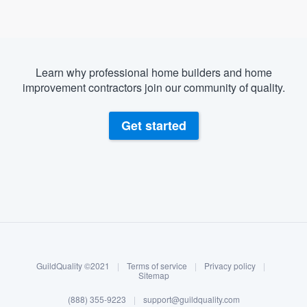
Learn why professional home builders and home
improvement contractors join our community of quality.
Get started
About our survey process
Become a member
GuildQuality ©2021
|
Terms of service
|
Privacy policy
|
Log in
Sitemap
Welcome to our
(888) 355-9223
|
support@guildquality.com