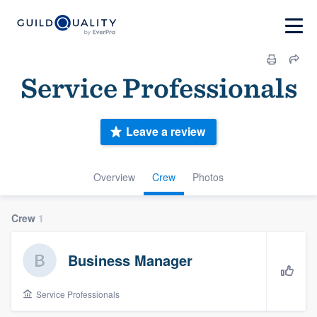
Service Professionals
Leave a review
Overview
Crew
Photos
Crew
1
Business Manager
Service Professionals