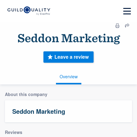
Seddon Marketing
Leave a review
Overview
About this company
Seddon Marketing
Reviews