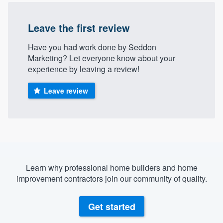
Leave the first review
Have you had work done by Seddon
Marketing? Let everyone know about your
experience by leaving a review!
Leave review
Learn why professional home builders and home
improvement contractors join our community of quality.
Get started
Welcome to our