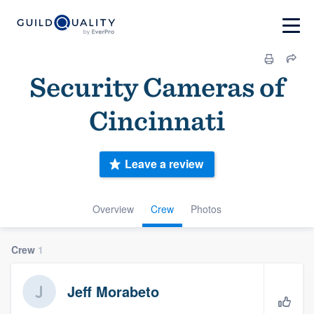
Security Cameras of
Cincinnati
Leave a review
Overview
Crew
Photos
Crew
1
Jeff Morabeto