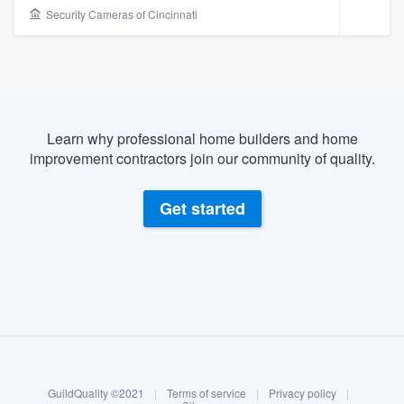
Security Cameras of Cincinnati
Learn why professional home builders and home
improvement contractors join our community of quality.
Get started
About our survey process
Become a member
Welcome to our
GuildQuality ©2021
|
Terms of service
|
Privacy policy
|