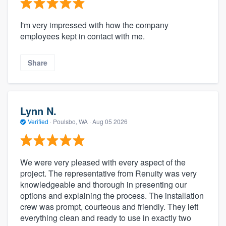
I'm very impressed with how the company
employees kept in contact with me.
Share
Lynn N.
Verified
·
Poulsbo, WA ·
Aug 05 2026
We were very pleased with every aspect of the
project. The representative from Renuity was very
knowledgeable and thorough in presenting our
options and explaining the process. The installation
crew was prompt, courteous and friendly. They left
everything clean and ready to use in exactly two