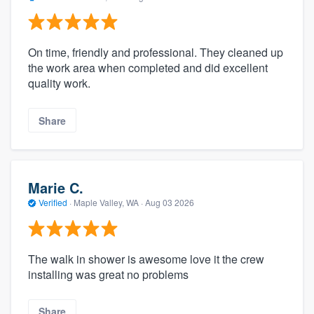
On time, friendly and professional. They cleaned up
the work area when completed and did excellent
quality work.
Share
Marie C.
Verified
·
Maple Valley, WA ·
Aug 03 2026
The walk in shower is awesome love it the crew
installing was great no problems
Share