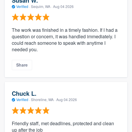
Susan W.
Verified
·
Sequim, WA ·
Aug 04 2026
The work was finished in a timely fashion. If I had a
question or concern, it was handled immediately. I
could reach someone to speak with anytime I
needed you.
Share
Chuck L.
Verified
·
Shoreline, WA ·
Aug 04 2026
Friendly staff, met deadlines, protected and clean
up after the job