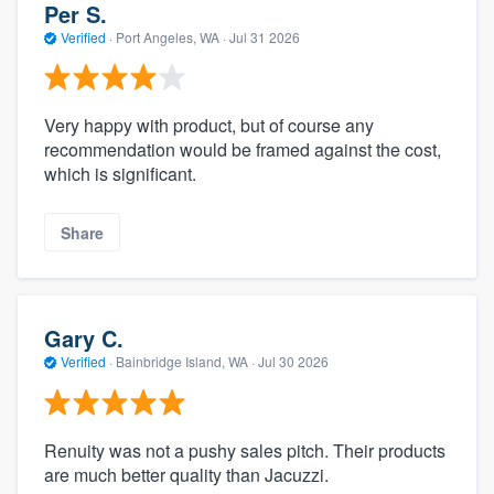
Per S.
Verified
·
Port Angeles, WA ·
Jul 31 2026
Very happy with product, but of course any
recommendation would be framed against the cost,
which is significant.
Share
Gary C.
Verified
·
Bainbridge Island, WA ·
Jul 30 2026
Renuity was not a pushy sales pitch. Their products
are much better quality than Jacuzzi.