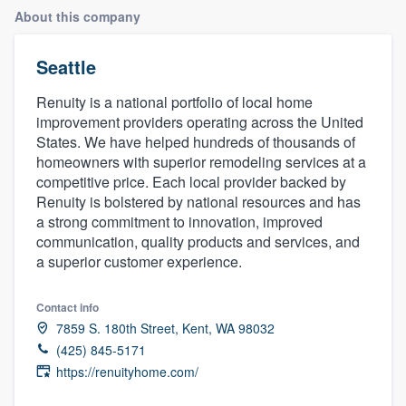
About this company
Seattle
Renuity is a national portfolio of local home
improvement providers operating across the United
States. We have helped hundreds of thousands of
homeowners with superior remodeling services at a
competitive price. Each local provider backed by
Renuity is bolstered by national resources and has
a strong commitment to innovation, improved
communication, quality products and services, and
a superior customer experience.
Contact info
7859 S. 180th Street, Kent, WA 98032
(425) 845-5171
https://renuityhome.com/
Welcome to our