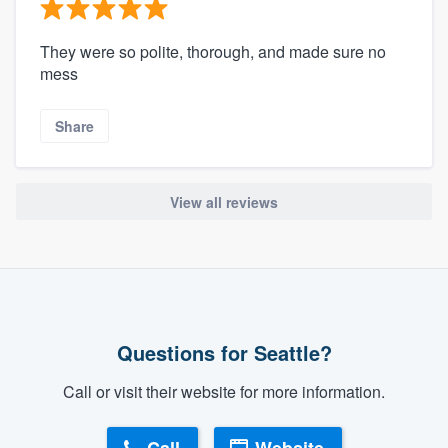
They were so polite, thorough, and made sure no
mess
Share
View all reviews
Questions for Seattle?
Call or visit their website for more information.
Call
Website