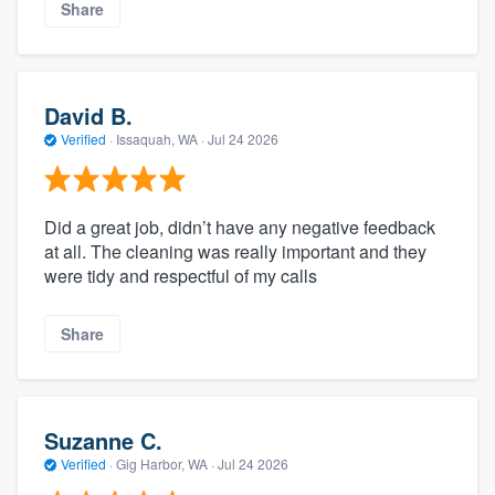
Share
David B.
Verified
·
Issaquah, WA ·
Jul 24 2026
Did a great job, didn’t have any negative feedback
at all. The cleaning was really important and they
were tidy and respectful of my calls
Share
Suzanne C.
Verified
·
Gig Harbor, WA ·
Jul 24 2026