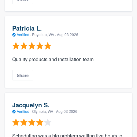
Patricia L.
Verified
·
Puyallup, WA ·
Aug 03 2026
Quality products and installation team
Share
Jacquelyn S.
Verified
·
Olympia, WA ·
Aug 03 2026
Scheduling was a big problem waiting five hours to