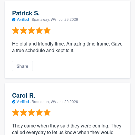
Patrick S.
Verified
·
Spanaway, WA ·
Jul 29 2026
Helpful and friendly time. Amazing time frame. Gave
a true schedule and kept to it.
Share
Carol R.
Verified
·
Bremerton, WA ·
Jul 29 2026
They came when they said they were coming. They
called everyday to let us know when they would