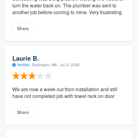
turn the water back on. The plumber was sent to
another job before coming to mine. Very frustrating
Share
Laurie B.
Verified
·
Burlington, WA ·
Jul 31 2026
We are now a week out from installation and still
have not completed job with towel rack on door
Share