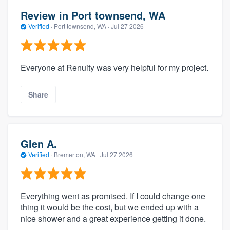
Review in Port townsend, WA
Verified
·
Port townsend, WA ·
Jul 27 2026
Everyone at Renuity was very helpful for my project.
Share
Glen A.
Verified
·
Bremerton, WA ·
Jul 27 2026
Everything went as promised. If I could change one
thing it would be the cost, but we ended up with a
nice shower and a great experience getting it done.