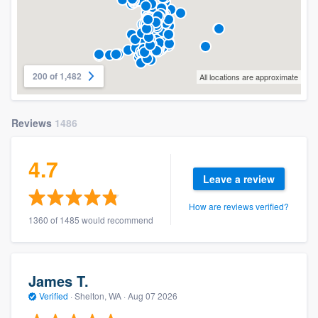
200 of 1,482
All locations are approximate
Reviews
1486
4.7
Leave a review
How are reviews verified?
1360 of 1485 would recommend
James T.
Verified
·
Shelton, WA ·
Aug 07 2026