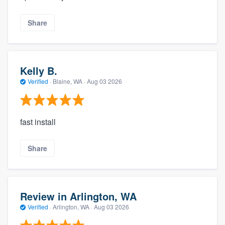
Share
Kelly B.
Verified
·
Blaine, WA ·
Aug 03 2026
fast install
Share
Review in Arlington, WA
Verified
·
Arlington, WA ·
Aug 03 2026