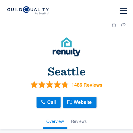
Seattle
1486 Reviews
Call
Website
Overview
Reviews