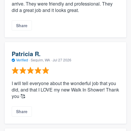
arrive. They were friendly and professional. They
did a great job and it looks great.
Share
Patricia R.
Verified
·
Sequim, WA ·
Jul 27 2026
I will tell everyone about the wonderful job that you
did, and that I LOVE my new Walk In Shower! Thank
you 🥰
Share