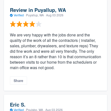
Review in Puyallup, WA
Verified
·
Puyallup, WA ·
Aug 03 2026
We are very happy with the jobs done and the
quality of the work of all the contractors ( installer,
sales, plumber, drywaleers, and texture reps) They
did fine work and were all very friendly. The only
reason it’s an 8 rather than 10 is that communication
between visits to our home from the schedulers or
main office was not good.
Share
Eric S.
Verified
·
Poulsbo, WA ·
Aug 03 2026