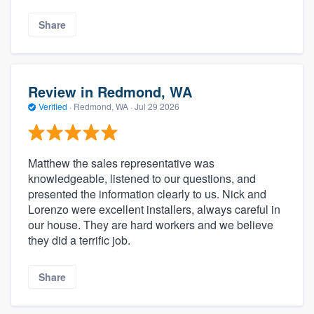
Share
Review in Redmond, WA
Verified
·
Redmond, WA ·
Jul 29 2026
Matthew the sales representative was
knowledgeable, listened to our questions, and
presented the information clearly to us. Nick and
Lorenzo were excellent installers, always careful in
our house. They are hard workers and we believe
they did a terrific job.
Share