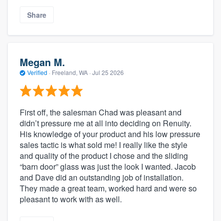
Share
Megan M.
Verified
·
Freeland, WA ·
Jul 25 2026
First off, the salesman Chad was pleasant and
didn’t pressure me at all into deciding on Renuity.
His knowledge of your product and his low pressure
sales tactic is what sold me! I really like the style
and quality of the product I chose and the sliding
“barn door” glass was just the look I wanted. Jacob
and Dave did an outstanding job of installation.
They made a great team, worked hard and were so
pleasant to work with as well.