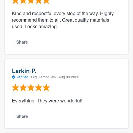
Kind and respectful every step of the way. Highly
recommend them to all. Great quality materials
used. Looks amazing.
Share
Larkin P.
Verified
·
Gig Harbor, WA ·
Aug 03 2026
Everything. They were wonderful!
Share