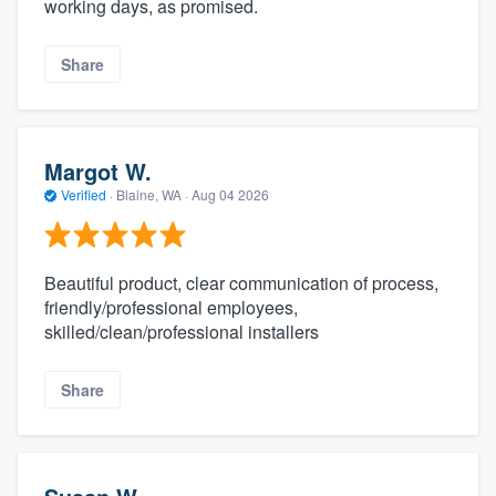
working days, as promised.
Share
Margot W.
Verified
·
Blaine, WA ·
Aug 04 2026
Beautiful product, clear communication of process,
friendly/professional employees,
skilled/clean/professional installers
Share