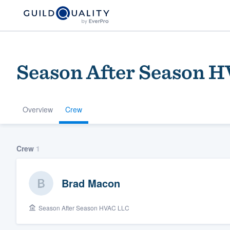
Season After Season 
Overview
Crew
Welcome to our
Crew
1
community of qu
Brad Macon
Season After Season HVAC LLC
Get started