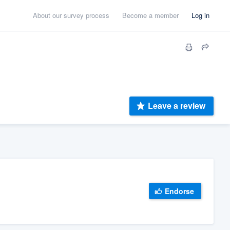
About our survey process
Become a member
Log in
Leave a review
Endorse