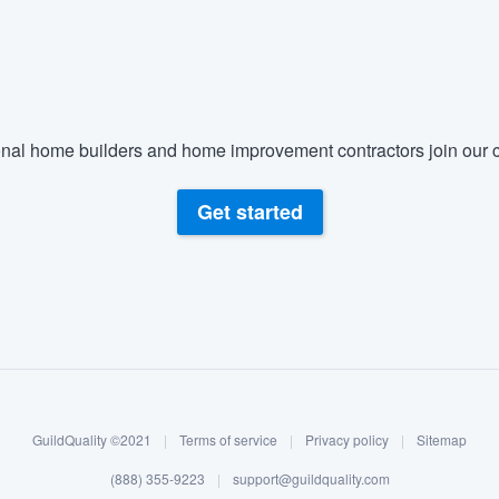
) 355-9223
.
w you a demo,
nal home builders and home improvement contractors join our c
bility to
Get started
nt, without
GuildQuality ©2021
|
Terms of service
|
Privacy policy
|
Sitemap
(888) 355-9223
|
support@guildquality.com