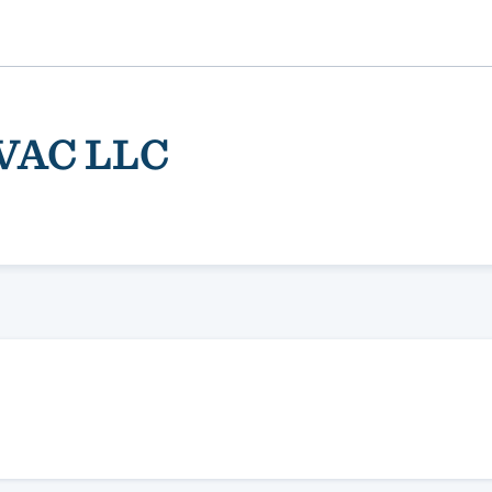
HVAC LLC
ality