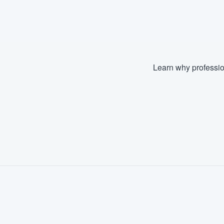
Fill out this form, or call us at
(888
We'll answer your questions, sho
and get you started.
Learn why professio
Pricing
Our flat-rate pricing gives you the a
survey who you want, when you wa
having to worry about overages.