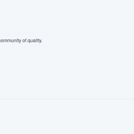
ommunity of quality.