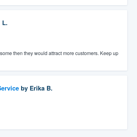
 L.
ce some then they would attract more customers. Keep up
ervice
by
Erika B.