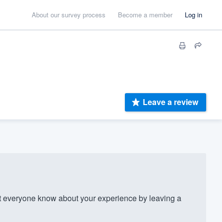
About our survey process
Become a member
Log in
Leave a review
everyone know about your experience by leaving a