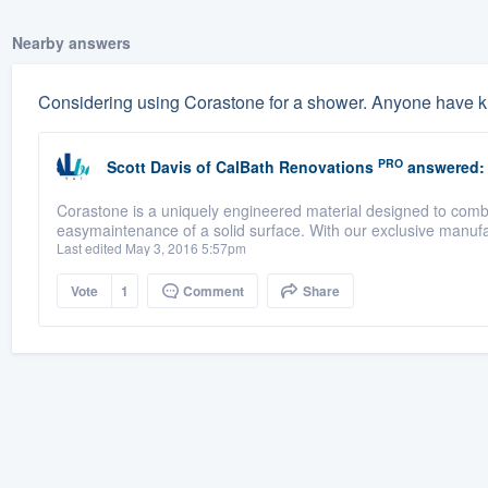
Nearby answers
Considering using Corastone for a shower. Anyone have k
PRO
Scott Davis
of
CalBath Renovations
answered:
Corastone is a uniquely engineered material designed to combin
easymaintenance of a solid surface. With our exclusive manufa
Last edited May 3, 2016 5:57pm
Vote
1
Comment
Share