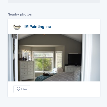
Nearby photos
IM Painting Inc
Like