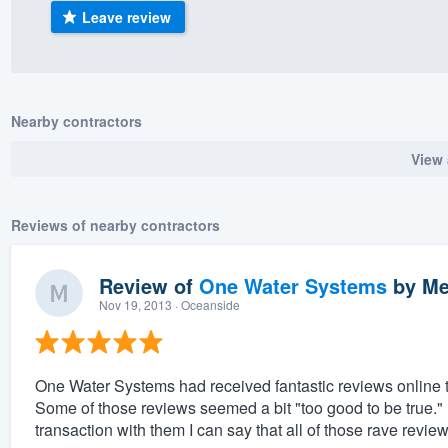
Leave review
) 355-9223
.
w you a demo,
Nearby contractors
View 
bility to
nt, without
Reviews of nearby contractors
Review of
One Water Systems
by
Me
Nov 19, 2013
· Oceanside
One Water Systems had received fantastic reviews online th
Some of those reviews seemed a bit "too good to be true.
transaction with them I can say that all of those rave revie