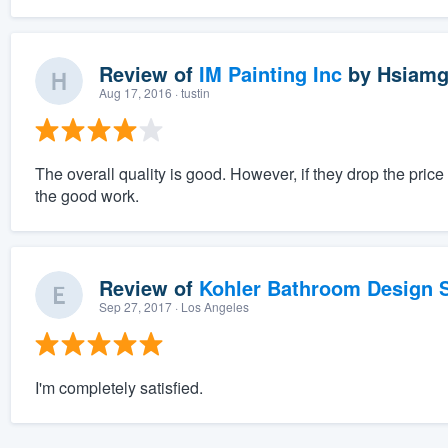
Review of
IM Painting Inc
by
Hsiamg
Aug 17, 2016
· tustin
The overall quality is good. However, if they drop the pri
the good work.
Review of
Kohler Bathroom Design S
Sep 27, 2017
· Los Angeles
I'm completely satisfied.