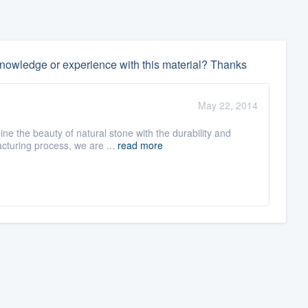
nowledge or experience with this material? Thanks
May 22, 2014
e the beauty of natural stone with the durability and
cturing process, we are ...
read more