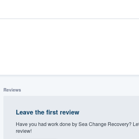
Reviews
ality
Leave the first review
Have you had work done by Sea Change Recovery? Let 
review!