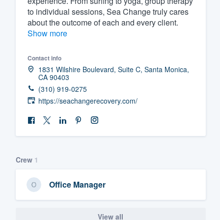
experience. From surfing to yoga, group therapy
to individual sessions, Sea Change truly cares
Fill out this form, or call us at
(888
about the outcome of each and every client.
We'll answer your questions, sho
Show more
and get you started.
Contact info
1831 Wilshire Boulevard, Suite C, Santa Monica,
Pricing
CA 90403
(310) 919-0275
Our flat-rate pricing gives you the a
https://seachangerecovery.com/
survey who you want, when you wa
having to worry about overages.
Crew
1
Office Manager
View all