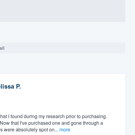
all
lissa P.
at I found during my research prior to purchasing.
" Now that I've purchased one and gone through a
ws were absolutely spot on...
more