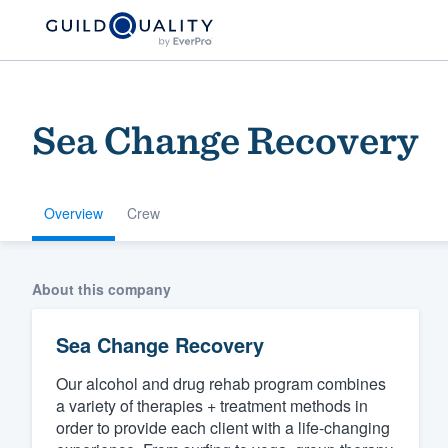
Sea Change Recovery
Overview
Crew
Welcome to our
About this company
community of qu
Sea Change Recovery
Our alcohol and drug rehab program combines
a variety of therapies + treatment methods in
order to provide each client with a life-changing
Get started