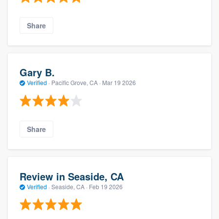
Share
Gary B.
Verified
·
Pacific Grove, CA ·
Mar 19 2026
Share
Review in Seaside, CA
Verified
·
Seaside, CA ·
Feb 19 2026