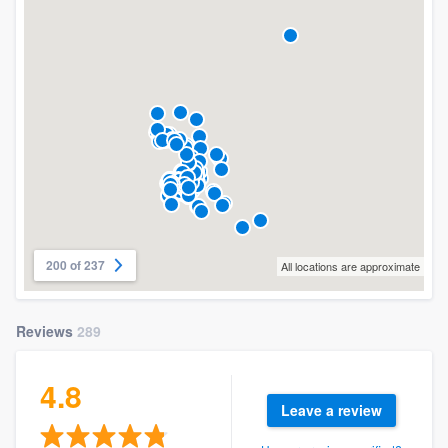
200 of 237
All locations are approximate
Reviews
289
4.8
Leave a review