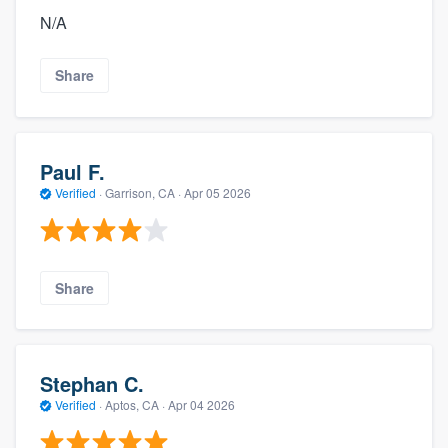
N/A
Share
Paul F.
Verified
·
Garrison, CA ·
Apr 05 2026
Share
Stephan C.
Verified
·
Aptos, CA ·
Apr 04 2026