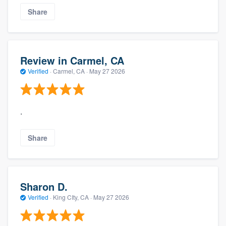
Share
Review in Carmel, CA
Verified
·
Carmel, CA ·
May 27 2026
.
Share
Sharon D.
Verified
·
King CIty, CA ·
May 27 2026