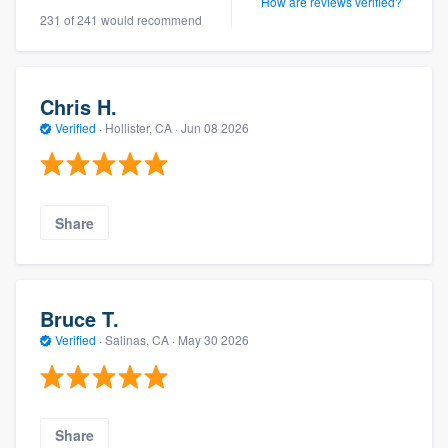
How are reviews verified?
231 of 241 would recommend
Chris H.
Verified
·
Hollister, CA ·
Jun 08 2026
Share
Bruce T.
Verified
·
Salinas, CA ·
May 30 2026
Share