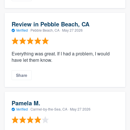
Review in Pebble Beach, CA
Verified
·
Pebble Beach, CA ·
May 27 2026
Everything was great. If I had a problem, I would
have let them know.
Share
Pamela M.
Verified
·
Carmel-by-the-Sea, CA ·
May 27 2026