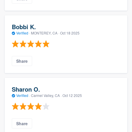
Bobbi K.
Verified
·
MONTEREY, CA ·
Oct 18 2025
Share
Sharon O.
Verified
·
Carmel Valley, CA ·
Oct 12 2025
Share