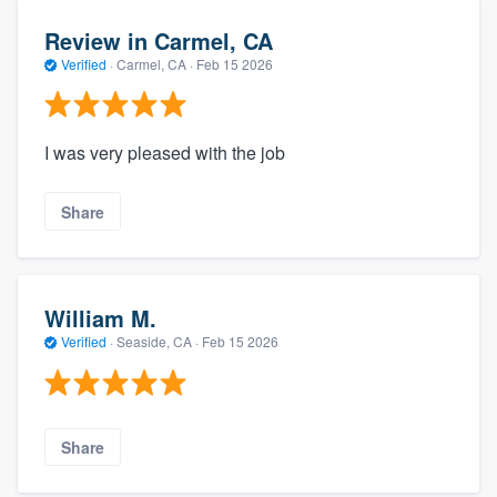
Review in Carmel, CA
Verified
·
Carmel, CA ·
Feb 15 2026
I was very pleased with the job
Share
William M.
Verified
·
Seaside, CA ·
Feb 15 2026
Share