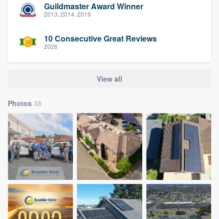
Guildmaster Award Winner
2013, 2014, 2019
10 Consecutive Great Reviews
2026
View all
Photos
38