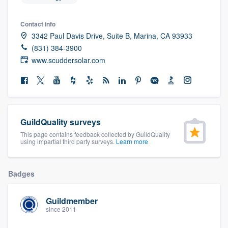
Contact info
3342 Paul Davis Drive, Suite B, Marina, CA 93933
(831) 384-3900
www.scuddersolar.com
GuildQuality surveys
This page contains feedback collected by GuildQuality
using impartial third party surveys.
Learn more
Badges
Guildmember
since 2011