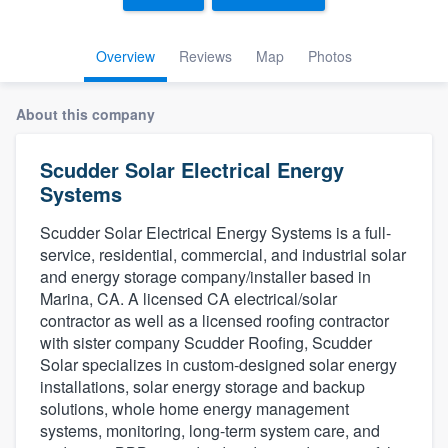
Overview
Reviews
Map
Photos
About this company
Scudder Solar Electrical Energy
Systems
Scudder Solar Electrical Energy Systems is a full-
service, residential, commercial, and industrial solar
and energy storage company/installer based in
Marina, CA. A licensed CA electrical/solar
contractor as well as a licensed roofing contractor
with sister company Scudder Roofing, Scudder
Solar specializes in custom-designed solar energy
installations, solar energy storage and backup
solutions, whole home energy management
systems, monitoring, long-term system care, and
Welcome to our