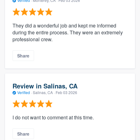
Verified
·
Monterey, CA ·
Feb 03 2026
They did a wonderful job and kept me informed
during the entire process. They were an extremely
professional crew.
Share
Review in Salinas, CA
Verified
·
Salinas, CA ·
Feb 03 2026
I do not want to comment at this time.
Share