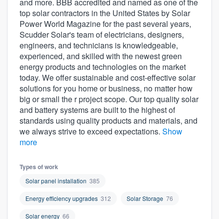
and more. BBB accredited and named as one of the
community of quality
top solar contractors in the United States by Solar
Power World Magazine for the past several years,
Scudder Solar's team of electricians, designers,
engineers, and technicians is knowledgeable,
Get started
experienced, and skilled with the newest green
energy products and technologies on the market
Fill out this form, or call us at
(888) 355-
today. We offer sustainable and cost-effective solar
9223
. We'll answer your questions, show
solutions for you home or business, no matter how
you a demo, and get you started.
big or small the r project scope. Our top quality solar
and battery systems are built to the highest of
standards using quality products and materials, and
Pricing
we always strive to exceed expectations.
Show
more
Our flat-rate pricing gives you the ability
to survey who you want, when you want,
Types of work
without having to worry about overages.
Solar panel installation
385
Energy efficiency upgrades
312
Solar Storage
76
Solar energy
66