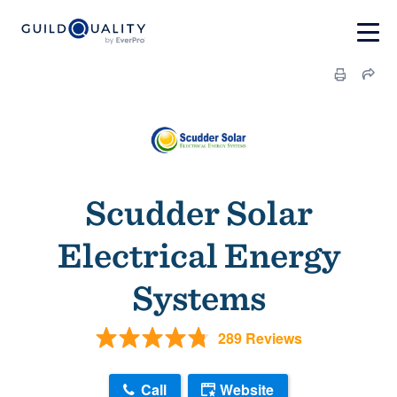
Scudder Solar
Electrical Energy
Systems
289 Reviews
Call
Website