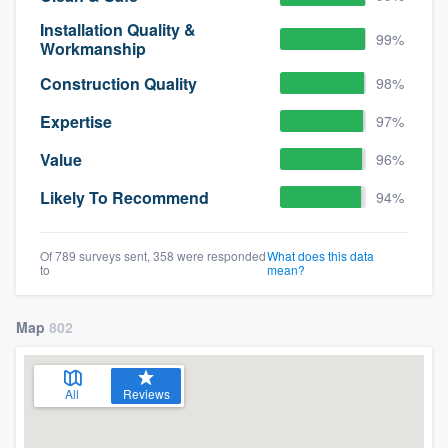
Installation Quality &
99%
Workmanship
Construction Quality
98%
Expertise
97%
Value
96%
Likely To Recommend
94%
Of 789 surveys sent, 358 were responded
What does this data
to
mean?
Map
802
All
Reviews