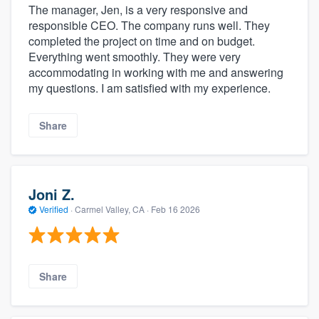
The manager, Jen, is a very responsive and
responsible CEO. The company runs well. They
completed the project on time and on budget.
Everything went smoothly. They were very
accommodating in working with me and answering
my questions. I am satisfied with my experience.
Share
Joni Z.
Verified
·
Carmel Valley, CA ·
Feb 16 2026
Share