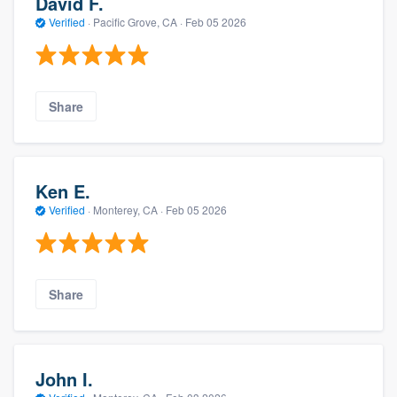
David F.
Verified
·
Pacific Grove, CA ·
Feb 05 2026
Share
Ken E.
Verified
·
Monterey, CA ·
Feb 05 2026
Share
John I.