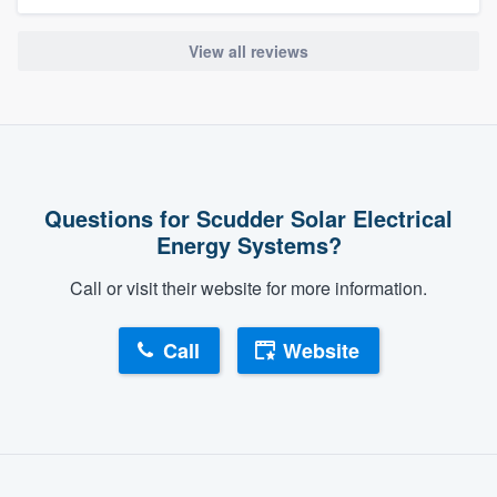
View all reviews
Questions for Scudder Solar Electrical
Energy Systems?
Call or visit their website for more information.
Call
Website
About our survey process
Become a member