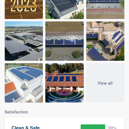
View all
Satisfaction
Clean & Safe
99%