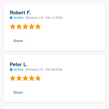
Robert F.
Verified
·
Monterey, CA ·
Feb 10 2026
Share
Peter L.
Verified
·
Monterey, CA ·
Feb 08 2026
Share