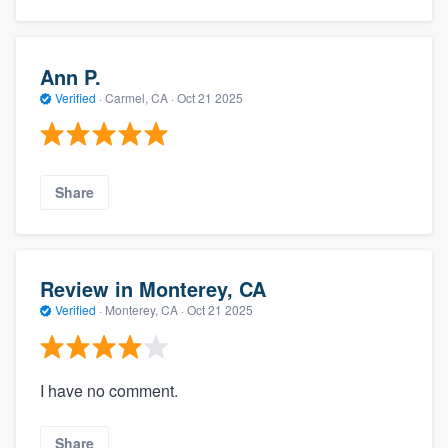
Ann P.
Verified
·
Carmel, CA ·
Oct 21 2025
Share
Review in Monterey, CA
Verified
·
Monterey, CA ·
Oct 21 2025
I have no comment.
Share