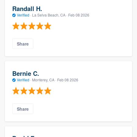
Randall H.
Verified
·
La Selva Beach, CA ·
Feb 08 2026
Share
Bernie C.
Verified
·
Monterey, CA ·
Feb 08 2026
Share