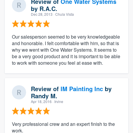
Review of
One Water Systems
by
R.A.C.
Dec 28, 2013
· Chula Vista
Our salesperson seemed to be very knowledgeable
and honorable. I felt comfortable with him, so that is
why we went with One Water Systems. It seems to
be a very good product and it is important to be able
to work with someone you feel at ease with.
Review of
IM Painting Inc
by
Randy M.
Apr 18, 2016
· Irvine
Very professional crew and an expert finish to the
work.