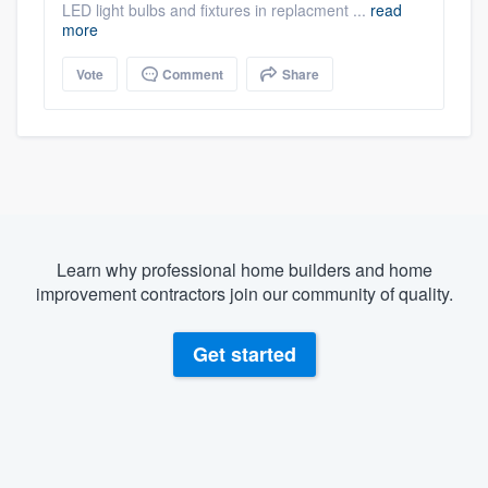
LED light bulbs and fixtures in replacment ...
read
more
Vote
Comment
Share
Learn why professional home builders and home
improvement contractors join our community of quality.
Get started
About our survey process