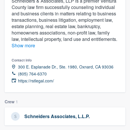
Schneiders & Associates, LLP is a premier Ventura
County law firm successfully counseling individual
and business clients in matters relating to business
transactions, business litigation, employment law,
estate planning, real estate law, bankruptcy,
homeowners associations, non-profit law, family
law, intellectual property, land use and entitlements.
Show more
Contact info
300 E. Esplanade Dr., Ste. 1980, Oxnard, CA 93036
(805) 764-6370
https://rstlegal.com/
Crew
1
Schneiders Associates, L.L.P.
Welcome to our