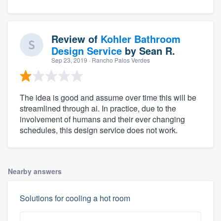
Review of
Kohler Bathroom
Design Service
by
Sean R.
Sep 23, 2019
· Rancho Palos Verdes
The idea is good and assume over time this will be
streamlined through ai. In practice, due to the
involvement of humans and their ever changing
schedules, this design service does not work.
Nearby answers
Solutions for cooling a hot room