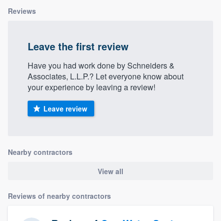
Reviews
Leave the first review
Have you had work done by Schneiders &
Associates, L.L.P.? Let everyone know about
your experience by leaving a review!
Leave review
Nearby contractors
View all
Reviews of nearby contractors