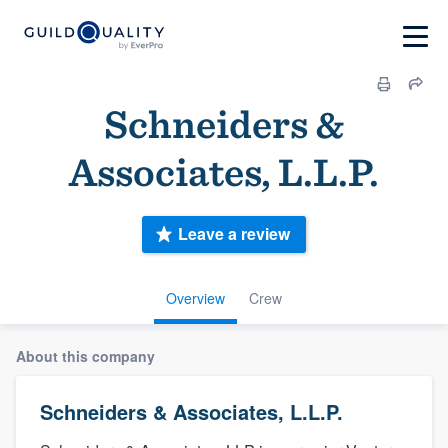
Schneiders &
Associates, L.L.P.
Leave a review
Overview
Crew
About this company
Schneiders & Associates, L.L.P.