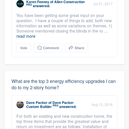
Karen Feeney
of
Allen Construction
Jul 31, 2017
PRO
answered:
You have been getting some great input on your
question. I have a couple of things to add, both new
information as well as some variations on themes. 1)
Someone mentioned closing the blinds in the ro ...
read more
Vote
Comment
Share
What are the top 3 energy efficiency upgrades I can
do to my 2-story home?
Dave Packer
of
Dave Packer
Aug 13, 2016
PRO
Custom Builder
answered:
For both an existing and new construction home, the
top three items that provide the greatest value and
return on investment are as follows: Installation of