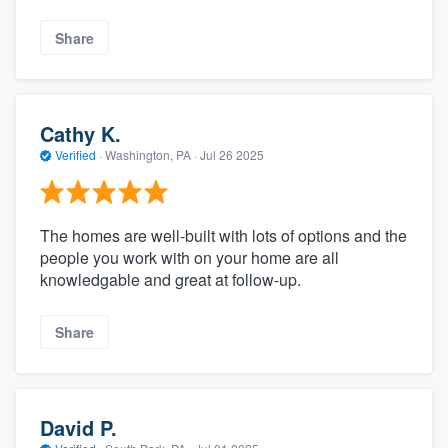
Share
Cathy K.
Verified
·
Washington, PA ·
Jul 26 2025
The homes are well-built with lots of options and the
people you work with on your home are all
knowledgable and great at follow-up.
Share
David P.