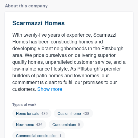
About this company
Scarmazzi Homes
With twenty-five years of experience, Scarmazzi
Homes has been constructing homes and
developing vibrant neighborhoods in the Pittsburgh
area. We pride ourselves on delivering superior
quality homes, unparalleled customer service, and a
low-maintenance lifestyle. As Pittsburgh's premier
builders of patio homes and townhomes, our
commitment is clear: to fulfill our promises to our
customers.
Show more
Types of work
Home for sale
439
Custom home
438
New home
436
Condominium
9
Welcome to our
Commercial construction
1