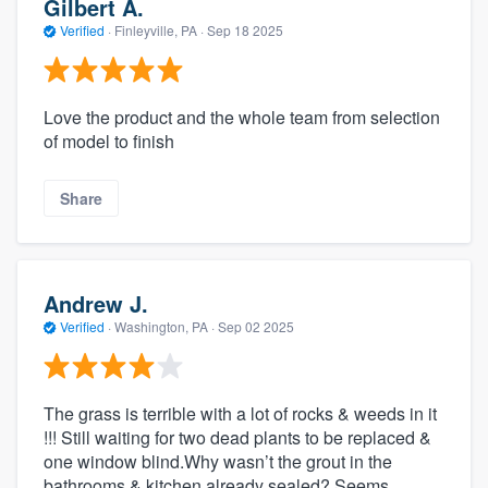
Gilbert A.
Verified
·
Finleyville, PA ·
Sep 18 2025
Love the product and the whole team from selection
of model to finish
Share
Andrew J.
Verified
·
Washington, PA ·
Sep 02 2025
The grass is terrible with a lot of rocks & weeds in it
!!! Still waiting for two dead plants to be replaced &
one window blind.Why wasn’t the grout in the
bathrooms & kitchen already sealed? Seems