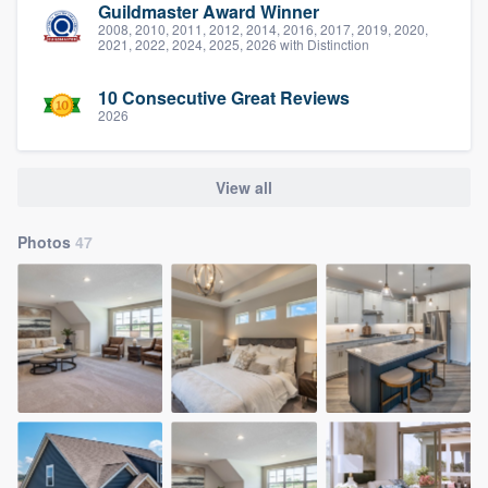
Guildmaster Award Winner
2008, 2010, 2011, 2012, 2014, 2016, 2017, 2019, 2020,
2021, 2022, 2024, 2025, 2026 with Distinction
10 Consecutive Great Reviews
2026
View all
Photos
47