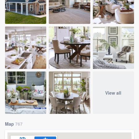
View all
Map
767