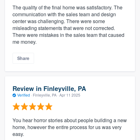
The quality of the final home was satisfactory. The
communication with the sales team and design
center was challenging. There were some
misleading statements that were not corrected.
There were mistakes in the sales team that caused
me money.
Share
Review in Finleyville, PA
Verified
·
Finleyville, PA ·
Apr 11 2025
You hear horror stories about people building a new
home, however the entire process for us was very
easy.