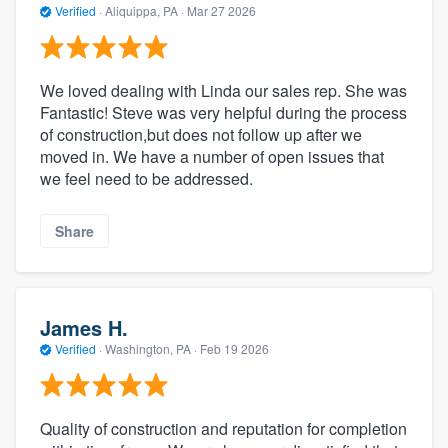
Verified
·
Aliquippa, PA ·
Mar 27 2026
We loved dealing with Linda our sales rep. She was
Fantastic! Steve was very helpful during the process
of construction,but does not follow up after we
moved in. We have a number of open issues that
we feel need to be addressed.
Share
James H.
Verified
·
Washington, PA ·
Feb 19 2026
Quality of construction and reputation for completion