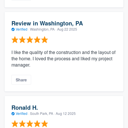
Review in Washington, PA
Verified
·
Washington, PA ·
Aug 22 2025
I like the quality of the construction and the layout of
the home. I loved the process and liked my project
manager.
Share
Ronald H.
Verified
·
South Park, PA ·
Aug 12 2025