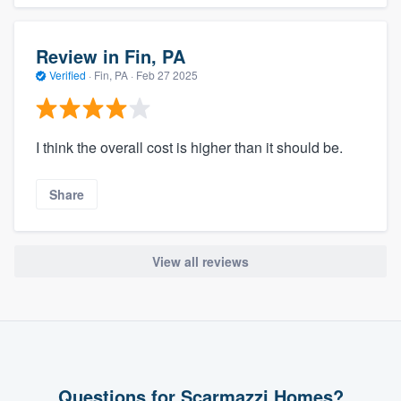
Review in Fin, PA
Verified
·
Fin, PA ·
Feb 27 2025
I think the overall cost is higher than it should be.
Share
View all reviews
Questions for Scarmazzi Homes?