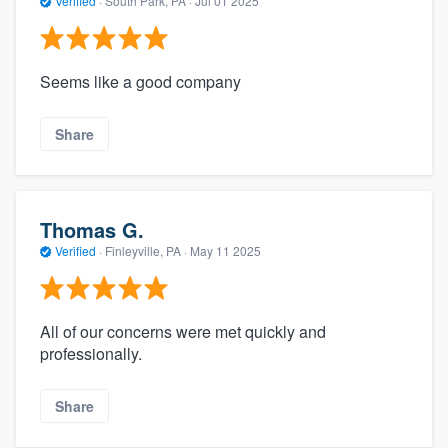
Verified
·
South Park, PA ·
Jul 01 2025
Seems like a good company
Share
Thomas G.
Verified
·
Finleyville, PA ·
May 11 2025
All of our concerns were met quickly and
professionally.
Share