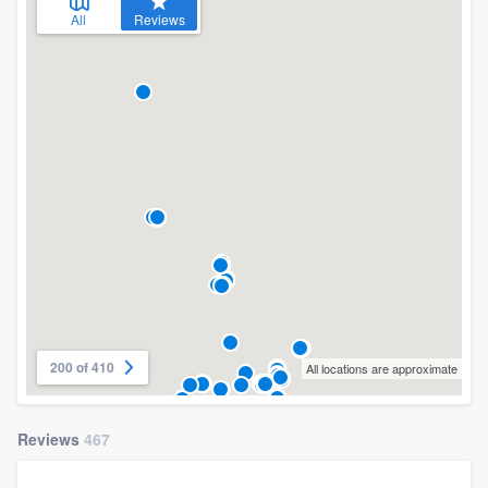
All
Reviews
200 of 410
All locations are approximate
Reviews
467