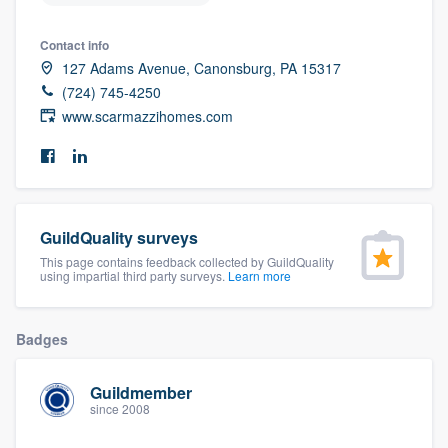
community of quality
Contact info
127 Adams Avenue, Canonsburg, PA 15317
(724) 745-4250
Get started
www.scarmazzihomes.com
Fill out this form, or call us at
(888) 355-
9223
. We'll answer your questions, show
you a demo, and get you started.
GuildQuality surveys
This page contains feedback collected by GuildQuality
Pricing
using impartial third party surveys.
Learn more
Our flat-rate pricing gives you the ability
to survey who you want, when you want,
Badges
without having to worry about overages.
Guildmember
since 2008