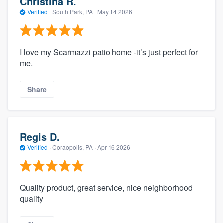
Christina R.
Verified
·
South Park, PA ·
May 14 2026
I love my Scarmazzi patio home -it’s just perfect for
me.
Share
Regis D.
Verified
·
Coraopolis, PA ·
Apr 16 2026
Quality product, great service, nice neighborhood
quality