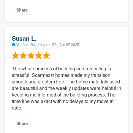
Share
Susan L.
Verified
·
Washington, PA ·
Apr 07 2025
The whole process of building and relocating is
stressful. Scarmazzi homes made my transition
smooth and problem free. The home materials used
are beautiful and the weekly updates were helpful in
keeping me informed of the building process. The
time line was exact with no delays to my move in
date.
Share