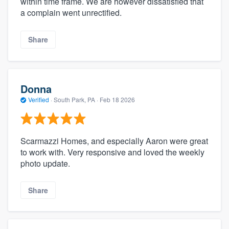
within time frame. We are however dissatisfied that
a complain went unrectified.
Share
Donna
Verified
·
South Park, PA ·
Feb 18 2026
Scarmazzi Homes, and especially Aaron were great
to work with. Very responsive and loved the weekly
photo update.
Share