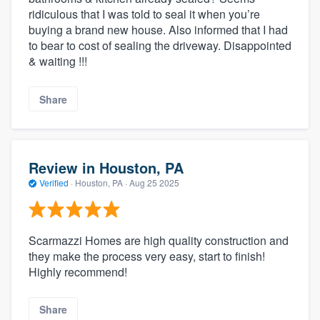
ridiculous that I was told to seal it when you’re
buying a brand new house. Also informed that I had
to bear to cost of sealing the driveway. Disappointed
& waiting !!!
Share
Review in Houston, PA
Verified
·
Houston, PA ·
Aug 25 2025
Scarmazzi Homes are high quality construction and
they make the process very easy, start to finish!
Highly recommend!
Share