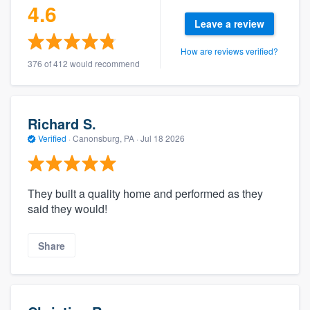
4.6
Leave a review
How are reviews verified?
376 of 412 would recommend
Richard S.
Verified
·
Canonsburg, PA ·
Jul 18 2026
They built a quality home and performed as they
said they would!
Share