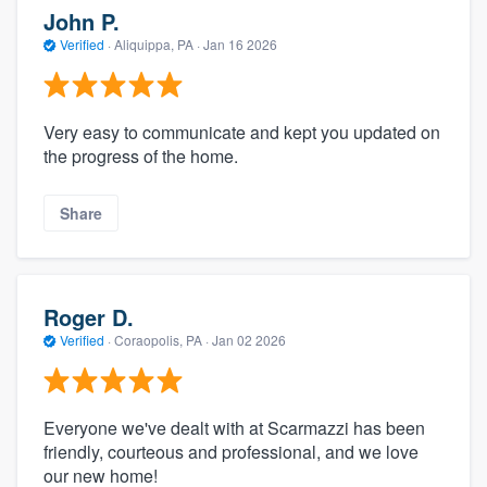
John P.
Verified
·
Aliquippa, PA ·
Jan 16 2026
Very easy to communicate and kept you updated on
the progress of the home.
Share
Roger D.
Verified
·
Coraopolis, PA ·
Jan 02 2026
Everyone we've dealt with at Scarmazzi has been
friendly, courteous and professional, and we love
our new home!