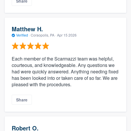
Share
Matthew H.
Verified
·
Coraopolis, PA ·
Apr 15 2026
Each member of the Scarmazzi team was helpful,
courteous, and knowledgeable. Any questions we
had were quickly answered. Anything needing fixed
has been looked into or taken care of so far. We are
pleased with the procedures.
Share
Robert O.