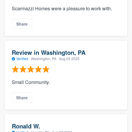
Scarmazzi Homes were a pleasure to work with.
Share
Review in Washington, PA
Verified
·
Washington, PA ·
Aug 02 2025
Small Community.
Share
Ronald W.