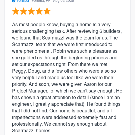
Verified
·
Venetia, PA ·
Aug 02 2025
As most people know, buying a home is a very
serious challenging task. After reviewing 6 builders,
we found that Scarmazzi was the team for us. The
Scarmazzi team that we were first introduced to
were phenomenal. Robin was such a pleasure as
she guided us through the beginning process and
set our expectations right. From there we met
Peggy, Doug, and a few others who were also so
very helpful and made us feel like we were their
priority. And soon, we were given Aaron for our
Project Manager, for which we can't say enough. He
has shown a great attention to detail (since I am an
engineer, I greatly appreciate that). He found things
that I did not find. Our home is beautiful, and all
imperfections were addressed extremely fast and
professionally. We cannot say enough about
Scarmazzi homes.