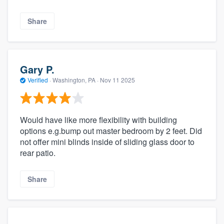
Share
Gary P.
Verified
·
Washington, PA ·
Nov 11 2025
Would have like more flexibility with building
options e.g.bump out master bedroom by 2 feet. Did
not offer mini blinds inside of sliding glass door to
rear patio.
Share