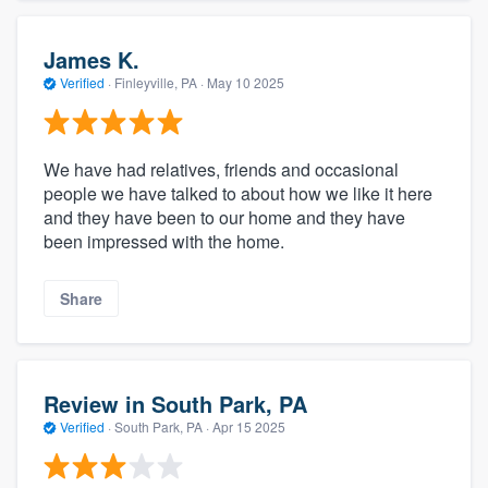
James K.
Verified
·
Finleyville, PA ·
May 10 2025
We have had relatives, friends and occasional
people we have talked to about how we like it here
and they have been to our home and they have
been impressed with the home.
Share
Review in South Park, PA
Verified
·
South Park, PA ·
Apr 15 2025