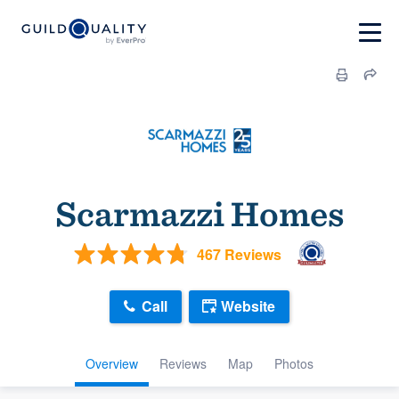
Scarmazzi Homes
467 Reviews
Call
Website
Overview
Reviews
Map
Photos