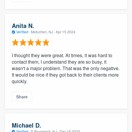
Anita N.
Verified
·
Metuchen, NJ ·
Apr 15 2024
I thought they were great. At times, it was hard to
contact them, I understand they are so busy, it
wasn't a major problem. That was the only negative.
It would be nice if they got back to their clients more
quickly.
Share
Michael D.
Verified
·
E Brunswick, NJ ·
Dec 15 2023