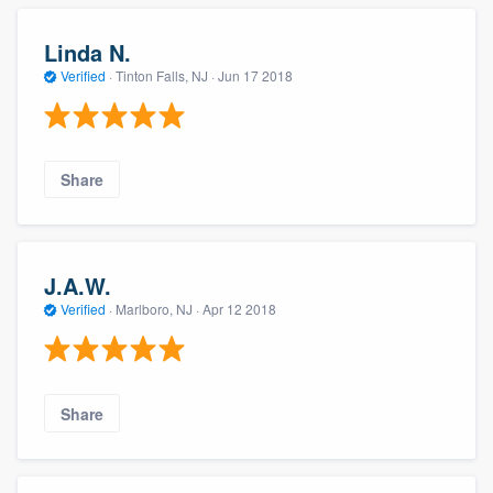
Linda N.
Verified
·
Tinton Falls, NJ ·
Jun 17 2018
Share
J.A.W.
Verified
·
Marlboro, NJ ·
Apr 12 2018
Share