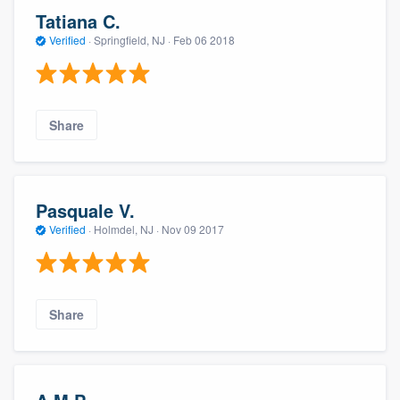
Tatiana C.
Verified
·
Springfield, NJ ·
Feb 06 2018
Share
Pasquale V.
Verified
·
Holmdel, NJ ·
Nov 09 2017
Share