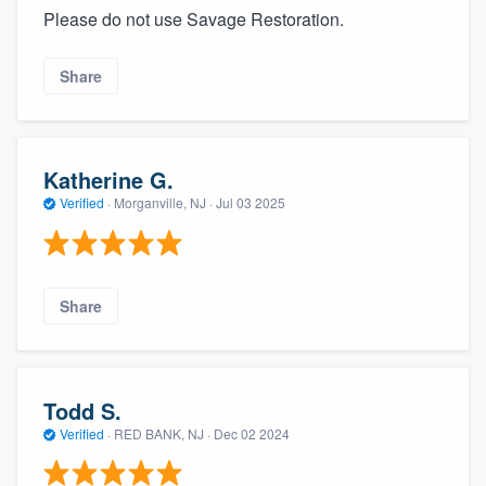
Please do not use Savage Restoration.
Share
Katherine G.
Verified
·
Morganville, NJ ·
Jul 03 2025
Share
Todd S.
Verified
·
RED BANK, NJ ·
Dec 02 2024