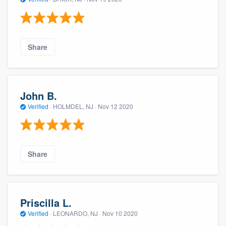
Share
John B.
Verified
·
HOLMDEL, NJ ·
Nov 12 2020
Share
Priscilla L.
Verified
·
LEONARDO, NJ ·
Nov 10 2020