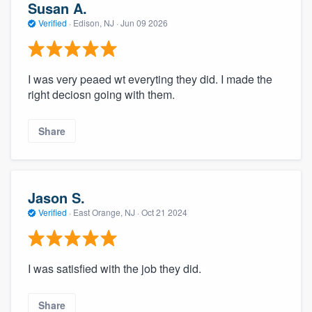
Susan A.
Verified
·
Edison, NJ ·
Jun 09 2026
I was very peaed wt everyting they did. I made the
right deciosn going with them.
Share
Jason S.
Verified
·
East Orange, NJ ·
Oct 21 2024
I was satisfied with the job they did.
Share