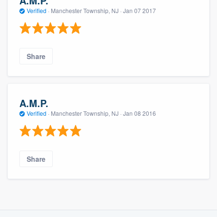
A.M.P.
Verified
·
Manchester Township, NJ ·
Jan 07 2017
Share
A.M.P.
Verified
·
Manchester Township, NJ ·
Jan 08 2016
Share
About our survey process