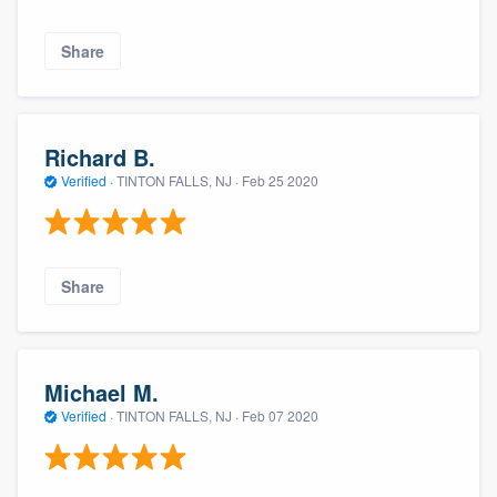
Share
Richard B.
Verified
·
TINTON FALLS, NJ ·
Feb 25 2020
Share
Michael M.
Verified
·
TINTON FALLS, NJ ·
Feb 07 2020