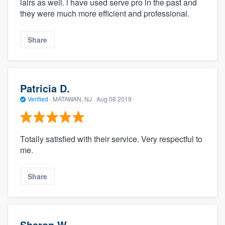
lairs as well. i have used serve pro in the past and
they were much more efficient and professional.
Share
Patricia D.
Verified
·
MATAWAN, NJ ·
Aug 08 2019
Totally satisfied with their service. Very respectful to
me.
Share
Sharon W.