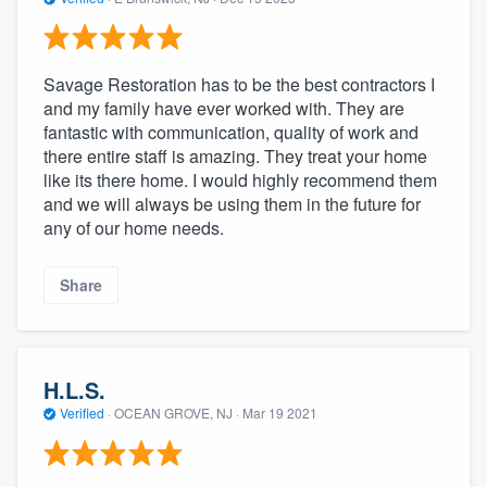
Savage Restoration has to be the best contractors I
and my family have ever worked with. They are
fantastic with communication, quality of work and
there entire staff is amazing. They treat your home
like its there home. I would highly recommend them
and we will always be using them in the future for
any of our home needs.
Share
H.L.S.
Verified
·
OCEAN GROVE, NJ ·
Mar 19 2021