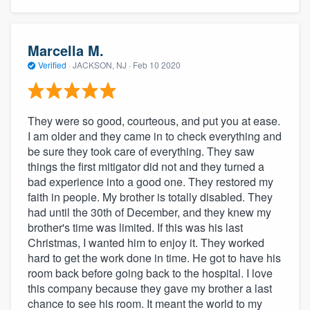
Marcella M.
Verified
·
JACKSON, NJ ·
Feb 10 2020
They were so good, courteous, and put you at ease.
I am older and they came in to check everything and
be sure they took care of everything. They saw
things the first mitigator did not and they turned a
bad experience into a good one. They restored my
faith in people. My brother is totally disabled. They
had until the 30th of December, and they knew my
brother's time was limited. If this was his last
Christmas, I wanted him to enjoy it. They worked
hard to get the work done in time. He got to have his
room back before going back to the hospital. I love
this company because they gave my brother a last
chance to see his room. It meant the world to my