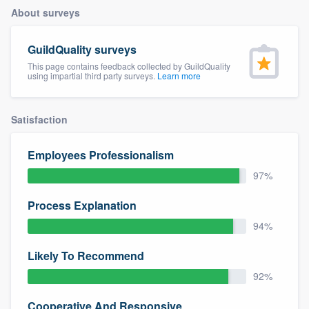
About surveys
GuildQuality surveys
This page contains feedback collected by GuildQuality
using impartial third party surveys.
Learn more
Satisfaction
Employees Professionalism
97%
Process Explanation
94%
Likely To Recommend
92%
Welcome to our
Cooperative And Responsive