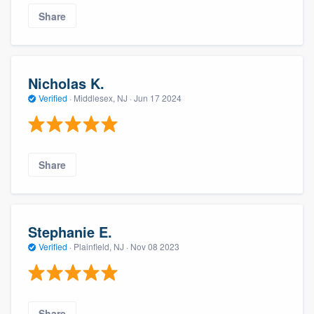
Share
Nicholas K.
Verified
·
Middlesex, NJ ·
Jun 17 2024
Share
Stephanie E.
Verified
·
Plainfield, NJ ·
Nov 08 2023
Share