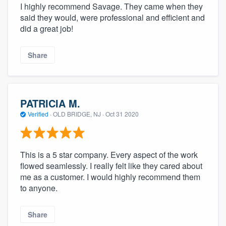
I highly recommend Savage. They came when they
said they would, were professional and efficient and
did a great job!
Share
PATRICIA M.
Verified
·
OLD BRIDGE, NJ ·
Oct 31 2020
This is a 5 star company. Every aspect of the work
flowed seamlessly. I really felt like they cared about
me as a customer. I would highly recommend them
to anyone.
Share