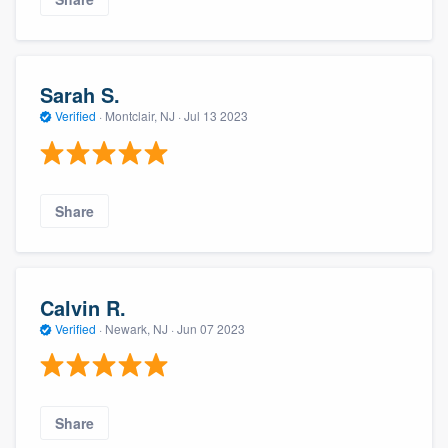
Sarah S.
Verified
·
Montclair, NJ ·
Jul 13 2023
Share
Calvin R.
Verified
·
Newark, NJ ·
Jun 07 2023
Share