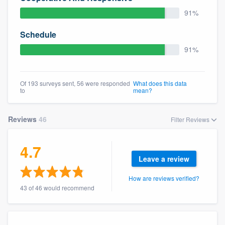
community of quality
91%
Schedule
91%
Get started
Fill out this form, or call us at
(888) 355-
Of 193 surveys sent, 56 were responded
What does this data
9223
. We'll answer your questions, show
to
mean?
you a demo, and get you started.
Reviews
46
Filter Reviews
Pricing
4.7
Our flat-rate pricing gives you the ability
Leave a review
to survey who you want, when you want,
without having to worry about overages.
How are reviews verified?
43 of 46 would recommend