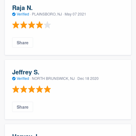
Raja N.
Verified
·
PLAINSBORO, NJ ·
May 07 2021
Share
Jeffrey S.
Verified
·
NORTH BRUNSWICK, NJ ·
Dec 18 2020
Share