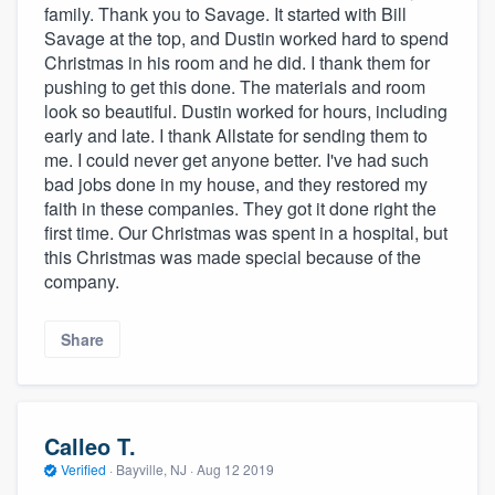
family. Thank you to Savage. It started with Bill
Savage at the top, and Dustin worked hard to spend
Christmas in his room and he did. I thank them for
pushing to get this done. The materials and room
look so beautiful. Dustin worked for hours, including
early and late. I thank Allstate for sending them to
me. I could never get anyone better. I've had such
bad jobs done in my house, and they restored my
faith in these companies. They got it done right the
first time. Our Christmas was spent in a hospital, but
this Christmas was made special because of the
company.
Share
Calleo T.
Verified
·
Bayville, NJ ·
Aug 12 2019