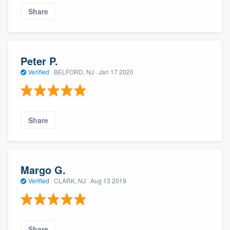
Share
Peter P.
Verified
·
BELFORD, NJ ·
Jan 17 2020
Share
Margo G.
Verified
·
CLARK, NJ ·
Aug 13 2019
Share