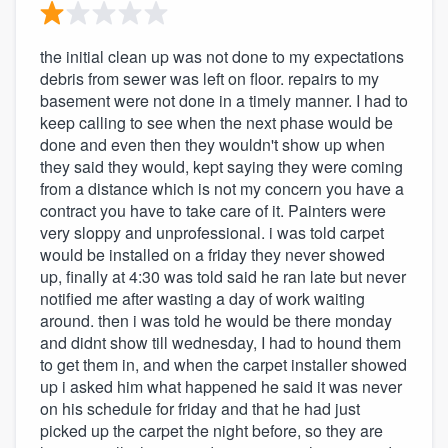
the initial clean up was not done to my expectations
debris from sewer was left on floor. repairs to my
basement were not done in a timely manner. I had to
keep calling to see when the next phase would be
done and even then they wouldn't show up when
they said they would, kept saying they were coming
from a distance which is not my concern you have a
contract you have to take care of it. Painters were
very sloppy and unprofessional. i was told carpet
would be installed on a friday they never showed
up, finally at 4:30 was told said he ran late but never
notified me after wasting a day of work waiting
around. then i was told he would be there monday
and didnt show till wednesday, I had to hound them
to get them in, and when the carpet installer showed
up i asked him what happened he said it was never
on his schedule for friday and that he had just
picked up the carpet the night before, so they are