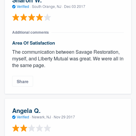
Verified
·
South Orange, NJ ·
Dec 03 2017
Additional comments
Area Of Satisfaction
The communication between Savage Restoration,
myself, and Liberty Mutual was great. We were all in
the same page.
Share
Angela Q.
Verified
·
Newark, NJ ·
Nov 29 2017