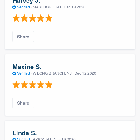
Harvey J.
Verified
·
MARLBORO, NJ ·
Dec 18 2020
Share
Maxine S.
Verified
·
W LONG BRANCH, NJ ·
Dec 12 2020
Share
Linda S.
Verified
·
BRICK, NJ ·
Nov 19 2020