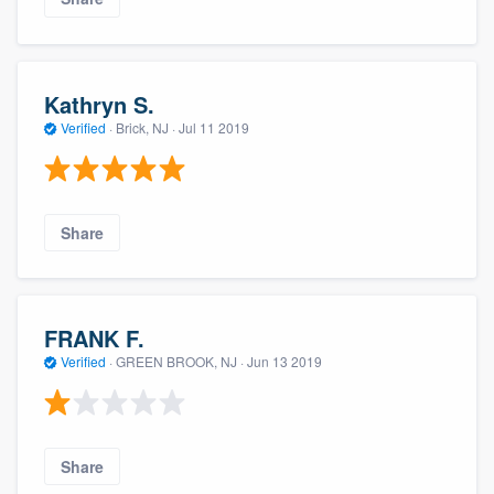
Kathryn S.
Verified
·
Brick, NJ ·
Jul 11 2019
Share
FRANK F.
Verified
·
GREEN BROOK, NJ ·
Jun 13 2019
Share