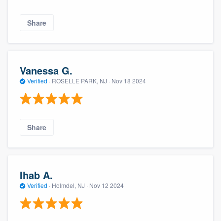
Share
Vanessa G.
Verified
·
ROSELLE PARK, NJ ·
Nov 18 2024
Share
Ihab A.
Verified
·
Holmdel, NJ ·
Nov 12 2024