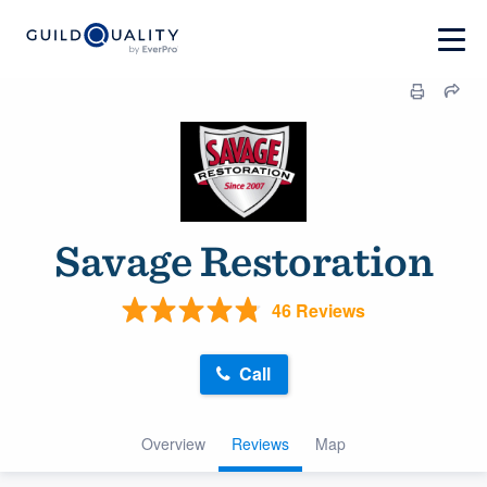
Savage Restoration
46 Reviews
Call
Overview
Reviews
Map