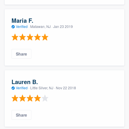
Maria F.
Verified
·
Matawan, NJ ·
Jan 23 2019
Share
Lauren B.
Verified
·
Little Silver, NJ ·
Nov 22 2018
Share