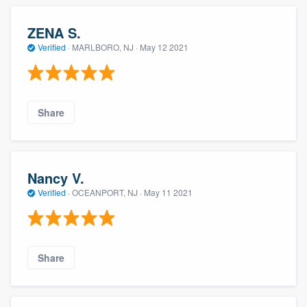
ZENA S.
Verified
·
MARLBORO, NJ ·
May 12 2021
Share
Nancy V.
Verified
·
OCEANPORT, NJ ·
May 11 2021
Share