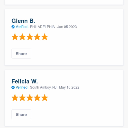
Glenn B.
Verified
·
PHILADELPHIA ·
Jan 05 2023
Share
Felicia W.
Verified
·
South Amboy, NJ ·
May 10 2022
Share