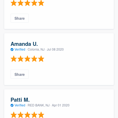
Share
Amanda U.
Verified
·
Colonia, NJ ·
Jul 08 2020
Share
Patti M.
Verified
·
RED BANK, NJ ·
Apr 01 2020