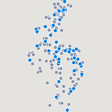
community of quality
Get started
Fill out this form, or call us at
(888) 355-
9223
. We'll answer your questions, show
you a demo, and get you started.
Pricing
Our flat-rate pricing gives you the ability
to survey who you want, when you want,
without having to worry about overages.
About our survey process
Become a member