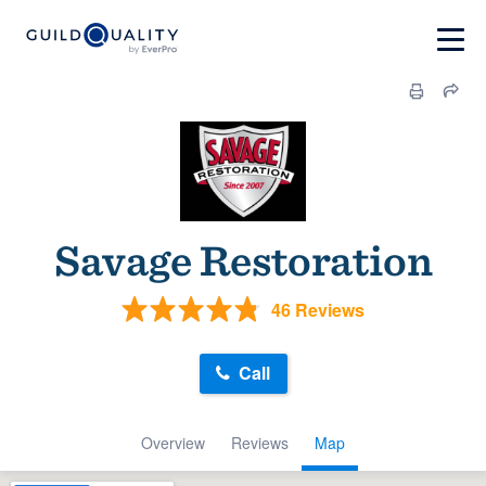
Savage Restoration
46 Reviews
Call
Overview
Reviews
Map