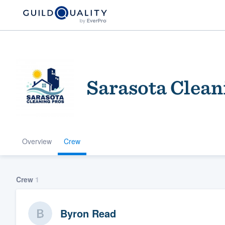
Sarasota Clean
Overview
Crew
Welcome to our
community of qu
Crew
1
Byron Read
Get started