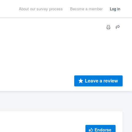
About our survey process
Become a member
Log in
Leave a review
Endorse