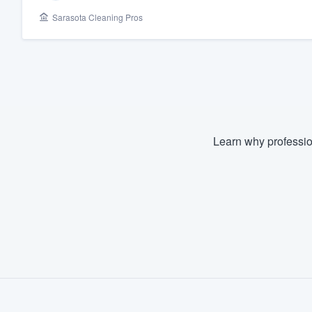
Sarasota Cleaning Pros
Fill out this form, or call us at
(888
We'll answer your questions, sho
and get you started.
Pricing
Our flat-rate pricing gives you the a
Learn why professio
survey who you want, when you wa
having to worry about overages.