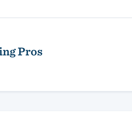
ing Pros
ality