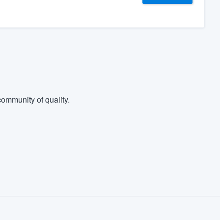
ommunity of quality.