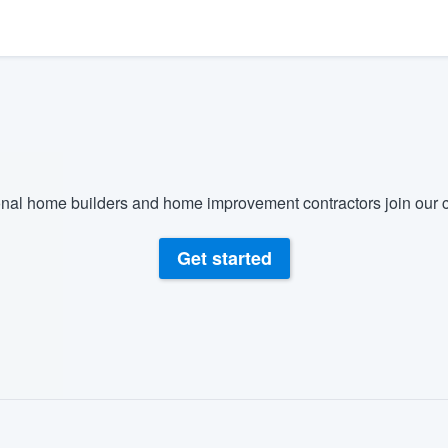
) 355-9223
.
w you a demo,
bility to
nal home builders and home improvement contractors join our c
nt, without
Get started