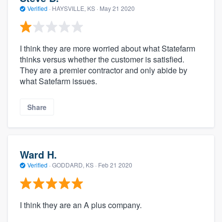
Verified
·
HAYSVILLE, KS ·
May 21 2020
I think they are more worried about what Statefarm
thinks versus whether the customer is satisfied.
They are a premier contractor and only abide by
what Satefarm issues.
Share
Ward H.
Verified
·
GODDARD, KS ·
Feb 21 2020
I think they are an A plus company.