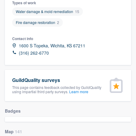
Types of work
Water damage & mold remediation
15
Fire damage restoration
2
Contact info
1600 S Topeka, Wichita, KS 67211
(316) 262-6770
GuildQuality surveys
This page contains feedback collected by GuildQuality
using impartial third party surveys.
Learn more
Badges
Welcome to our
Map
141