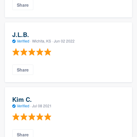
Share
J.L.B.
Verified
·
Wichita, KS ·
Jun 02 2022
Share
Kim C.
Verified
·
Jul 08 2021
Share