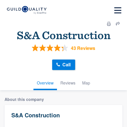
S&A Construction
43 Reviews
Call
Overview
Reviews
Map
About this company
S&A Construction