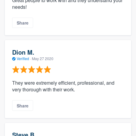
Great people to work with and they understand your
needs!
Share
Dion M.
Verified
·
May 27 2020
They were extremely efficient, professional, and
very thorough with their work.
Share
Steve B.