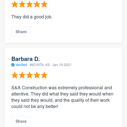
They did a good job.
Share
Barbara D.
Verified
·
WICHITA, KS ·
Jan 19 2021
S&A Construction was extremely professional and
attentive. They did what they said they would when
they said they would, and the quality of their work
could not be any better!
Share