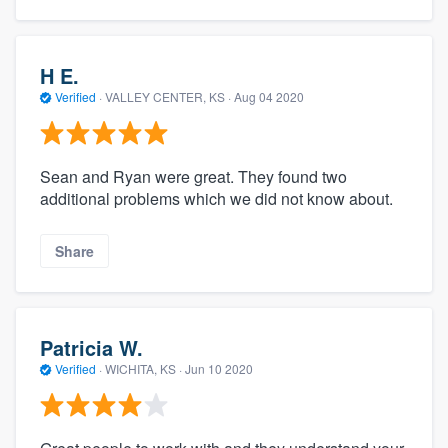
H E.
Verified
·
VALLEY CENTER, KS ·
Aug 04 2020
Sean and Ryan were great. They found two
additional problems which we did not know about.
Share
Patricia W.
Verified
·
WICHITA, KS ·
Jun 10 2020