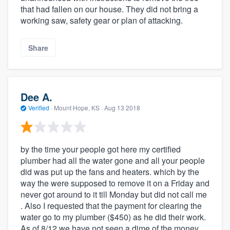
that had fallen on our house. They did not bring a
working saw, safety gear or plan of attacking.
Share
Dee A.
Verified
·
Mount Hope, KS ·
Aug 13 2018
by the time your people got here my certified
plumber had all the water gone and all your people
did was put up the fans and heaters. which by the
way the were supposed to remove it on a Friday and
never got around to it till Monday but did not call me
. Also I requested that the payment for clearing the
water go to my plumber ($450) as he did their work.
As of 8/12 we have not seen a dime of the money