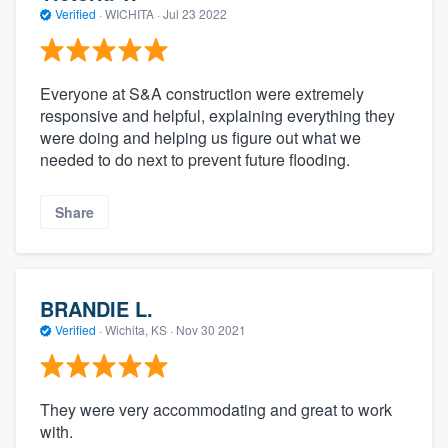
Verified
·
WICHITA ·
Jul 23 2022
Everyone at S&A construction were extremely
responsive and helpful, explaining everything they
were doing and helping us figure out what we
needed to do next to prevent future flooding.
Share
BRANDIE L.
Verified
·
Wichita, KS ·
Nov 30 2021
They were very accommodating and great to work
with.