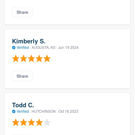
Share
Kimberly S.
Verified
·
AUGUSTA, KS ·
Jun 19 2024
Share
Todd C.
Verified
·
HUTCHINSON ·
Oct 16 2023