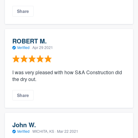
Share
ROBERT M.
Verified
·
Apr 29 2021
I was very pleased with how S&A Construction did
the dry out.
Share
John W.
Verified
·
WICHITA, KS ·
Mar 22 2021