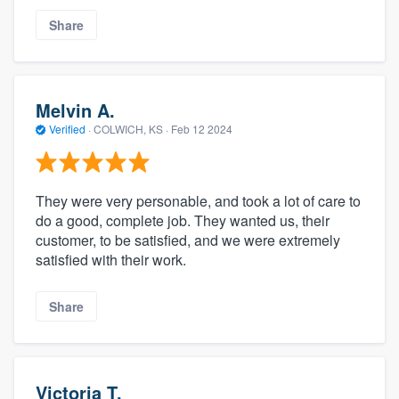
Share
Melvin A.
Verified
·
COLWICH, KS ·
Feb 12 2024
They were very personable, and took a lot of care to
do a good, complete job. They wanted us, their
customer, to be satisfied, and we were extremely
satisfied with their work.
Share
Victoria T.