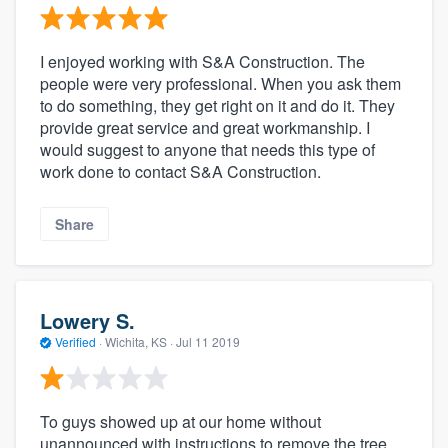
I enjoyed working with S&A Construction. The
people were very professional. When you ask them
to do something, they get right on it and do it. They
provide great service and great workmanship. I
would suggest to anyone that needs this type of
work done to contact S&A Construction.
Share
Lowery S.
Verified
·
Wichita, KS ·
Jul 11 2019
To guys showed up at our home without
unannounced with instructions to remove the tree