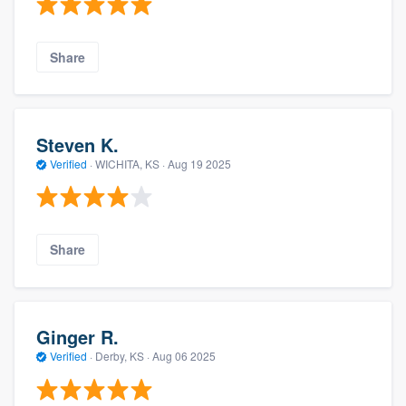
Share
Steven K.
Verified
·
WICHITA, KS ·
Aug 19 2025
Share
Ginger R.
Verified
·
Derby, KS ·
Aug 06 2025