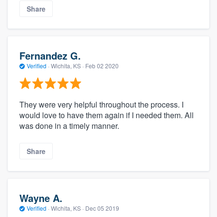
Share
Fernandez G.
Verified
·
Wichita, KS ·
Feb 02 2020
They were very helpful throughout the process. I
would love to have them again if I needed them. All
was done in a timely manner.
Share
Wayne A.
Verified
·
Wichita, KS ·
Dec 05 2019