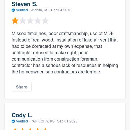
Steven S.
Verified
·
Wichita, KS ·
Dec 04 2016
Missed timelines, poor craftsmanship, use of MDF
instead of real wood, installation of fake air vent that
had to be corrected at my own expense, that
contractor refused to make right, poor
communication from construction foreman,
contractor has a serious lack of resources in helping
the homeowner, sub contractors are terrible.
Share
Cody L.
Verified
·
PARK CITY, KS ·
Sep 01 2025