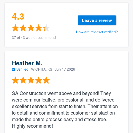
4.3
Leave a review
How are reviews verified?
37 of 43 would recommend
Heather M.
Verified
·
WICHITA, KS ·
Jun 17 2026
SA Construction went above and beyond! They
were communicative, professional, and delivered
excellent service from start to finish. Their attention
to detail and commitment to customer satisfaction
made the entire process easy and stress-free.
Highly recommend!