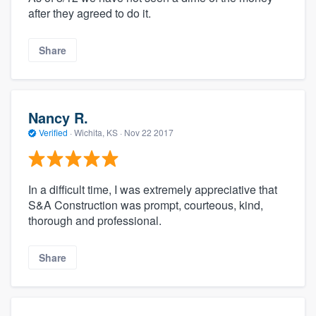
after they agreed to do it.
Share
Nancy R.
Verified
·
Wichita, KS ·
Nov 22 2017
In a difficult time, I was extremely appreciative that
S&A Construction was prompt, courteous, kind,
thorough and professional.
Share