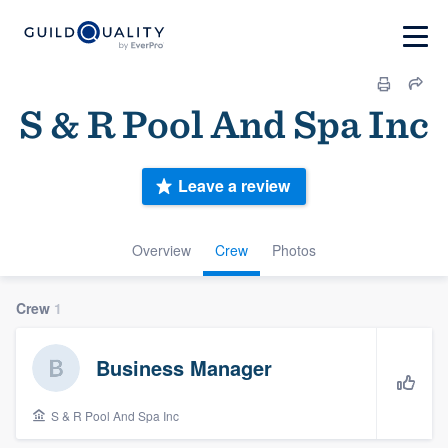
S & R Pool And Spa Inc
Leave a review
Overview
Crew
Photos
Crew
1
Business Manager
S & R Pool And Spa Inc