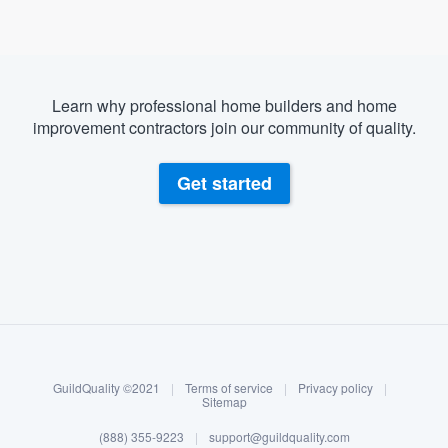
Learn why professional home builders and home
improvement contractors join our community of quality.
Get started
About our survey process
Become a member
GuildQuality ©2021
|
Terms of service
|
Privacy policy
|
Log in
Sitemap
Welcome to our
(888) 355-9223
|
support@guildquality.com