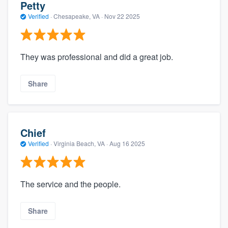
Petty
Verified
·
Chesapeake, VA ·
Nov 22 2025
They was professional and did a great job.
Share
Chief
Verified
·
Virginia Beach, VA ·
Aug 16 2025
The service and the people.
Share