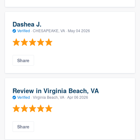
Dashea J.
Verified
·
CHESAPEAKE, VA ·
May 04 2026
Share
Review in Virginia Beach, VA
Verified
·
Virginia Beach, VA ·
Apr 06 2026
Share