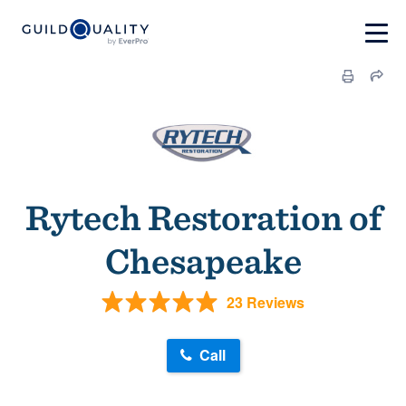
Rytech Restoration of
Chesapeake
23 Reviews
Call