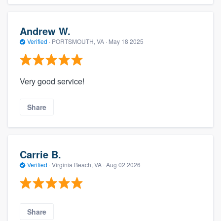
Andrew W.
Verified
·
PORTSMOUTH, VA ·
May 18 2025
Very good service!
Share
Carrie B.
Verified
·
Virginia Beach, VA ·
Aug 02 2026
Share