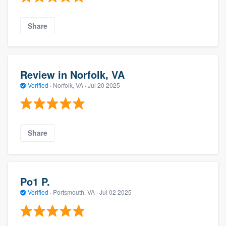
Share
Review in Norfolk, VA
Verified
·
Norfolk, VA ·
Jul 20 2025
Share
Po1 P.
Verified
·
Portsmouth, VA ·
Jul 02 2025