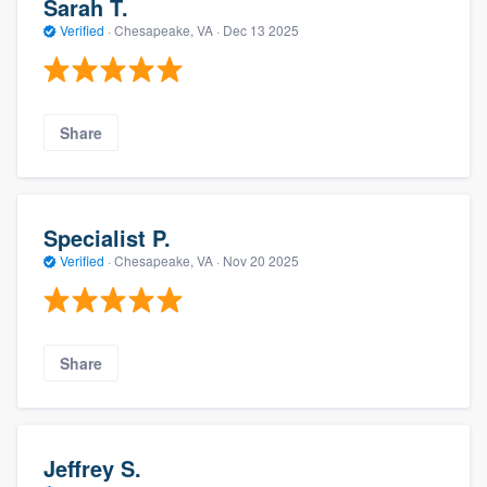
Sarah T.
Verified
·
Chesapeake, VA ·
Dec 13 2025
Share
Specialist P.
Verified
·
Chesapeake, VA ·
Nov 20 2025
Share
Jeffrey S.