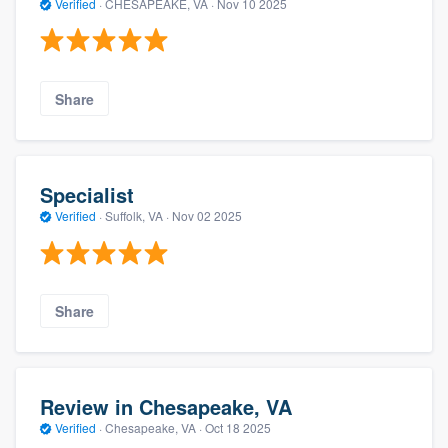
Verified
·
CHESAPEAKE, VA ·
Nov 10 2025
Share
Specialist
Verified
·
Suffolk, VA ·
Nov 02 2025
Share
Review in Chesapeake, VA
Verified
·
Chesapeake, VA ·
Oct 18 2025