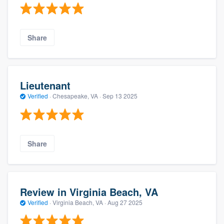
Share
Lieutenant
Verified
·
Chesapeake, VA ·
Sep 13 2025
Share
Review in Virginia Beach, VA
Verified
·
Virginia Beach, VA ·
Aug 27 2025