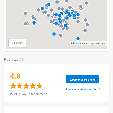
94 of 94
All locations are approximate
Reviews
23
4.9
Leave a review
How are reviews verified?
22 of 23 would recommend