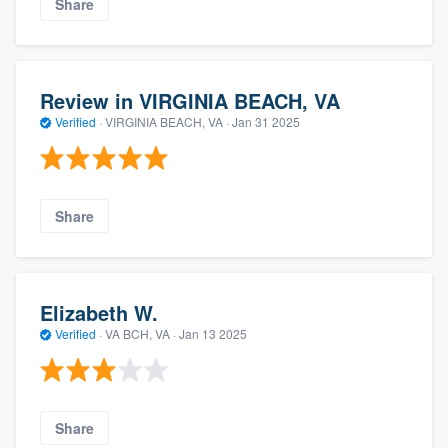
Share
Review in VIRGINIA BEACH, VA
Verified
·
VIRGINIA BEACH, VA ·
Jan 31 2025
Share
Elizabeth W.
Verified
·
VA BCH, VA ·
Jan 13 2025
Share