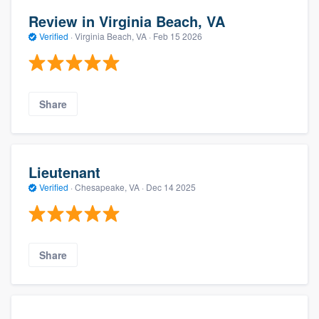
Review in Virginia Beach, VA
Verified
·
Virginia Beach, VA ·
Feb 15 2026
Share
Lieutenant
Verified
·
Chesapeake, VA ·
Dec 14 2025
Share