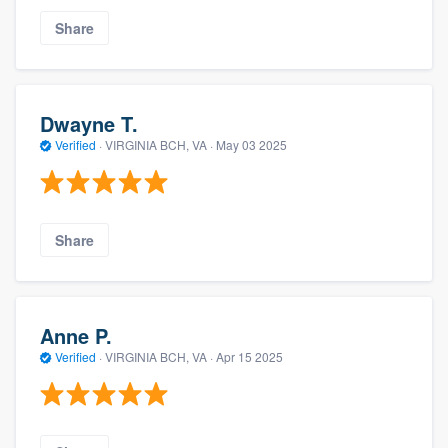
Share
Dwayne T.
Verified
·
VIRGINIA BCH, VA ·
May 03 2025
Share
Anne P.
Verified
·
VIRGINIA BCH, VA ·
Apr 15 2025