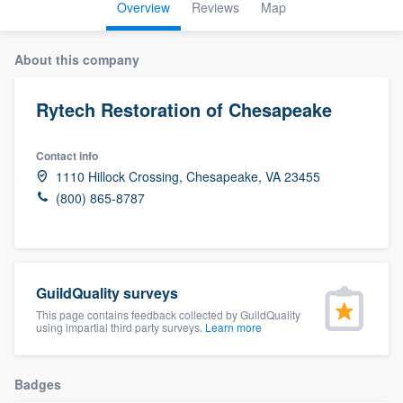
Overview
Reviews
Map
About this company
Rytech Restoration of Chesapeake
Contact info
1110 Hillock Crossing, Chesapeake, VA 23455
(800) 865-8787
GuildQuality surveys
This page contains feedback collected by GuildQuality
using impartial third party surveys.
Learn more
Badges
Welcome to our