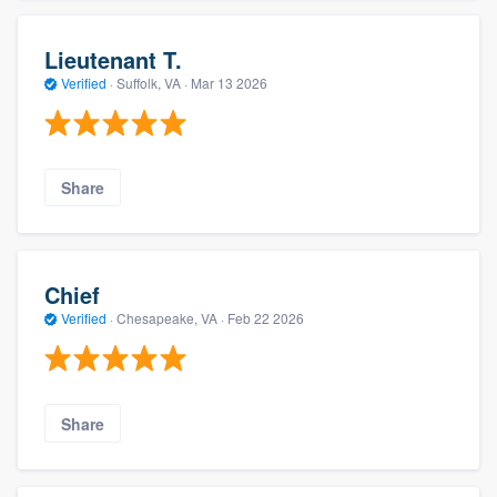
Lieutenant T.
Verified
·
Suffolk, VA ·
Mar 13 2026
Share
Chief
Verified
·
Chesapeake, VA ·
Feb 22 2026
Share