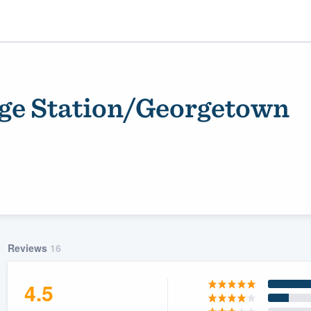
ege Station/Georgetown
ality
Reviews
16
4.5