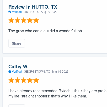
Review in HUTTO, TX
Verified
·
HUTTO, TX ·
Aug 29 2023
The guys who came out did a wonderful job.
Share
Cathy W.
Verified
·
GEORGETOWN, TX ·
Mar 16 2023
I have already recommended Rytech. I think they are profe
my life, straight shooters; that's why I like them.