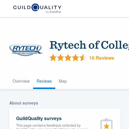
Rytech of Coll
16 Reviews
Overview
Reviews
Map
Welcome to our
community of qu
About surveys
GuildQuality surveys
This page contains feedback collected by
Get started