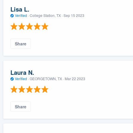
Lisa L.
Verified
·
College Station, TX ·
Sep 15 2023
Share
Laura N.
Verified
·
GEORGETOWN, TX ·
Mar 22 2023
Share