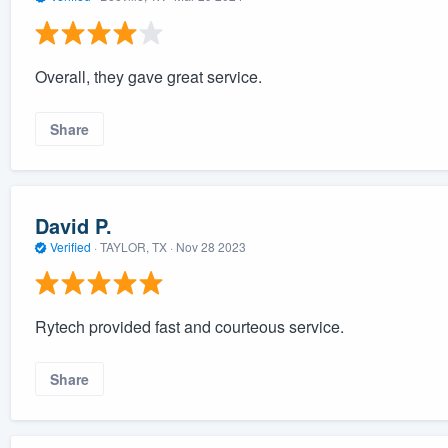
Overall, they gave great service.
Share
David P.
Verified
·
TAYLOR, TX ·
Nov 28 2023
Rytech provided fast and courteous service.
Share