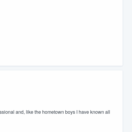
ssional and, like the hometown boys I have known all