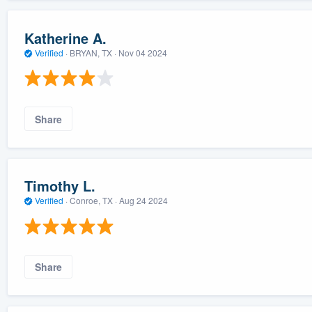
Katherine A.
Verified
·
BRYAN, TX ·
Nov 04 2024
Share
Timothy L.
Verified
·
Conroe, TX ·
Aug 24 2024
Share