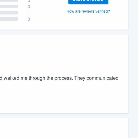
0
0
How are reviews verified?
1
0
nd walked me through the process. They communicated