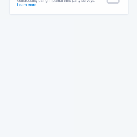
GuildQuality using impartial third party surveys.
Learn more
Fill out this form, or call us at
(888
We'll answer your questions, sho
and get you started.
Pricing
Our flat-rate pricing gives you the a
survey who you want, when you wa
having to worry about overages.