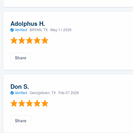
Adolphus H.
Verified
·
BRYAN, TX ·
May 11 2026
Share
Don S.
Verified
·
Georgetown, TX ·
Feb 07 2026
Share