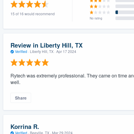
) 355-9223
.
15 of 16 would recommend
w you a demo,
No rating
Review in Liberty Hill, TX
Verified
·
Liberty Hill, TX ·
Apr 17 2024
bility to
nt, without
Rytech was extremely professional. They came on time a
well.
Share
Korrina R.
Verified
·
Beeville, TX ·
Mar 29 2024