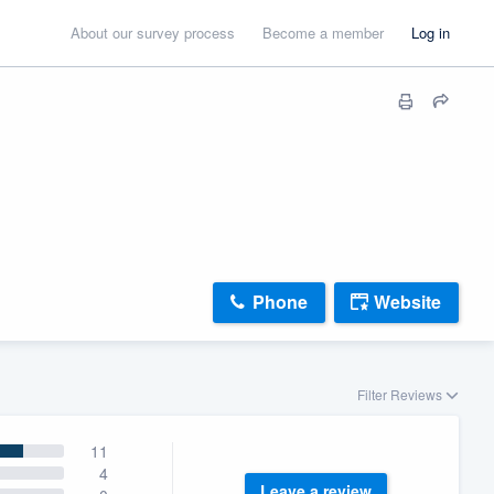
About our survey process
Become a member
Log in
Phone
Website
Filter Reviews
11
4
Leave a review