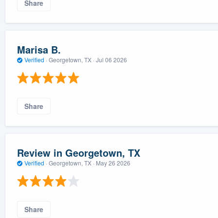
Share
Marisa B.
Verified
·
Georgetown, TX ·
Jul 06 2026
Share
Review in Georgetown, TX
Verified
·
Georgetown, TX ·
May 26 2026
Share