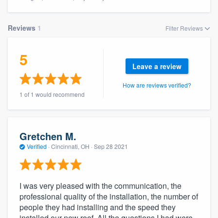
Reviews
1
Filter Reviews
5
Leave a review
How are reviews verified?
1 of 1 would recommend
Gretchen M.
Verified
·
Cincinnati, OH ·
Sep 28 2021
I was very pleased with the communication, the
professional quality of the installation, the number of
people they had installing and the speed they
Welcome to our
installed our new roof. All the questions I had were