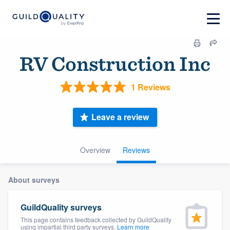
RV Construction Inc
1 Reviews
Leave a review
Overview
Reviews
About surveys
GuildQuality surveys
This page contains feedback collected by GuildQuality
using impartial third party surveys.
Learn more