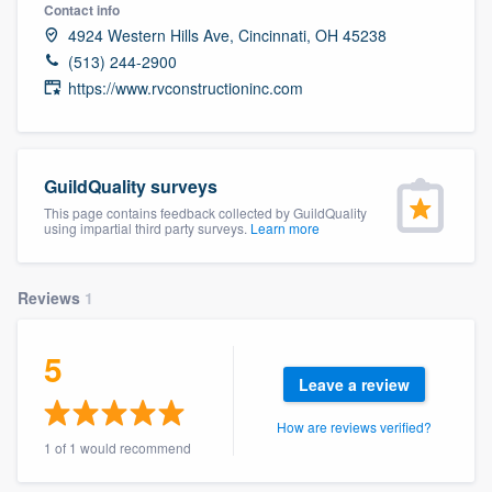
Contact info
4924 Western Hills Ave, Cincinnati, OH 45238
(513) 244-2900
https://www.rvconstructioninc.com
GuildQuality surveys
This page contains feedback collected by GuildQuality
using impartial third party surveys.
Learn more
Reviews
1
5
Leave a review
How are reviews verified?
1 of 1 would recommend
Welcome to our