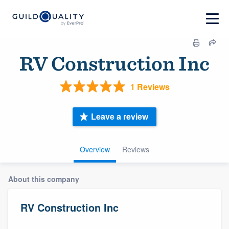
RV Construction Inc
1 Reviews
Leave a review
Overview
Reviews
About this company
RV Construction Inc