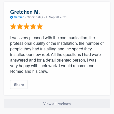
community of quality
Gretchen M.
Verified
·
Cincinnati, OH ·
Sep 28 2021
Get started
Fill out this form, or call us at
(888) 355-
I was very pleased with the communication, the
professional quality of the installation, the number of
9223
. We'll answer your questions, show
people they had installing and the speed they
you a demo, and get you started.
installed our new roof. All the questions I had were
answered and for a detail oriented person, I was
very happy with their work. I would recommend
Pricing
Romeo and his crew.
Our flat-rate pricing gives you the ability
to survey who you want, when you want,
Share
without having to worry about overages.
View all reviews