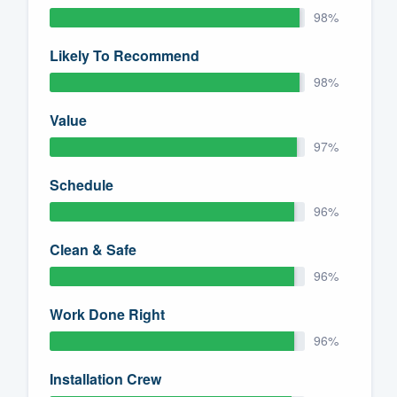
98%
Likely To Recommend
98%
Value
97%
Schedule
96%
Clean & Safe
96%
Work Done Right
96%
Installation Crew