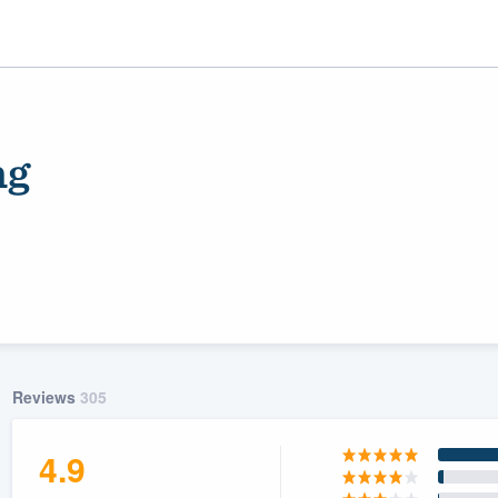
ng
ality
Reviews
305
4.9