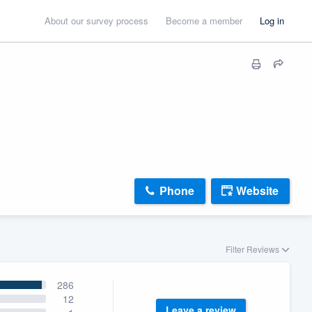
About our survey process
Become a member
Log in
Phone
Website
Filter Reviews
286
12
Leave a review