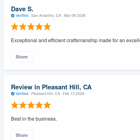
Dave S.
Verified
·
San Anselmo, CA ·
Mar 09 2026
Exceptional and efficient craftsmanship made for an excell
Share
Review in Pleasant Hill, CA
Verified
·
Pleasant Hill, CA ·
Feb 13 2026
Best in the business.
Share