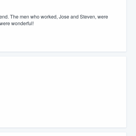
iend. The men who worked, Jose and Steven, were
 were wonderful!