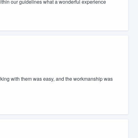
thin our guidelines what a wonderful experience
Working with them was easy, and the workmanship was