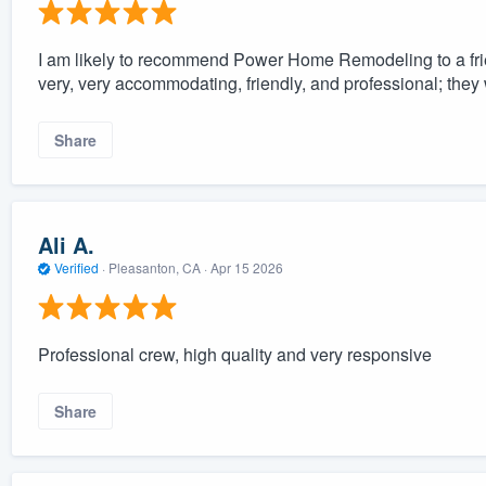
I am likely to recommend Power Home Remodeling to a fr
very, very accommodating, friendly, and professional; they
Share
Ali A.
Verified
·
Pleasanton, CA ·
Apr 15 2026
Professional crew, high quality and very responsive
Share