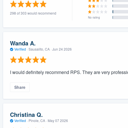
) 355-9223
.
298 of 303 would recommend
w you a demo,
No rating
Wanda A.
Verified
·
Sausalito, CA ·
Jun 24 2026
bility to
nt, without
I would definitely recommend RPS. They are very professi
Share
Christina Q.
Verified
·
Pinole, CA ·
May 07 2026