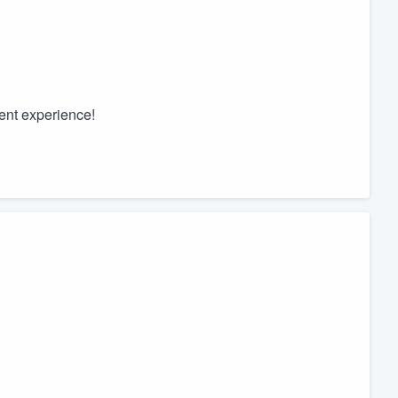
ent experience!