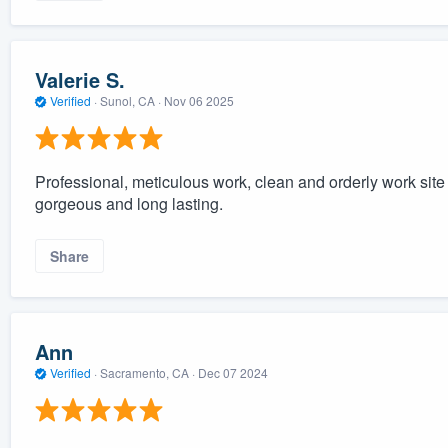
Valerie S.
Verified
·
Sunol, CA ·
Nov 06 2025
Professional, meticulous work, clean and orderly work site 
gorgeous and long lasting.
Share
Ann
Verified
·
Sacramento, CA ·
Dec 07 2024