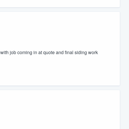
with job coming in at quote and final siding work