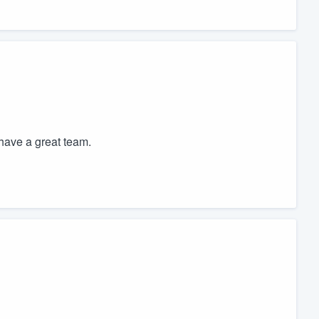
have a great team.