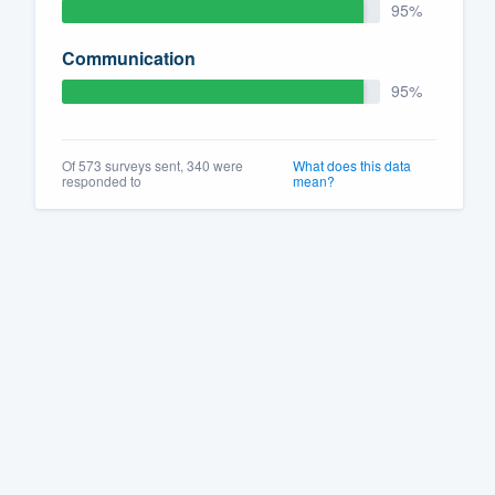
95%
Communication
95%
Of 573 surveys sent, 340 were
What does this data
responded to
mean?