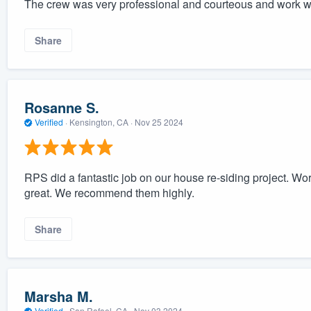
The crew was very professional and courteous and work wi
Share
Rosanne S.
Verified
·
Kensington, CA ·
Nov 25 2024
RPS did a fantastic job on our house re-siding project. 
great. We recommend them highly.
Share
Marsha M.
Verified
·
San Rafael, CA ·
Nov 03 2024