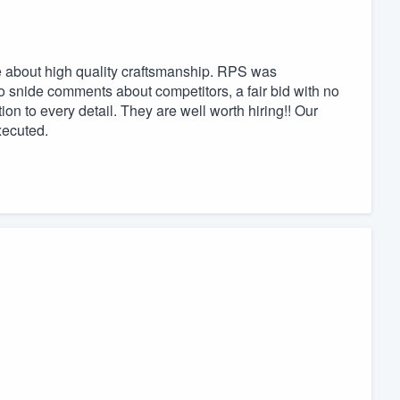
 about high quality craftsmanship. RPS was
o snide comments about competitors, a fair bid with no
on to every detail. They are well worth hiring!! Our
xecuted.