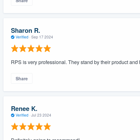
Share
Sharon R.
Verified
·
Sep 17 2024
RPS is very professional. They stand by their product and 
Share
Renee K.
Verified
·
Jul 23 2024