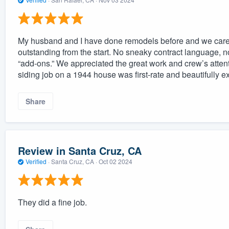
My husband and I have done remodels before and we care
outstanding from the start. No sneaky contract language, n
“add-ons.” We appreciated the great work and crew’s attenti
siding job on a 1944 house was first-rate and beautifully e
Share
Review in Santa Cruz, CA
Verified
·
Santa Cruz, CA ·
Oct 02 2024
They did a fine job.