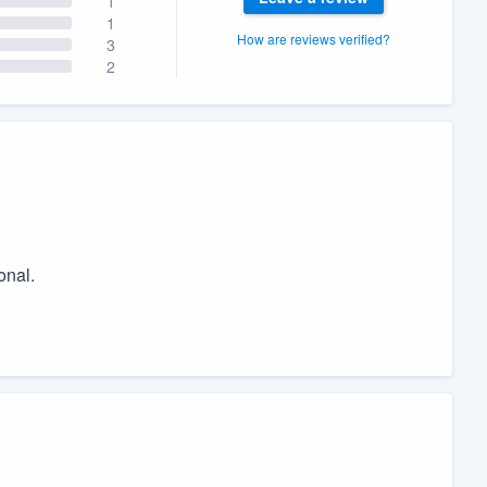
1
1
How are reviews verified?
3
2
onal.