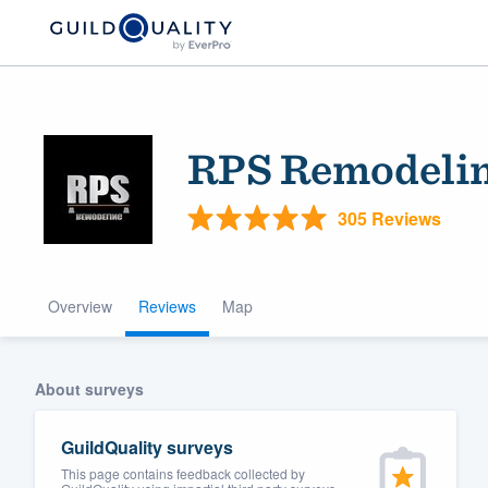
RPS Remodeli
305 Reviews
Overview
Reviews
Map
Welcome to our
community of qu
About surveys
GuildQuality surveys
This page contains feedback collected by
Get started