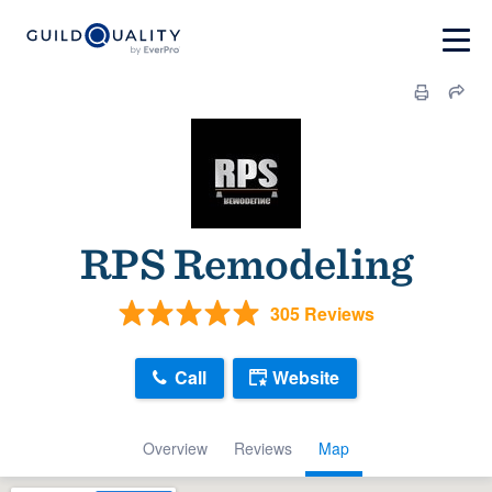
RPS Remodeling
305 Reviews
Call
Website
Overview
Reviews
Map