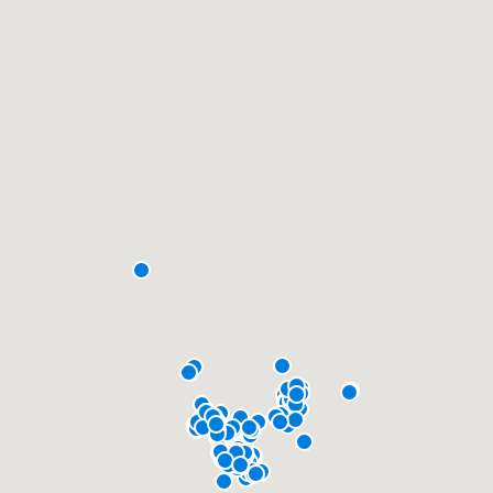
community of quality
Get started
Fill out this form, or call us at
(888) 355-
9223
. We'll answer your questions, show
you a demo, and get you started.
Pricing
Our flat-rate pricing gives you the ability
to survey who you want, when you want,
without having to worry about overages.