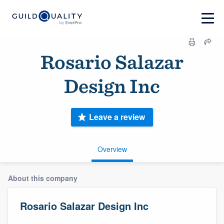
Rosario Salazar
Design Inc
Leave a review
Overview
About this company
Rosario Salazar Design Inc