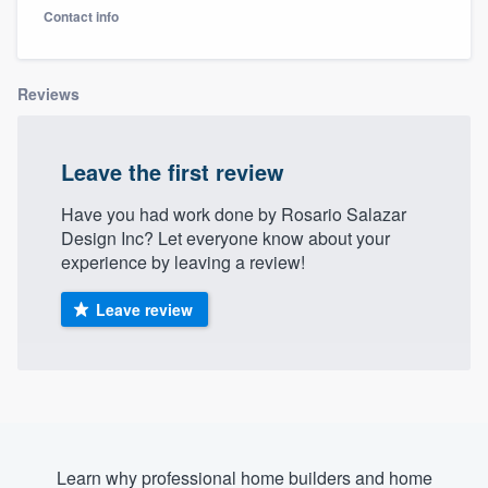
Contact info
Reviews
Leave the first review
Have you had work done by Rosario Salazar
Design Inc? Let everyone know about your
experience by leaving a review!
Leave review
Welcome to our
Learn why professional home builders and home