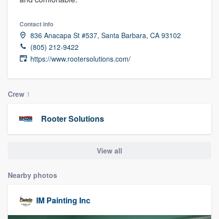
Contact info
836 Anacapa St #537, Santa Barbara, CA 93102
(805) 212-9422
https://www.rootersolutions.com/
Crew
1
Rooter Solutions
View all
Nearby photos
IM Painting Inc
Welcome to our