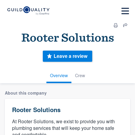
Rooter Solutions
Leave a review
Overview
Crew
About this company
Rooter Solutions
At Rooter Solutions, we exist to provide you with
plumbing services that will keep your home safe
and comfortable.