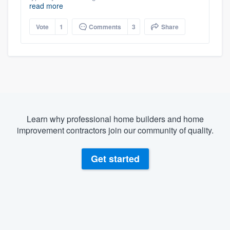
read more
Vote
1
Comments
3
Share
Learn why professional home builders and home
improvement contractors join our community of quality.
Get started
About our survey process