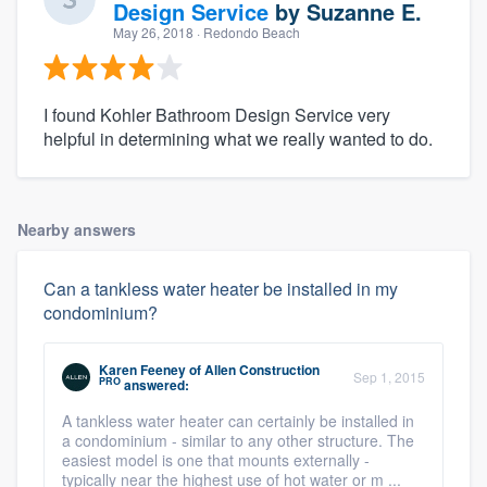
Design Service
by
Suzanne E.
May 26, 2018
· Redondo Beach
I found Kohler Bathroom Design Service very
helpful in determining what we really wanted to do.
Nearby answers
Can a tankless water heater be installed in my
condominium?
Karen Feeney
of
Allen Construction
Sep 1, 2015
PRO
answered:
A tankless water heater can certainly be installed in
a condominium - similar to any other structure. The
easiest model is one that mounts externally -
typically near the highest use of hot water or m ...