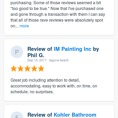
purchasing. Some of those reviews seemed a bit
"too good to be true." Now that I've purchased one
and gone through a transaction with them I can say
that all of those rave reviews were absolutely spot
on...
more
Review of
IM Painting Inc
by
Phil G.
Sep 13, 2017
· laguna beach
Great job including attention to detail,
accommodating, easy to work with, on time, on
schedule, no surprises.
Review of
Kohler Bathroom