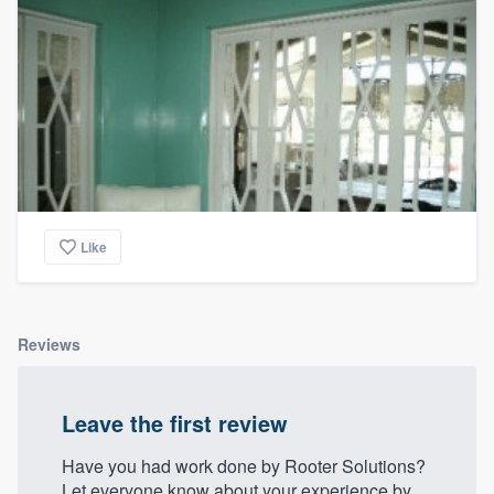
community of quality
Get started
Fill out this form, or call us at
(888) 355-
9223
. We'll answer your questions, show
you a demo, and get you started.
Like
Pricing
Our flat-rate pricing gives you the ability
Reviews
to survey who you want, when you want,
without having to worry about overages.
Leave the first review
Have you had work done by Rooter Solutions?
Let everyone know about your experience by