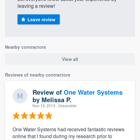
leaving a review!
Leave review
Nearby contractors
View all
Reviews of nearby contractors
Review of
One Water Systems
by
Melissa P.
Nov 19, 2013
· Oceanside
One Water Systems had received fantastic reviews
online that I found during my research prior to