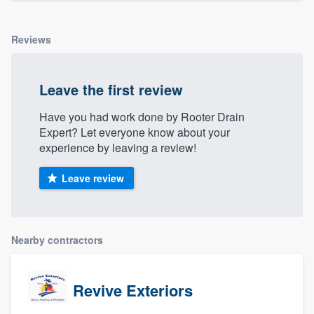
Reviews
Leave the first review
Have you had work done by Rooter Drain
Expert? Let everyone know about your
experience by leaving a review!
Leave review
Nearby contractors
Revive Exteriors