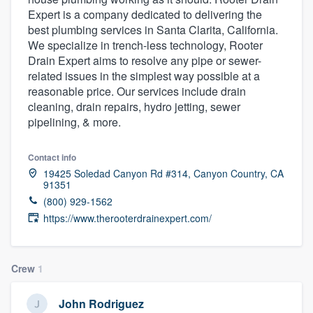
Expert is a company dedicated to delivering the
best plumbing services in Santa Clarita, California.
We specialize in trench-less technology, Rooter
Drain Expert aims to resolve any pipe or sewer-
related issues in the simplest way possible at a
reasonable price. Our services include drain
cleaning, drain repairs, hydro jetting, sewer
pipelining, & more.
Contact info
19425 Soledad Canyon Rd #314, Canyon Country, CA
91351
(800) 929-1562
https://www.therooterdrainexpert.com/
Crew
1
Welcome to our
John Rodriguez