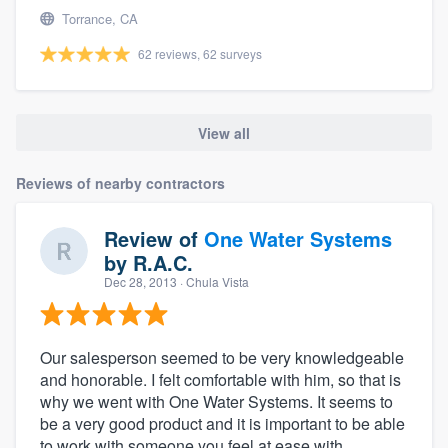
Torrance, CA
62 reviews, 62 surveys
View all
Reviews of nearby contractors
Review of
One Water Systems
by
R.A.C.
Dec 28, 2013
· Chula Vista
Our salesperson seemed to be very knowledgeable
and honorable. I felt comfortable with him, so that is
why we went with One Water Systems. It seems to
be a very good product and it is important to be able
to work with someone you feel at ease with.