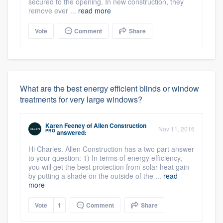
secured to the opening. In new construction, they
remove ever ...
read more
Vote
Comment
Share
What are the best energy efficient blinds or window
treatments for very large windows?
Karen Feeney
of
Allen Construction
Nov 11, 2016
PRO
answered:
Hi Charles. Allen Construction has a two part answer
to your question: 1) In terms of energy efficiency,
you will get the best protection from solar heat gain
by putting a shade on the outside of the ...
read
more
Vote
1
Comment
Share