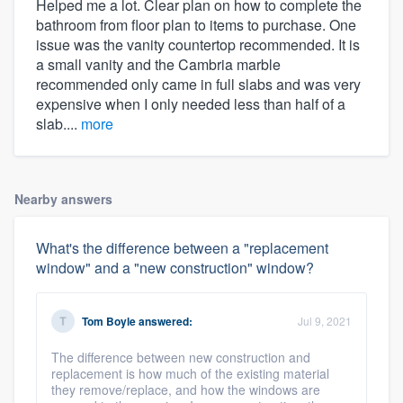
Helped me a lot. Clear plan on how to complete the
bathroom from floor plan to items to purchase. One
issue was the vanity countertop recommended. It is
a small vanity and the Cambria marble
recommended only came in full slabs and was very
expensive when I only needed less than half of a
slab....
more
Nearby answers
What's the difference between a "replacement
window" and a "new construction" window?
Tom Boyle
answered:
Jul 9, 2021
The difference between new construction and
replacement is how much of the existing material
they remove/replace, and how the windows are