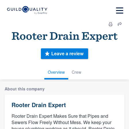
Rooter Drain Expert
Leave a review
Overview
Crew
About this company
Rooter Drain Expert
Rooter Drain Expert Makes Sure that Pipes and
Sewers Flow Freely Without Mess. We keep your
house plumbing working as it should. Rooter Drain