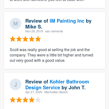
Review of
IM Painting Inc
by
Mike S.
Nov 29, 2016
· san clemente
Scott was really good at selling the job and the
company. They were a little bit higher and turned
out very good with a good value.
Review of
Kohler Bathroom
Design Service
by
John T.
Apr 27, 2020
· Manhattan Beach