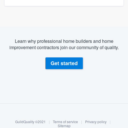
Learn why professional home builders and home
improvement contractors join our community of quality.
Get started
About our survey process
Become a member
GuildQuality ©2021
|
Terms of service
|
Privacy policy
|
Log in
Sitemap