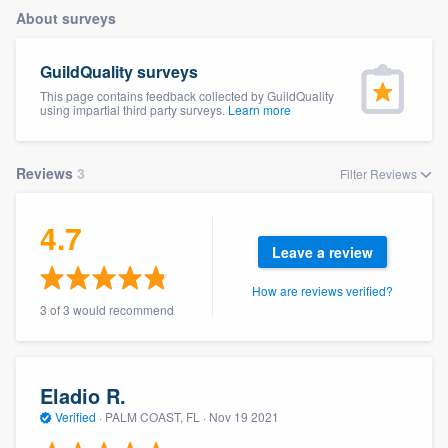
About surveys
GuildQuality surveys
This page contains feedback collected by GuildQuality
using impartial third party surveys.
Learn more
Reviews
3
Filter Reviews
4.7
Leave a review
How are reviews verified?
3 of 3 would recommend
Eladio R.
Verified
·
PALM COAST, FL ·
Nov 19 2021
Welcome to our