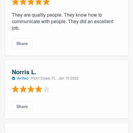
community of quality
They are quality people. They know how to
communicate with people. They did an excellent
job.
Get started
Fill out this form, or call us at
(888) 355-
Share
9223
. We'll answer your questions, show
you a demo, and get you started.
Norris L.
Pricing
Verified
·
Palm Coast, FL ·
Jan 10 2022
Our flat-rate pricing gives you the ability
to survey who you want, when you want,
without having to worry about overages.
Share