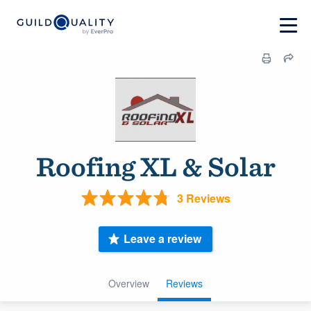
Roofing XL & Solar
3 Reviews
Leave a review
Overview
Reviews