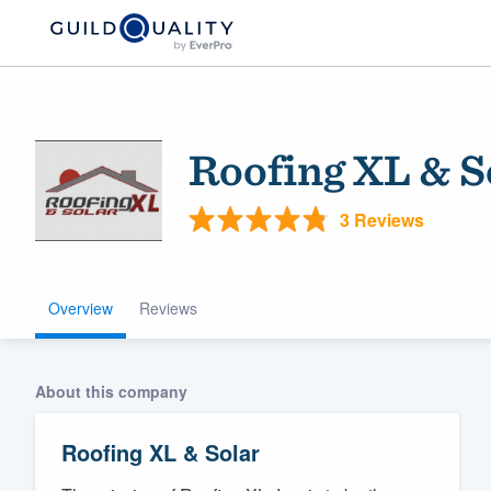
Roofing XL & S
3 Reviews
Overview
Reviews
Welcome to our
community of qu
About this company
Roofing XL & Solar
Get started