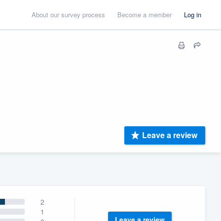
About our survey process
Become a member
Log in
Leave a review
2
1
Leave a review