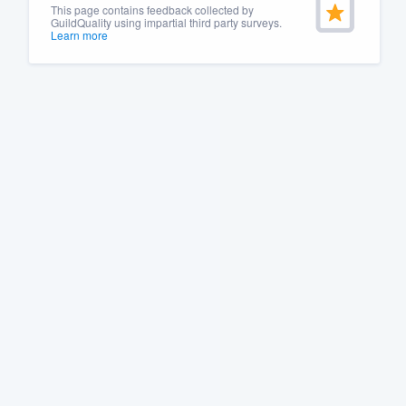
This page contains feedback collected by
GuildQuality using impartial third party surveys.
Learn more