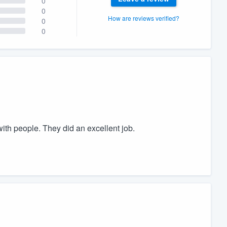
0
0
How are reviews verified?
0
0
th people. They did an excellent job.