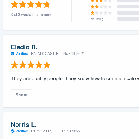
) 355-9223
.
3 of 3 would recommend
w you a demo,
No rating
Eladio R.
Verified
·
PALM COAST, FL ·
Nov 19 2021
bility to
nt, without
They are quality people. They know how to communicate wi
Share
Norris L.
Verified
·
Palm Coast, FL ·
Jan 10 2022