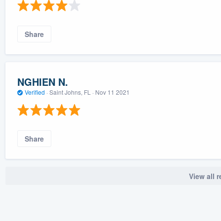
Share
NGHIEN N.
Verified
·
Saint Johns, FL ·
Nov 11 2021
Share
View all 