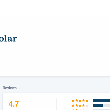
olar
ality
Reviews
3
4.7