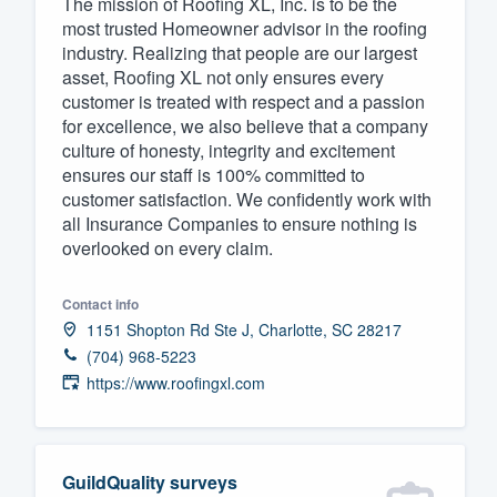
The mission of Roofing XL, Inc. is to be the
most trusted Homeowner advisor in the roofing
Fill out this form, or call us at
(888
industry. Realizing that people are our largest
We'll answer your questions, sho
asset, Roofing XL not only ensures every
and get you started.
customer is treated with respect and a passion
for excellence, we also believe that a company
culture of honesty, integrity and excitement
Pricing
ensures our staff is 100% committed to
customer satisfaction. We confidently work with
Our flat-rate pricing gives you the a
all Insurance Companies to ensure nothing is
survey who you want, when you wa
overlooked on every claim.
having to worry about overages.
Contact info
1151 Shopton Rd Ste J, Charlotte, SC 28217
(704) 968-5223
https://www.roofingxl.com
GuildQuality surveys