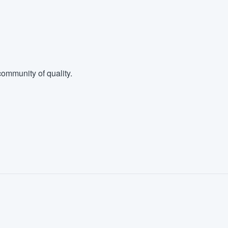
ommunity of quality.