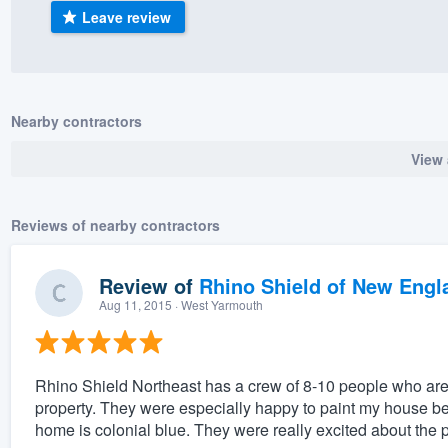
Leave review
) 355-9223
.
w you a demo,
Nearby contractors
View 
bility to
nt, without
Reviews of nearby contractors
Review of
Rhino Shield of New Engl
Aug 11, 2015
· West Yarmouth
Rhino Shield Northeast has a crew of 8-10 people who are
property. They were especially happy to paint my house 
home is colonial blue. They were really excited about the pr