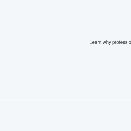
Learn why professio