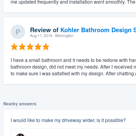
me updated frequently and installation went smoothly. The
Review of
Kohler Bathroom Design S
Aug 11, 2019
· Wilmington
I have a small bathroom and it needs to be redone with han
bathroom design, did not meet my needs. After I received 
to make sure I was satisfied with my design. After chatting a
Nearby answers
I would like to make my driveway wider, is it possible?