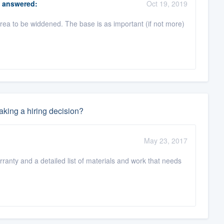
answered:
Oct 19, 2019
ea to be widdened. The base is as important (if not more)
king a hiring decision?
May 23, 2017
rranty and a detailed list of materials and work that needs