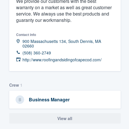
We provide our customers with the best
warranty on a market as well as great customer
Fill out this form, or call us at
(888
service. We always use the best products and
We'll answer your questions, sho
guaranty our workmanship.
and get you started.
Contact info
Pricing
900 Massachusetts 134, South Dennis, MA
02660
Our flat-rate pricing gives you the a
(508) 360-2749
http://www.roofingandsidingofcapecod.com/
survey who you want, when you wa
having to worry about overages.
Crew
1
Business Manager
View all