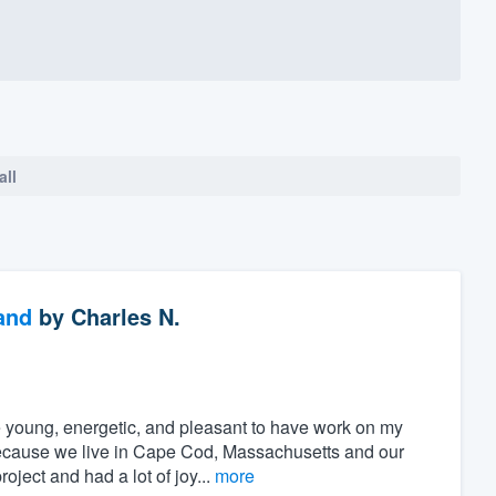
all
and
by
Charles N.
 young, energetic, and pleasant to have work on my
because we live in Cape Cod, Massachusetts and our
oject and had a lot of joy...
more