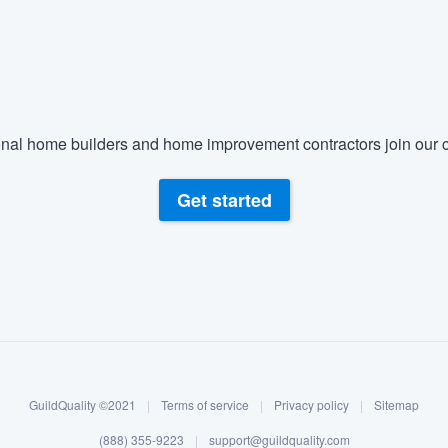
nal home builders and home improvement contractors join our c
Get started
GuildQuality ©2021
|
Terms of service
|
Privacy policy
|
Sitemap
(888) 355-9223
|
support@guildquality.com