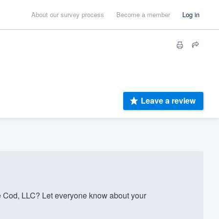
About our survey process
Become a member
Log in
Leave a review
e Cod, LLC? Let everyone know about your