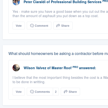
PRO
Peter Ciaraldi
of
Professional Building Services
Yes - make sure you have a good base when you cut out the ar
than the amount of asphault you put down as a top coat.
Vote
Comment
Share
What should homeowners be asking a contractor before ma
PRO
Wilson Valvez
of
Master Roof
answered:
I believe that the most important thing besides the cost is a Wa
to be done in writting.
Vote
Comments
2
Share