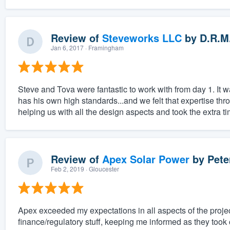
Review of
Steveworks LLC
by
D.R.M
Jan 6, 2017
· Framingham
Steve and Tova were fantastic to work with from day 1. It w
has his own high standards...and we felt that expertise thr
helping us with all the design aspects and took the extra ti
Review of
Apex Solar Power
by
Pete
Feb 2, 2019
· Gloucester
Apex exceeded my expectations in all aspects of the projec
finance/regulatory stuff, keeping me informed as they took 