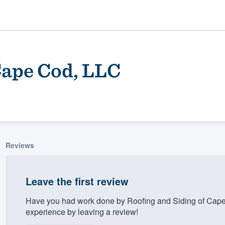
Cape Cod, LLC
Reviews
ality
Leave the first review
Have you had work done by Roofing and Siding of Cap
experience by leaving a review!