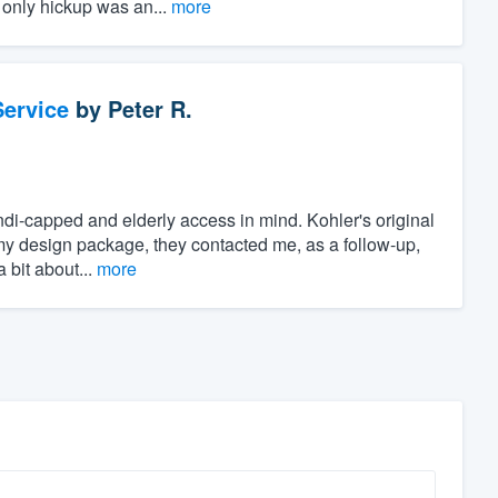
 only hickup was an...
more
ervice
by
Peter R.
di-capped and elderly access in mind. Kohler's original
my design package, they contacted me, as a follow-up,
 bit about...
more