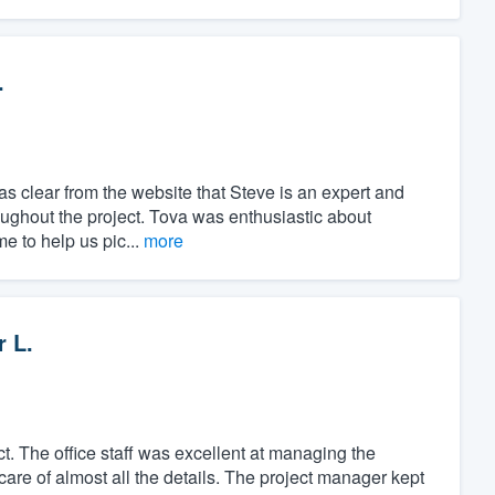
.
as clear from the website that Steve is an expert and
oughout the project. Tova was enthusiastic about
me to help us pic...
more
r L.
t. The office staff was excellent at managing the
care of almost all the details. The project manager kept