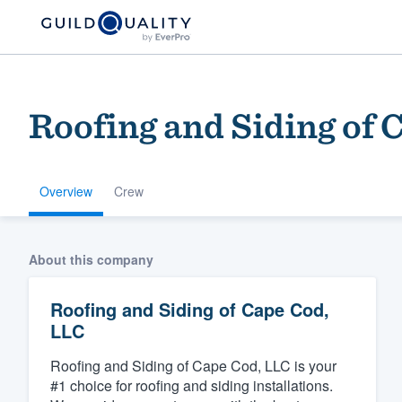
Roofing and Siding of 
Overview
Crew
Welcome to our
About this company
community of qu
Roofing and Siding of Cape Cod,
LLC
Roofing and Siding of Cape Cod, LLC is your
#1 choice for roofing and siding installations.
Get started