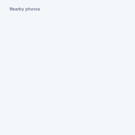
Nearby photos