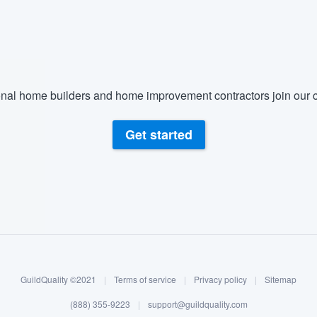
) 355-9223
.
w you a demo,
nal home builders and home improvement contractors join our c
bility to
Get started
nt, without
GuildQuality ©2021
|
Terms of service
|
Privacy policy
|
Sitemap
(888) 355-9223
|
support@guildquality.com