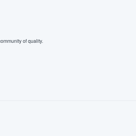
ommunity of quality.