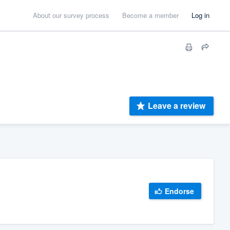
About our survey process
Become a member
Log in
Leave a review
Endorse