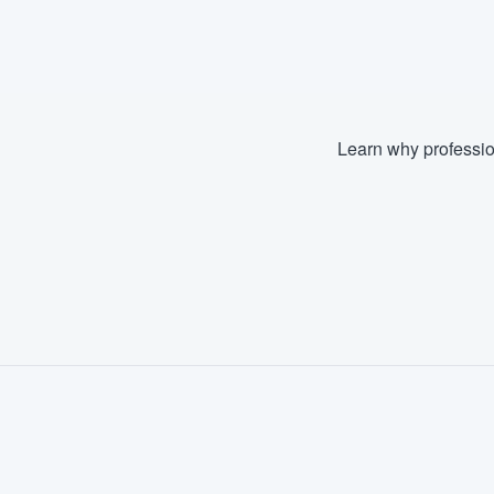
Fill out this form, or call us at
(888
We'll answer your questions, sho
and get you started.
Learn why professio
Pricing
Our flat-rate pricing gives you the a
survey who you want, when you wa
having to worry about overages.