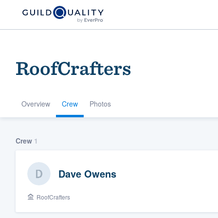
RoofCrafters
Overview
Crew
Photos
Welcome to our
Crew
1
community of qu
Dave Owens
RoofCrafters
Get started