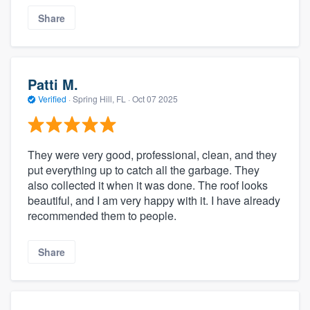
Share
Patti M.
Verified
·
Spring Hill, FL ·
Oct 07 2025
They were very good, professional, clean, and they
put everything up to catch all the garbage. They
also collected it when it was done. The roof looks
beautiful, and I am very happy with it. I have already
recommended them to people.
Share