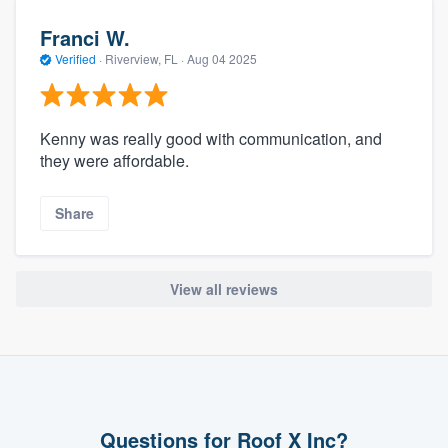
Franci W.
Verified
·
Riverview, FL ·
Aug 04 2025
Kenny was really good with communication, and
they were affordable.
Share
View all reviews
Questions for Roof X Inc?