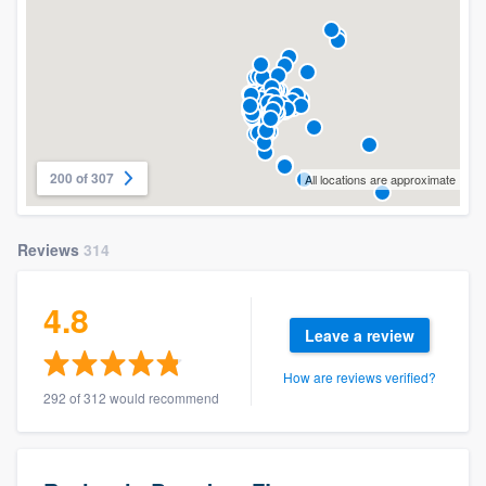
200 of 307
All locations are approximate
Reviews
314
4.8
Leave a review
How are reviews verified?
292 of 312 would recommend