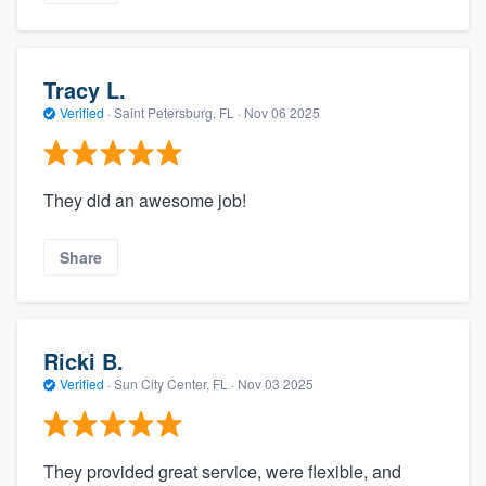
Tracy L.
Verified
·
Saint Petersburg, FL ·
Nov 06 2025
They did an awesome job!
Share
Ricki B.
Verified
·
Sun City Center, FL ·
Nov 03 2025
They provided great service, were flexible, and