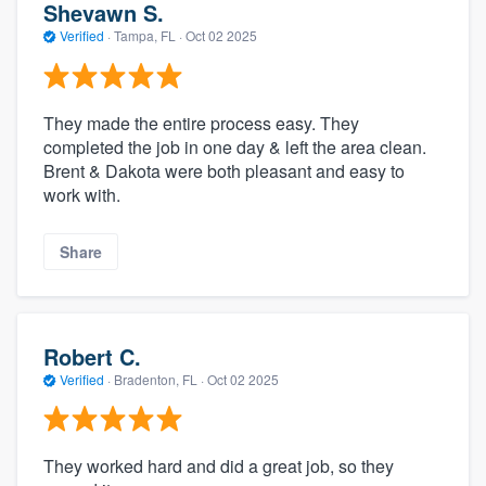
Shevawn S.
Verified
·
Tampa, FL ·
Oct 02 2025
They made the entire process easy. They
completed the job in one day & left the area clean.
Brent & Dakota were both pleasant and easy to
work with.
Share
Robert C.
Verified
·
Bradenton, FL ·
Oct 02 2025
They worked hard and did a great job, so they