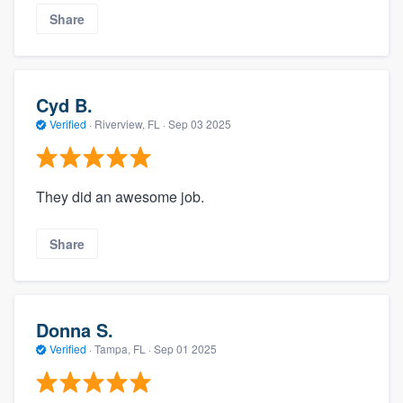
Share
Cyd B.
Verified
·
Riverview, FL ·
Sep 03 2025
They did an awesome job.
Share
Donna S.
Verified
·
Tampa, FL ·
Sep 01 2025