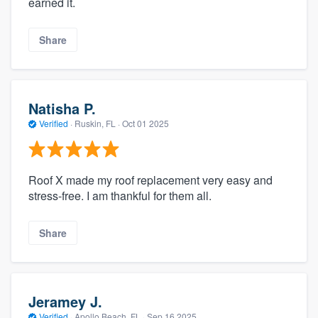
earned it.
Share
Natisha P.
Verified
·
Ruskin, FL ·
Oct 01 2025
Roof X made my roof replacement very easy and
stress-free. I am thankful for them all.
Share
Jeramey J.
Verified
·
Apollo Beach, FL ·
Sep 16 2025