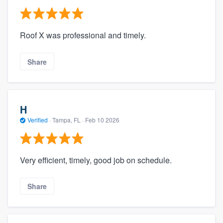
Roof X was professional and timely.
Share
H
Verified
·
Tampa, FL ·
Feb 10 2026
Very efficient, timely, good job on schedule.
Share