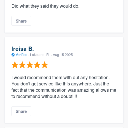
Did what they said they would do.
Share
Ireisa B.
Verified
·
Lakeland, FL ·
Aug 15 2025
I would recommend them with out any hesitation.
You don't get service like this anywhere. Just the
fact that the communication was amazing allows me
to recommend without a doubt!!!!
Share