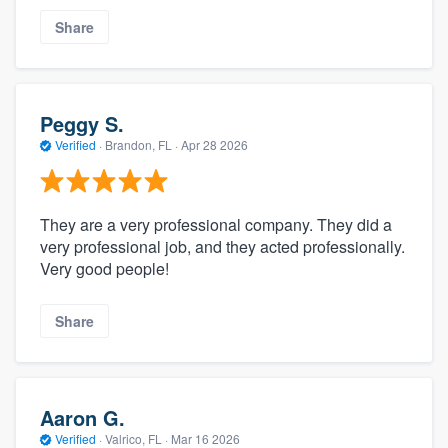
Share
Peggy S.
Verified
·
Brandon, FL ·
Apr 28 2026
They are a very professional company. They did a
very professional job, and they acted professionally.
Very good people!
Share
Aaron G.
Verified
·
Valrico, FL ·
Mar 16 2026