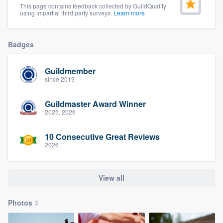
This page contains feedback collected by GuildQuality
community of quality
using impartial third party surveys.
Learn more
Badges
Get started
Guildmember
Fill out this form, or call us at
(888) 355-
since 2019
9223
. We'll answer your questions, show
you a demo, and get you started.
Guildmaster Award Winner
2025, 2026
Pricing
10 Consecutive Great Reviews
2026
Our flat-rate pricing gives you the ability
to survey who you want, when you want,
without having to worry about overages.
View all
Photos
3