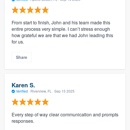
From start to finish, John and his team made this
entire process very simple. I can’t stress enough
how grateful we are that we had John leading this
for us.
Share
Karen S.
Verified
·
Riverview, FL ·
Sep 15 2025
Every step of way clear communication and prompts
responses.