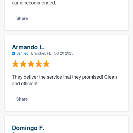
came recommended.
Share
Armando L.
Verified
·
Brandon, FL ·
Oct 20 2025
They deliver the service that they promised! Clean
and efficient.
Share
Domingo F.