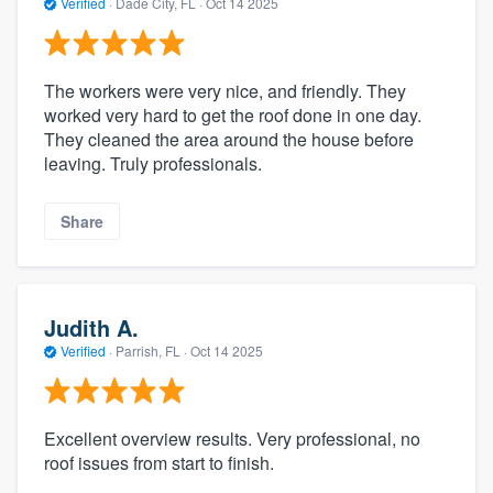
Verified
·
Dade City, FL ·
Oct 14 2025
The workers were very nice, and friendly. They
worked very hard to get the roof done in one day.
They cleaned the area around the house before
leaving. Truly professionals.
Share
Judith A.
Verified
·
Parrish, FL ·
Oct 14 2025
Excellent overview results. Very professional, no
roof issues from start to finish.