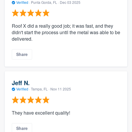
Verified
·
Punta Gorda, FL ·
Dec 03 2025
Roof X did a really good job; it was fast, and they
didn't start the process until the metal was able to be
delivered.
Share
Jeff N.
Verified
·
Tampa, FL ·
Nov 11 2025
They have excellent quality!
Share