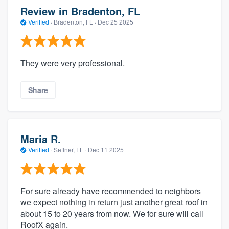
Review in Bradenton, FL
Verified
·
Bradenton, FL ·
Dec 25 2025
They were very professional.
Share
Maria R.
Verified
·
Seffner, FL ·
Dec 11 2025
For sure already have recommended to neighbors
we expect nothing in return just another great roof in
about 15 to 20 years from now. We for sure will call
RoofX again.