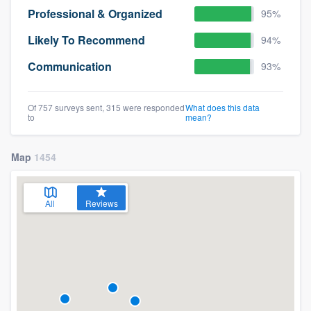
Professional & Organized
95%
Likely To Recommend
94%
Communication
93%
Of 757 surveys sent, 315 were responded
What does this data
to
mean?
Map
1454
All
Reviews