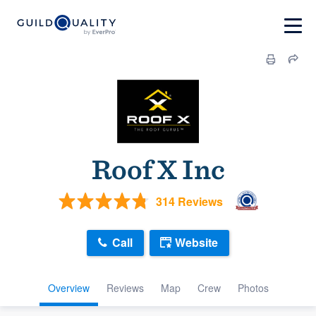
Roof X Inc
314 Reviews
Call
Website
Overview
Reviews
Map
Crew
Photos