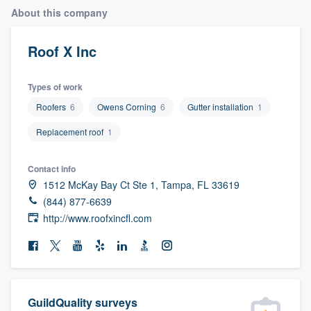
About this company
Roof X Inc
Types of work
Roofers
6
Owens Corning
6
Gutter installation
1
Replacement roof
1
Contact info
1512 McKay Bay Ct Ste 1, Tampa, FL 33619
(844) 877-6639
http://www.roofxincfl.com
Welcome to our
GuildQuality surveys