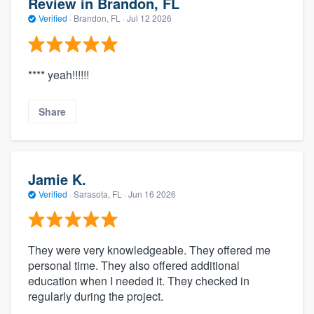
Review in Brandon, FL
Verified
·
Brandon, FL ·
Jul 12 2026
**** yeah!!!!!!
Share
Jamie K.
Verified
·
Sarasota, FL ·
Jun 16 2026
They were very knowledgeable. They offered me
personal time. They also offered additional
education when I needed it. They checked in
regularly during the project.