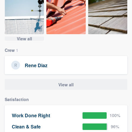
View all
Crew
1
Rene Diaz
View all
Satisfaction
Work Done Right
100%
Clean & Safe
96%