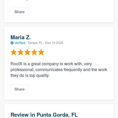
Share
Maria Z.
Verified
·
Tampa, FL ·
Dec 10 2025
RoofX is a great company to work with, very
professional, communicates frequently and the work
they do is top quality.
Share
Review in Punta Gorda, FL