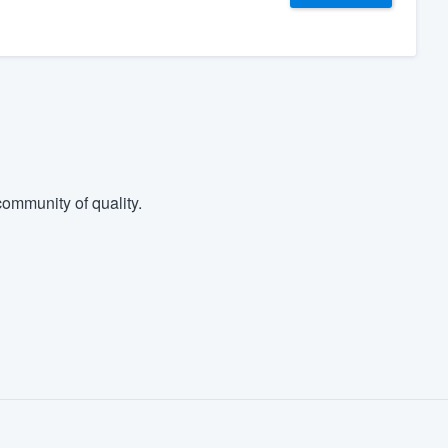
ommunity of quality.