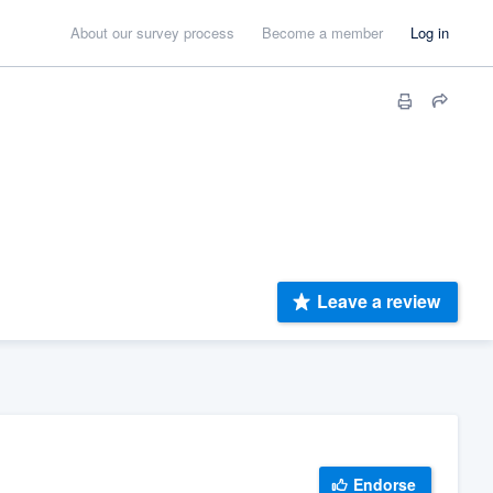
About our survey process
Become a member
Log in
Leave a review
Endorse