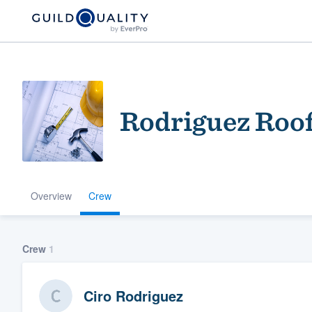
Rodriguez Roo
Overview
Crew
Welcome to our
community of qu
Crew
1
Ciro Rodriguez
Get started