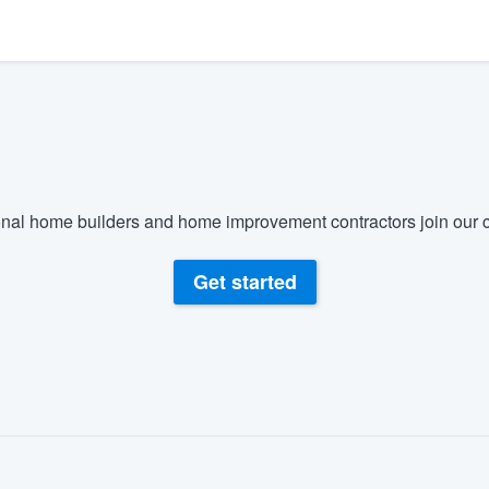
) 355-9223
.
w you a demo,
bility to
nal home builders and home improvement contractors join our c
nt, without
Get started