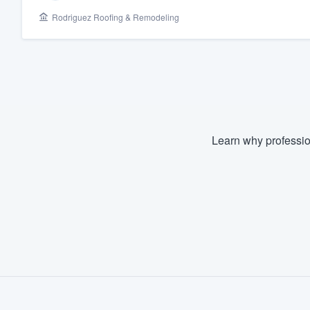
Rodriguez Roofing & Remodeling
Fill out this form, or call us at
(888
We'll answer your questions, sho
and get you started.
Pricing
Our flat-rate pricing gives you the a
Learn why professio
survey who you want, when you wa
having to worry about overages.