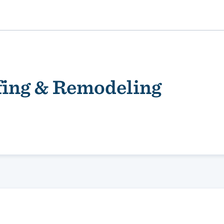
fing & Remodeling
ality